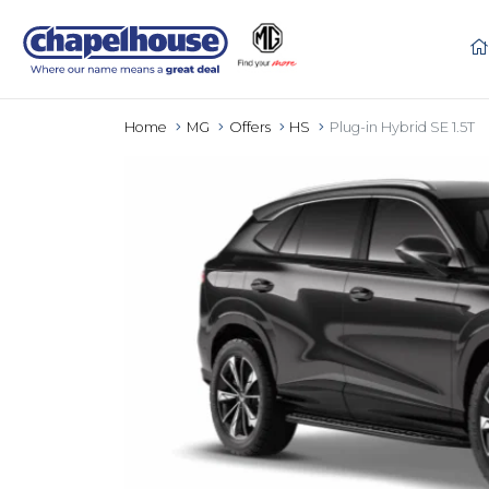
Home
MG
Offers
HS
Plug-in Hybrid SE 1.5T