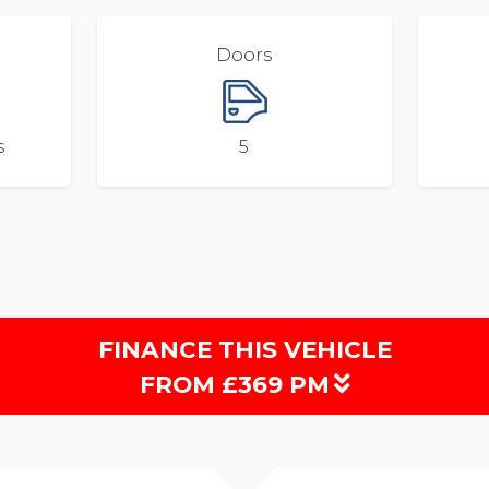
Doors
s
5
FINANCE THIS VEHICLE
FROM £369 PM