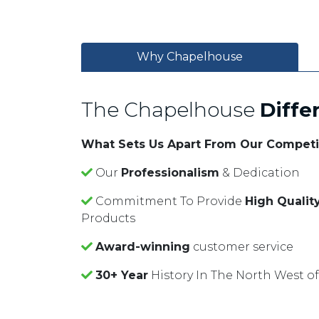
Why Chapelhouse
The Chapelhouse
Diffe
What Sets Us Apart From Our Competi
Our
Professionalism
& Dedication
Commitment To Provide
High Qualit
Products
Award-winning
customer service
30+ Year
History In The North West o