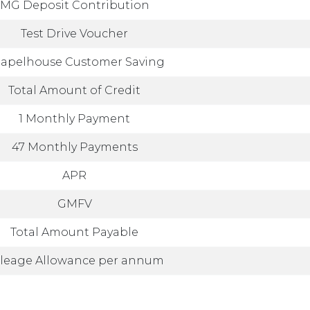
MG Deposit Contribution
Test Drive Voucher
apelhouse Customer Saving
Total Amount of Credit
1 Monthly Payment
47 Monthly Payments
APR
GMFV
Total Amount Payable
leage Allowance per annum