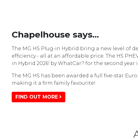
Chapelhouse says...
The MG HS Plug-in Hybrid bring a new level of de
efficiency - all at an affordable price. The HS PH
in Hybrid 2026' by WhatCar? for the second year i
The MG HS has been awarded a full five-star Euro
making it a firm family favourite!
FIND OUT MORE