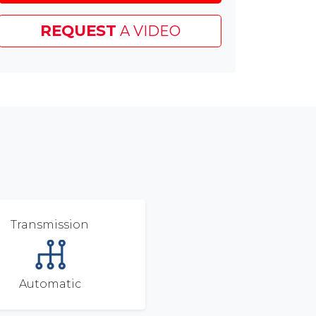
Test
Drive
REQUEST
A VIDEO
Voucher
&
£45
Chapelhouse
Customer
Saving
Transmission
Automatic