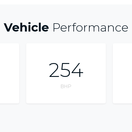
Vehicle
Performance
254
BHP