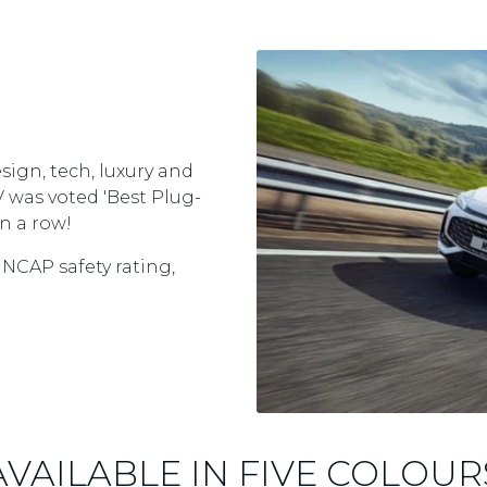
sign, tech, luxury and
EV was voted 'Best Plug-
n a row!
 NCAP safety rating,
AVAILABLE IN FIVE COLOUR