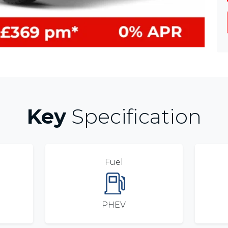
Key
Specification
Fuel
PHEV