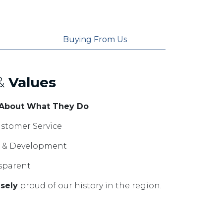
Buying From Us
&
Values
 About What They Do
stomer Service
ng & Development
sparent
sely
proud of our history in the region.