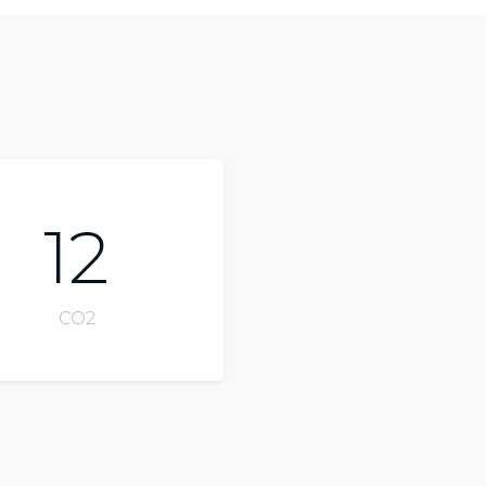
12
CO2