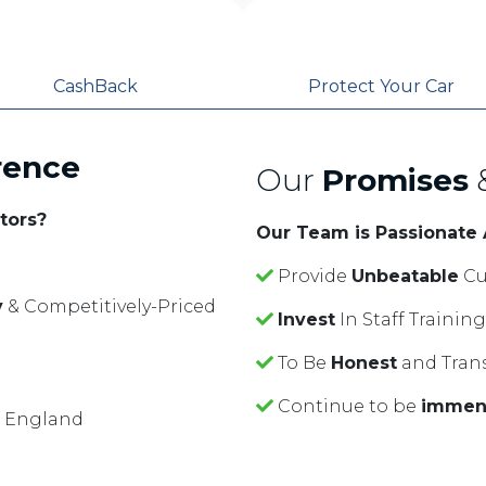
CashBack
Protect Your Car
rence
Our
Promises
tors?
Our Team is Passionate
Provide
Unbeatable
Cu
y
& Competitively-Priced
Invest
In Staff Traini
To Be
Honest
and Tran
Continue to be
immen
f England