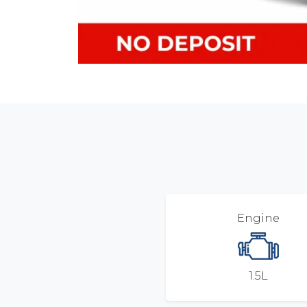
Engine
1.5L