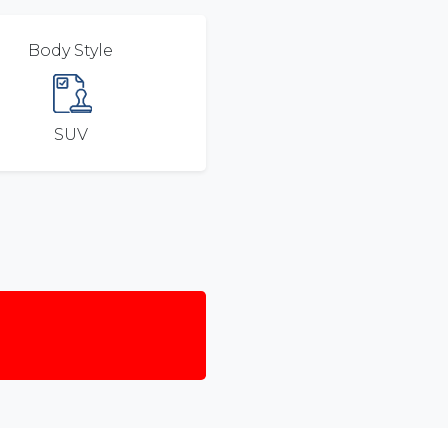
Body Style
SUV