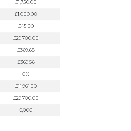
£1,750.00
£1,000.00
£45.00
£29,700.00
£369.68
£369.56
0%
£11,961.00
£29,700.00
6,000