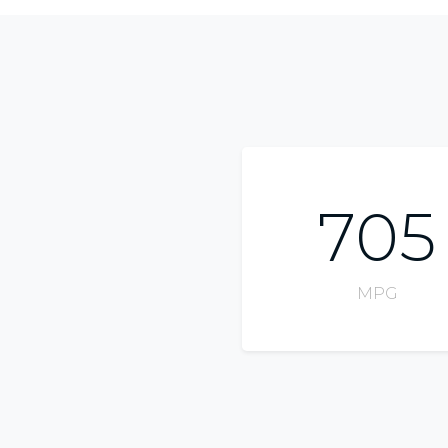
705
MPG