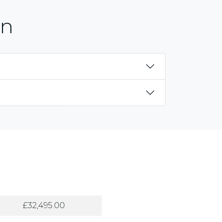
on
£32,495.00