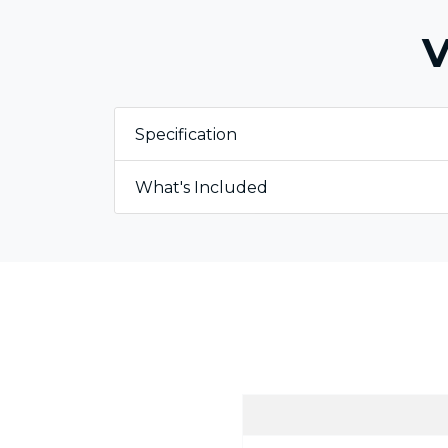
V
Specification
What's Included