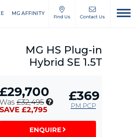
CE
MG AFFINITY
Find Us
Contact Us
MG HS Plug-in
Hybrid SE 1.5T
£29,700
£369
Includes
Was
£32,495
PM PCP
£1,750
SAVE £2,795
MG
Contribution,
ENQUIRE
£1,000