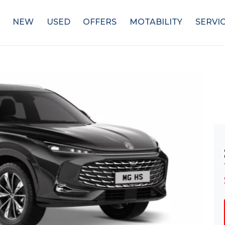
NEW
USED
OFFERS
MOTABILITY
SERVI