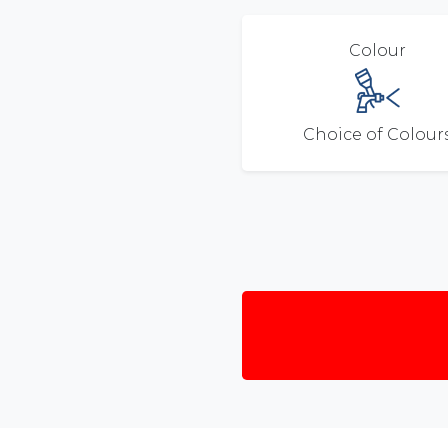
Colour
Choice of Colour