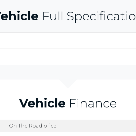
ehicle
Full Specificati
Vehicle
Finance
On The Road price