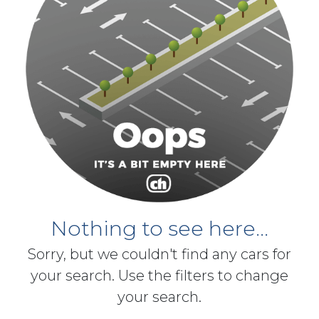
Nothing to see here...
Sorry, but we couldn't find any cars for
your search. Use the filters to change
your search.