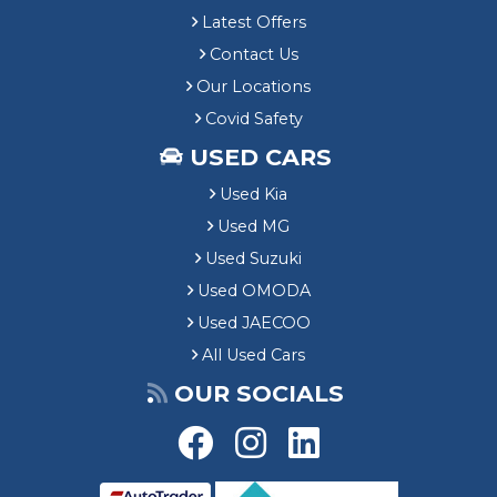
Latest Offers
Contact Us
Our Locations
Covid Safety
USED CARS
Used Kia
Used MG
Used Suzuki
Used OMODA
Used JAECOO
All Used Cars
OUR SOCIALS