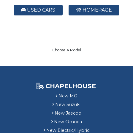
USED CARS
HOMEPAGE
Choose A Model
CHAPELHOUSE
New MG
New Suzuki
New Jaecoo
New Omoda
New Electric/Hybrid