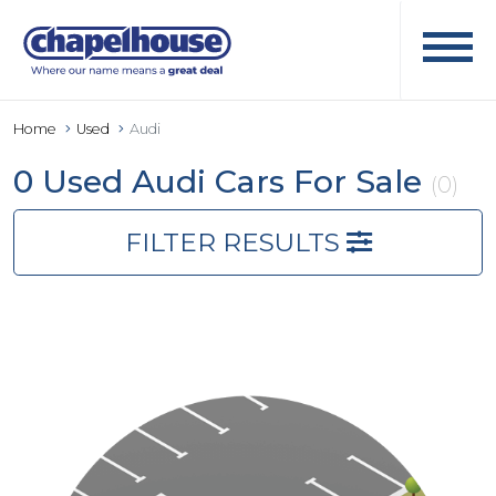
Home
Used
Audi
0 Used Audi Cars For Sale
(0)
FILTER RESULTS