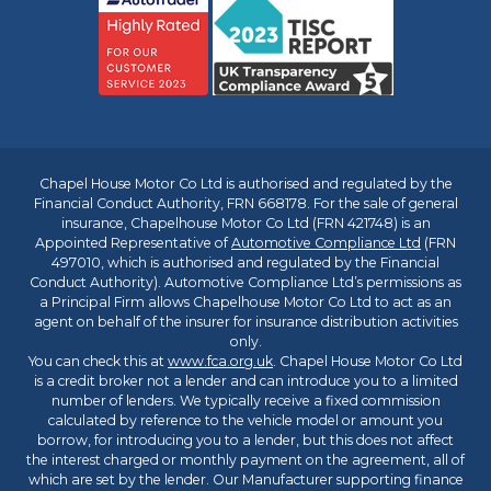
Chapel House Motor Co Ltd is authorised and regulated by the
Financial Conduct Authority, FRN 668178. For the sale of general
insurance, Chapelhouse Motor Co Ltd (FRN 421748) is an
Appointed Representative of
Automotive Compliance Ltd
(FRN
497010, which is authorised and regulated by the Financial
Conduct Authority). Automotive Compliance Ltd’s permissions as
a Principal Firm allows Chapelhouse Motor Co Ltd to act as an
agent on behalf of the insurer for insurance distribution activities
only.
You can check this at
www.fca.org.uk
. Chapel House Motor Co Ltd
is a credit broker not a lender and can introduce you to a limited
number of lenders. We typically receive a fixed commission
calculated by reference to the vehicle model or amount you
borrow, for introducing you to a lender, but this does not affect
the interest charged or monthly payment on the agreement, all of
which are set by the lender. Our Manufacturer supporting finance