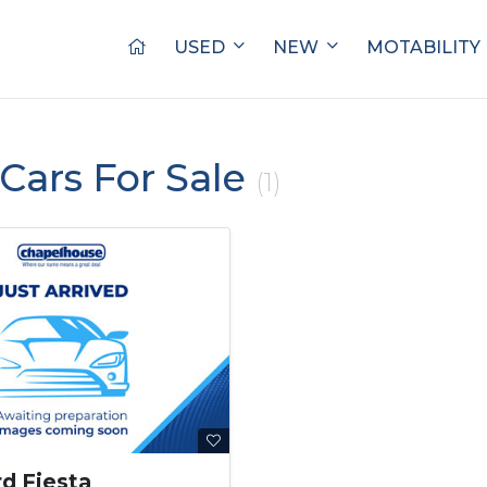
USED
NEW
MOTABILITY
Cars For Sale
(1)
rd Fiesta