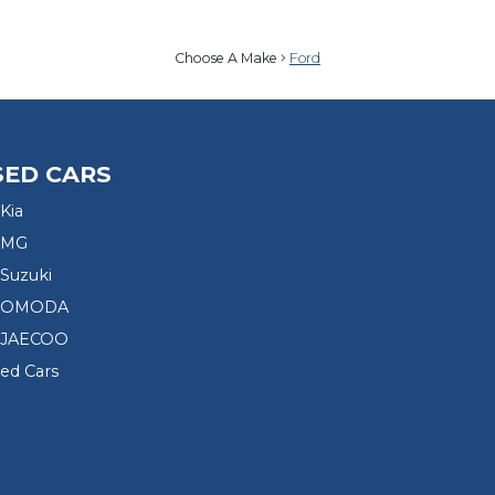
Choose A Make
Ford
SED CARS
Kia
 MG
Suzuki
d OMODA
 JAECOO
sed Cars