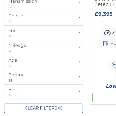
Transmission
Zetec 1.1
All
£9,395
Colour
All
Fuel
34
All
PE
Mileage
All
Age
All
Engine
1.1
Low
Extra
All
CLEAR FILTERS