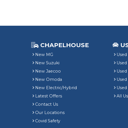
CHAPELHOUSE
U
New MG
Used 
New Suzuki
Used
New Jaecoo
Used 
New Omoda
Use
New Electric/Hybrid
Used
Latest Offers
All U
Contact Us
Our Locations
Covid Safety