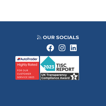
OUR SOCIALS