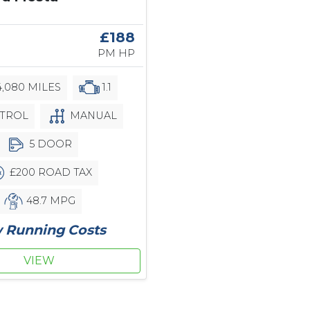
£188
PM HP
,080 MILES
1.1
TROL
MANUAL
5 DOOR
£200 ROAD TAX
48.7 MPG
 Running Costs
VIEW