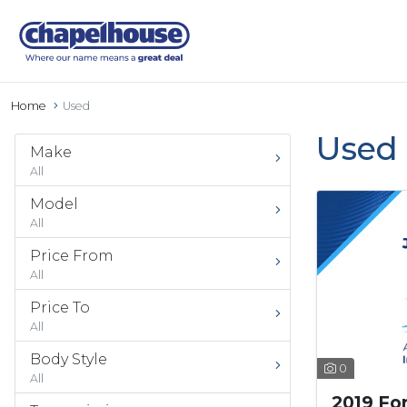
Home
Used
Used 
Make
All
Model
All
Price From
All
Price To
All
Body Style
0
All
2019 Fo