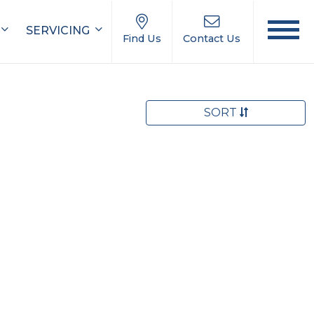
SERVICING
Find Us
Contact Us
SORT