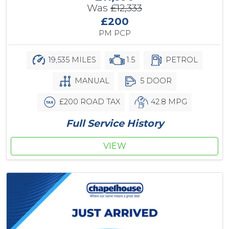
Was
£12,333
£200
PM PCP
19,535 MILES
1.5
PETROL
MANUAL
5 DOOR
£200 ROAD TAX
42.8 MPG
Full Service History
VIEW