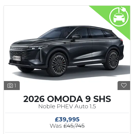
1
2026 OMODA 9 SHS
Noble PHEV Auto 1.5
£39,995
Was
£45,745