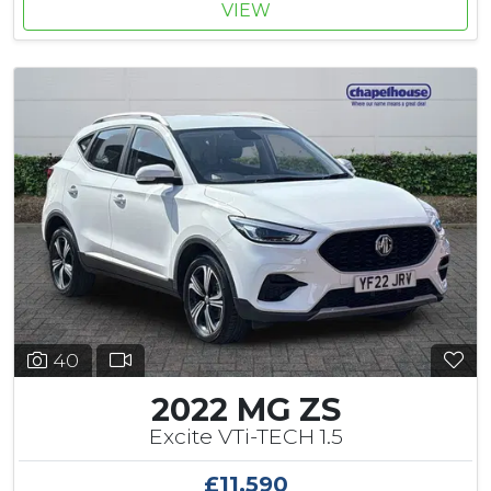
VIEW
40
2022 MG ZS
Excite VTi-TECH 1.5
£11,590