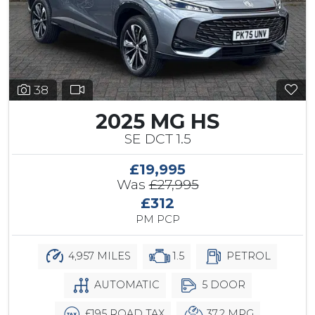
38
2025 MG HS
SE DCT 1.5
£19,995
Was
£27,995
£312
PM PCP
4,957 MILES
1.5
PETROL
AUTOMATIC
5 DOOR
£195 ROAD TAX
37.2 MPG