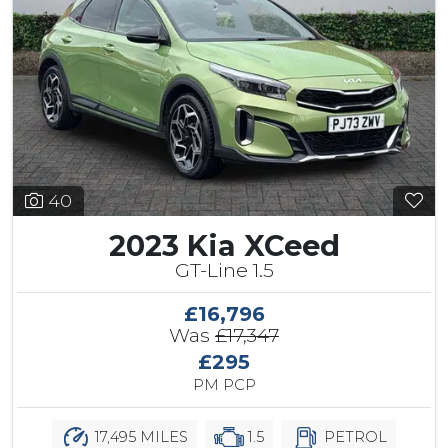
40
2023 Kia XCeed
GT-Line 1.5
£16,796
Was
£17,347
£295
PM PCP
17,495 MILES
1.5
PETROL