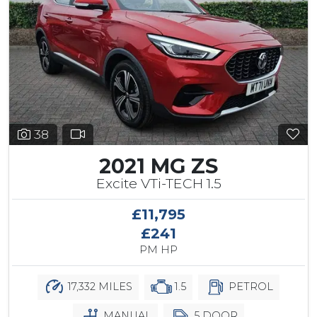
38
2021 MG ZS
Excite VTi-TECH 1.5
£11,795
£241
PM HP
17,332 MILES
1.5
PETROL
MANUAL
5 DOOR