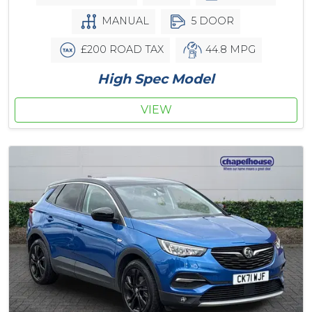
MANUAL
5 DOOR
£200 ROAD TAX
44.8 MPG
High Spec Model
VIEW