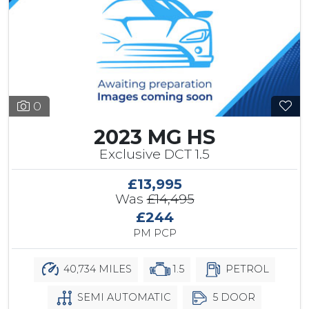
0
2023 MG HS
Exclusive DCT 1.5
£13,995
Was
£14,495
£244
PM PCP
40,734 MILES
1.5
PETROL
SEMI AUTOMATIC
5 DOOR