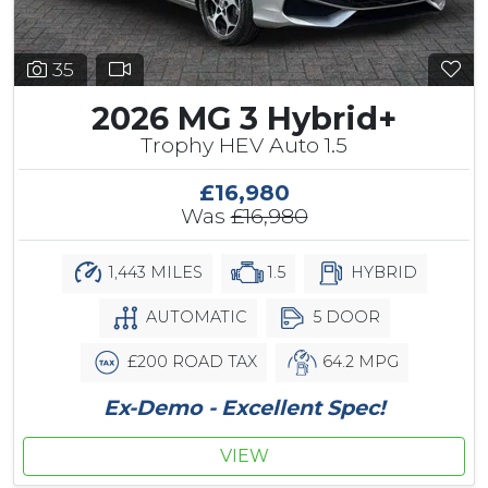
35
2026 MG 3 Hybrid+
Trophy HEV Auto 1.5
£16,980
Was
£16,980
1,443 MILES
1.5
HYBRID
AUTOMATIC
5 DOOR
£200 ROAD TAX
64.2 MPG
Ex-Demo - Excellent Spec!
VIEW