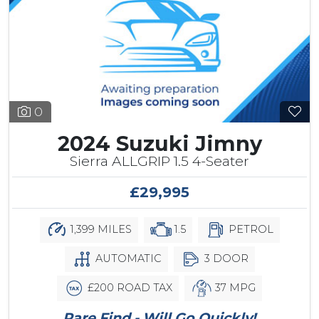
0
2024 Suzuki Jimny
Sierra ALLGRIP 1.5 4-Seater
£29,995
1,399 MILES
1.5
PETROL
AUTOMATIC
3 DOOR
£200 ROAD TAX
37 MPG
Rare Find - Will Go Quickly!