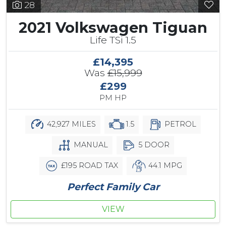
28
2021 Volkswagen Tiguan
Life TSi 1.5
£14,395
Was
£15,999
£299
PM HP
42,927 MILES
1.5
PETROL
MANUAL
5 DOOR
£195 ROAD TAX
44.1 MPG
Perfect Family Car
VIEW