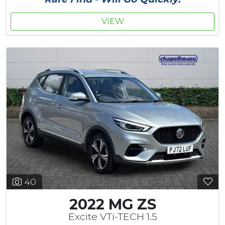
VIEW
40
2022 MG ZS
Excite VTi-TECH 1.5