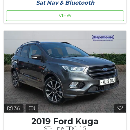
Sat Nav & Bluetooth
VIEW
36
2019 Ford Kuga
ST-Line TDCi 1.5