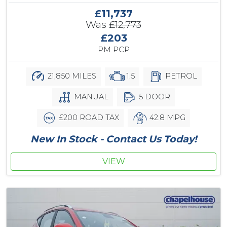
£11,737
Was
£12,773
£203
PM PCP
21,850 MILES
1.5
PETROL
MANUAL
5 DOOR
£200 ROAD TAX
42.8 MPG
New In Stock - Contact Us Today!
VIEW