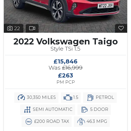
22
2022 Volkswagen Taigo
Style TSi 1.5
£15,846
Was
£16,999
£263
PM PCP
30,350 MILES
1.5
PETROL
SEMI AUTOMATIC
5 DOOR
£200 ROAD TAX
46.3 MPG