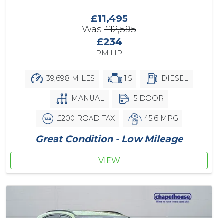
£11,495
Was
£12,595
£234
PM HP
39,698 MILES
1.5
DIESEL
MANUAL
5 DOOR
£200 ROAD TAX
45.6 MPG
Great Condition - Low Mileage
VIEW