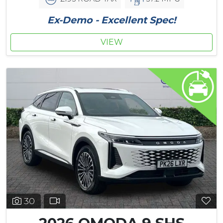
Ex-Demo - Excellent Spec!
VIEW
30