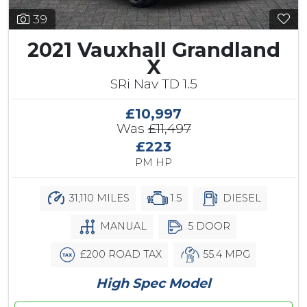
39
2021 Vauxhall Grandland
X
SRi Nav TD 1.5
£10,997
Was
£11,497
£223
PM HP
31,110 MILES
1.5
DIESEL
MANUAL
5 DOOR
£200 ROAD TAX
55.4 MPG
High Spec Model