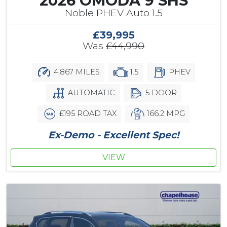
2026 OMODA 9 SHS
Noble PHEV Auto 1.5
£39,995
Was
£44,990
4,867 MILES
1.5
PHEV
AUTOMATIC
5 DOOR
£195 ROAD TAX
166.2 MPG
Ex-Demo - Excellent Spec!
VIEW