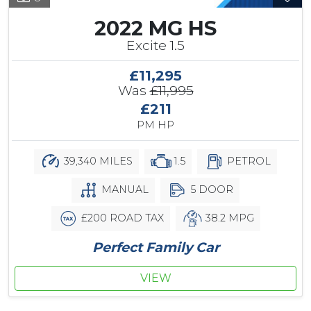
2022 MG HS
Excite 1.5
£11,295
Was
£11,995
£211
PM HP
39,340 MILES
1.5
PETROL
MANUAL
5 DOOR
£200 ROAD TAX
38.2 MPG
Perfect Family Car
VIEW