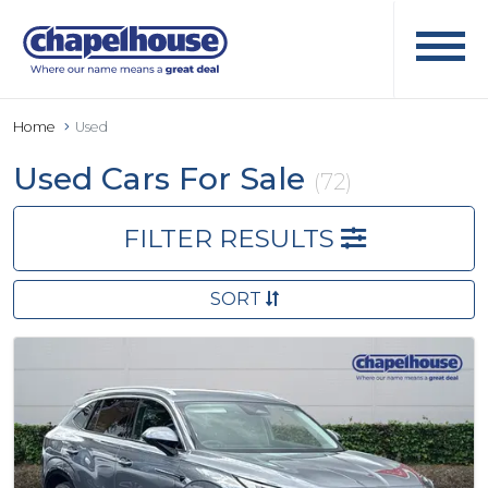
Home
Used
Used Cars For Sale
(72)
FILTER RESULTS
SORT