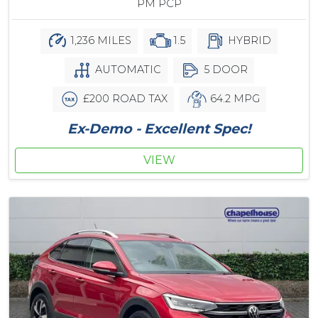
PM PCP
1,236 MILES
1.5
HYBRID
AUTOMATIC
5 DOOR
£200 ROAD TAX
64.2 MPG
Ex-Demo - Excellent Spec!
VIEW