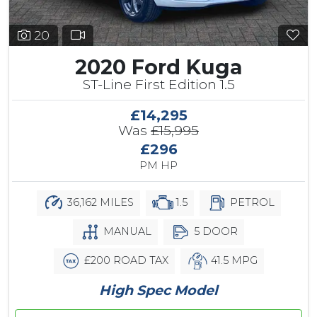
20
2020 Ford Kuga
ST-Line First Edition 1.5
£14,295
Was
£15,995
£296
PM HP
36,162 MILES
1.5
PETROL
MANUAL
5 DOOR
£200 ROAD TAX
41.5 MPG
High Spec Model