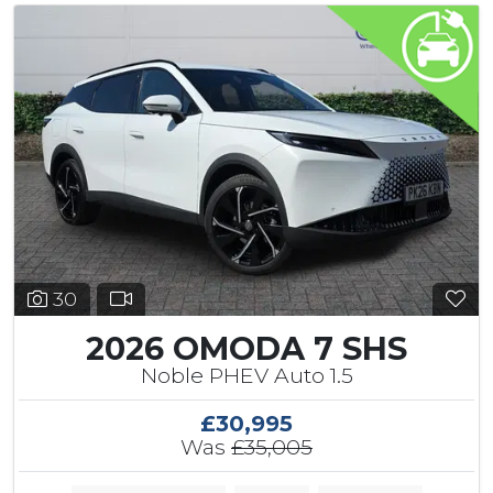
30
2026 OMODA 7 SHS
Noble PHEV Auto 1.5
£30,995
Was
£35,005