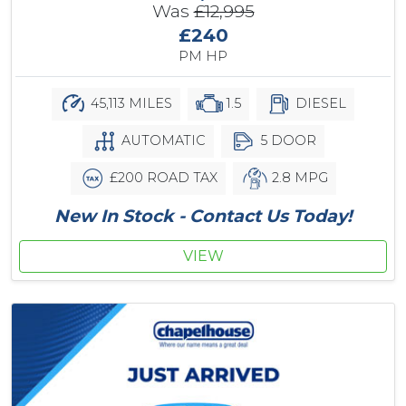
Was
£12,995
£240
PM HP
45,113 MILES
1.5
DIESEL
AUTOMATIC
5 DOOR
£200 ROAD TAX
2.8 MPG
New In Stock - Contact Us Today!
VIEW