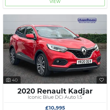
VIEW
40
2020 Renault Kadjar
Iconic Blue DCi Auto 1.5
£10,995