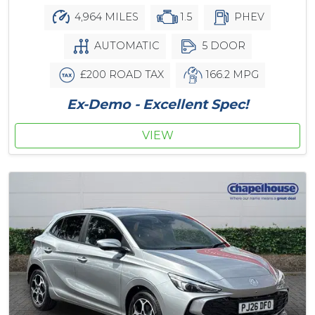
4,964 MILES
1.5
PHEV
AUTOMATIC
5 DOOR
£200 ROAD TAX
166.2 MPG
Ex-Demo - Excellent Spec!
VIEW