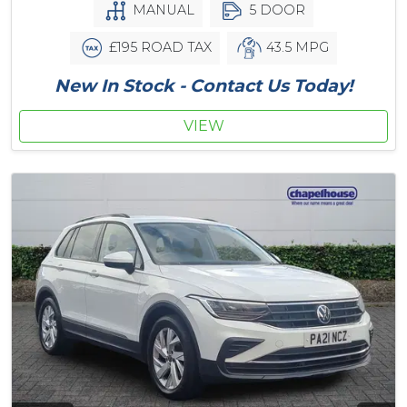
MANUAL
5 DOOR
£195 ROAD TAX
43.5 MPG
New In Stock - Contact Us Today!
VIEW