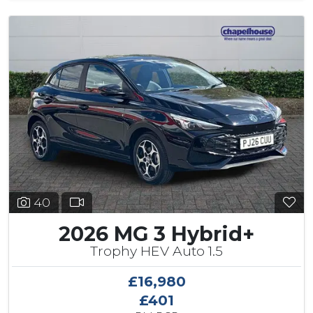
40
2026 MG 3 Hybrid+
Trophy HEV Auto 1.5
£16,980
£401