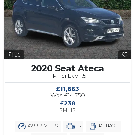
26
2020 Seat Ateca
FR TSi Evo 1.5
£11,663
Was
£14,750
£238
PM HP
42,882 MILES
1.5
PETROL