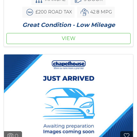
£200 ROAD TAX
42.8 MPG
Great Condition - Low Mileage
VIEW
0