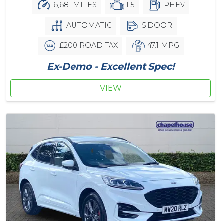
6,681 MILES
1.5
PHEV
AUTOMATIC
5 DOOR
£200 ROAD TAX
47.1 MPG
Ex-Demo - Excellent Spec!
VIEW