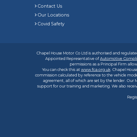
Contact Us
Our Locations
Covid Safety
Chapel House Motor Co Ltd is authorised and regulated
Appointed Representative of
Automotive Compli
permissions as a Principal Firm allow
You can check this at
www.fca.org.uk
. Chapel House
commission calculated by reference to the vehicle mode
agreement, all of which are set by the lender. Our M
support for our training and marketing. We also rece
Regis