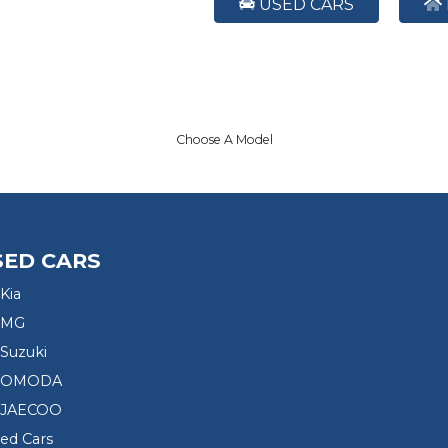
USED CARS
Choose A Model
SED CARS
Kia
 MG
Suzuki
d OMODA
 JAECOO
sed Cars