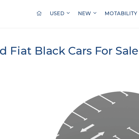
USED
NEW
MOTABILITY
d Fiat Black Cars For Sal