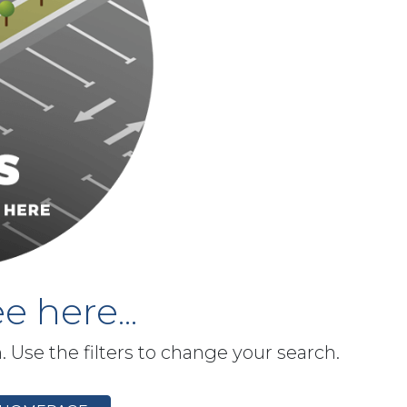
e here...
h. Use the filters to change your search.