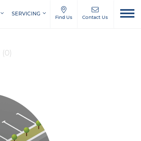
SERVICING
Find Us
Contact Us
e
(0)