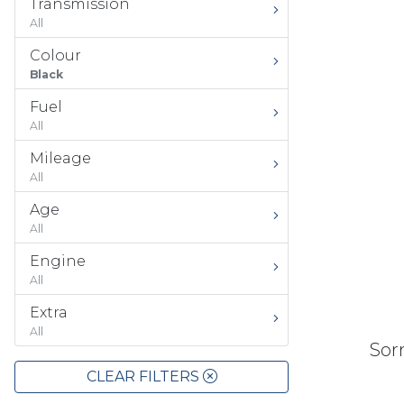
Transmission
All
Colour
Black
Fuel
All
Mileage
All
Age
All
Engine
All
Extra
All
Sorr
CLEAR FILTERS