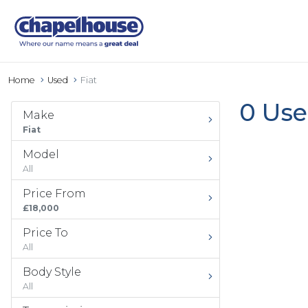
Home
Used
Fiat
0 Use
Make
Fiat
Model
All
Price From
£18,000
Price To
All
Body Style
All