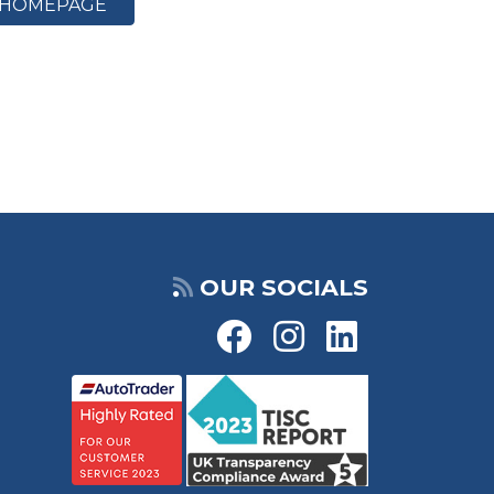
HOMEPAGE
OUR SOCIALS