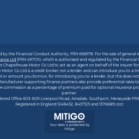
 by the Financial Conduct Authority, FRN 668178. For the sale of general 
ance Ltd
(FRN 497010, which is authorised and regulated by the Financial
s Chapelhouse Motor Co Ltd to act as an agent on behalf of the insurer for i
 Motor Co Ltd is a credit broker not a lender and can introduce you to a li
l or amount you borrow, for introducing you to a lender, but this does no
anufacturer supporting finance partners also provide preferential rates to 
ive commission as a percentage of premium paid for optional insurance p
partner.
tered Office 603-609 Liverpool Road, Ainsdale, Southport, Merseyside P
Registered in England 1248452, 8437125 and 1376689 cccc
Your data is protected by
Mitigo