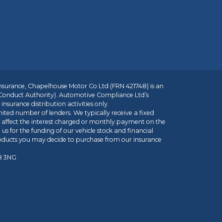
insurance, Chapelhouse Motor Co Ltd (FRN 421748) is an
 Conduct Authority). Automotive Compliance Ltd’s
nsurance distribution activities only.
mited number of lenders. We typically receive a fixed
t affect the interest charged or monthly payment on the
us for the funding of our vehicle stock and financial
roducts you may decide to purchase from our insurance
R8 3NG