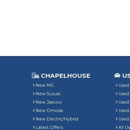
CHAPELHOUSE
U
New MG
Used 
New Suzuki
Used
New Jaecoo
Used 
New Omoda
Use
New Electric/Hybrid
Used
Latest Offers
All U