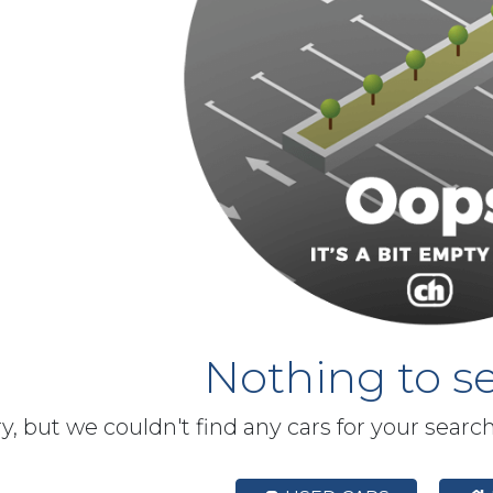
Nothing to se
y, but we couldn't find any cars for your searc