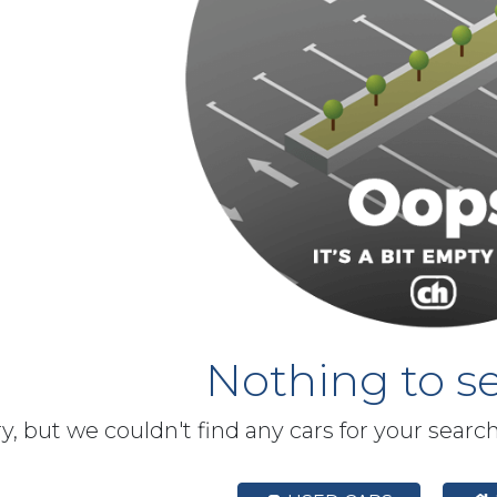
Nothing to se
y, but we couldn't find any cars for your searc