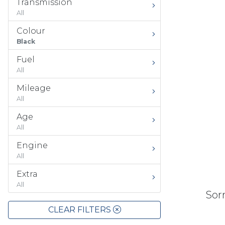
Transmission
All
Colour
Black
Fuel
All
Mileage
All
Age
All
Engine
All
Extra
All
Sorr
CLEAR FILTERS