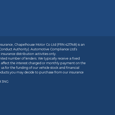
insurance, Chapelhouse Motor Co Ltd (FRN 421748) is an
 Conduct Authority). Automotive Compliance Ltd’s
nsurance distribution activities only.
mited number of lenders. We typically receive a fixed
t affect the interest charged or monthly payment on the
us for the funding of our vehicle stock and financial
roducts you may decide to purchase from our insurance
R8 3NG