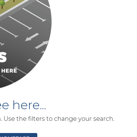
e here...
h. Use the filters to change your search.