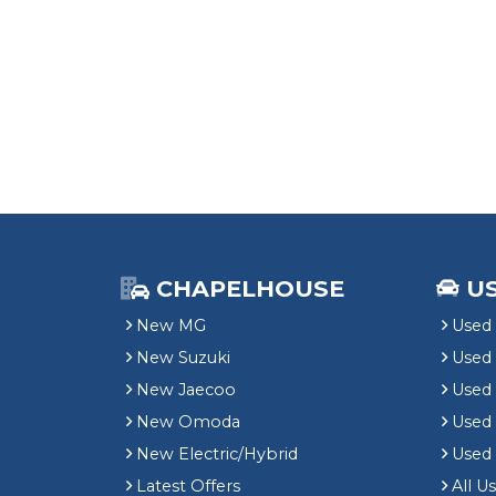
CHAPELHOUSE
U
New MG
Used 
New Suzuki
Used
New Jaecoo
Used 
New Omoda
Use
New Electric/Hybrid
Used
Latest Offers
All U