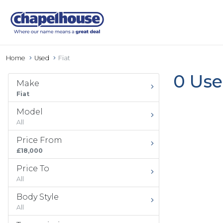
Home
Used
Fiat
0 Use
Make
Fiat
Model
All
Price From
£18,000
Price To
All
Body Style
All