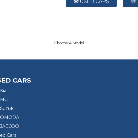
USED CARS
Choose A Model
SED CARS
Kia
 MG
Suzuki
d OMODA
 JAECOO
sed Cars