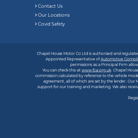
Contact Us
Our Locations
Covid Safety
Chapel House Motor Co Ltd is authorised and regulated
Appointed Representative of
Automotive Compli
permissions as a Principal Firm allow
You can check this at
www.fca.org.uk
. Chapel House
commission calculated by reference to the vehicle mode
agreement, all of which are set by the lender. Our M
support for our training and marketing. We also rece
Regis