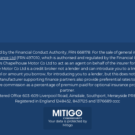
 by the Financial Conduct Authority, FRN 668178. For the sale of general 
ance Ltd
(FRN 497010, which is authorised and regulated by the Financial
s Chapelhouse Motor Co Ltd to act as an agent on behalf of the insurer for i
 Motor Co Ltd is a credit broker not a lender and can introduce you to a li
l or amount you borrow, for introducing you to a lender, but this does no
anufacturer supporting finance partners also provide preferential rates to 
ive commission as a percentage of premium paid for optional insurance p
partner.
tered Office 603-609 Liverpool Road, Ainsdale, Southport, Merseyside P
Registered in England 1248452, 8437125 and 1376689 cccc
Your data is protected by
Mitigo