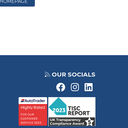
HOMEPAGE
OUR SOCIALS