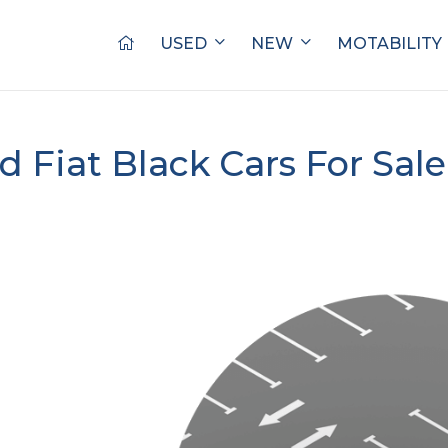
USED
NEW
MOTABILITY
d Fiat Black Cars For Sal