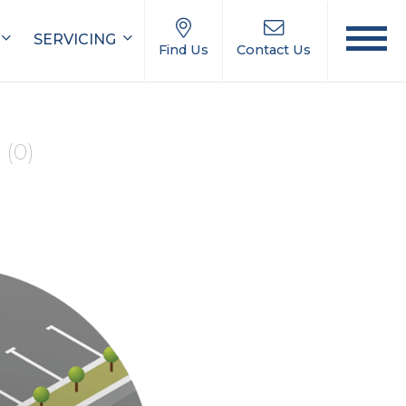
SERVICING
Find Us
Contact Us
e
(0)