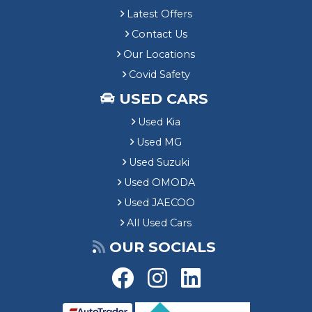
Latest Offers
Contact Us
Our Locations
Covid Safety
USED CARS
Used Kia
Used MG
Used Suzuki
Used OMODA
Used JAECOO
All Used Cars
OUR SOCIALS