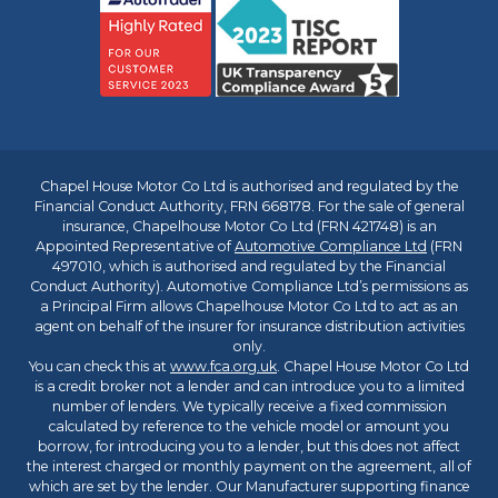
Chapel House Motor Co Ltd is authorised and regulated by the
Financial Conduct Authority, FRN 668178. For the sale of general
insurance, Chapelhouse Motor Co Ltd (FRN 421748) is an
Appointed Representative of
Automotive Compliance Ltd
(FRN
497010, which is authorised and regulated by the Financial
Conduct Authority). Automotive Compliance Ltd’s permissions as
a Principal Firm allows Chapelhouse Motor Co Ltd to act as an
agent on behalf of the insurer for insurance distribution activities
only.
You can check this at
www.fca.org.uk
. Chapel House Motor Co Ltd
is a credit broker not a lender and can introduce you to a limited
number of lenders. We typically receive a fixed commission
calculated by reference to the vehicle model or amount you
borrow, for introducing you to a lender, but this does not affect
the interest charged or monthly payment on the agreement, all of
which are set by the lender. Our Manufacturer supporting finance