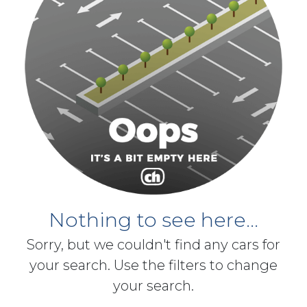
Nothing to see here...
Sorry, but we couldn't find any cars for
your search. Use the filters to change
your search.