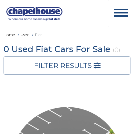
Home
Used
Fiat
0 Used Fiat Cars For Sale
(0)
FILTER RESULTS