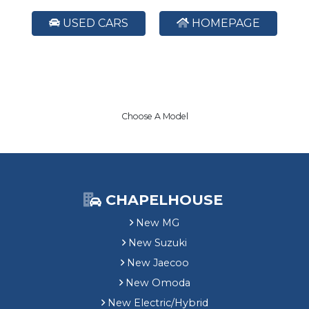
USED CARS
HOMEPAGE
Choose A Model
CHAPELHOUSE
New MG
New Suzuki
New Jaecoo
New Omoda
New Electric/Hybrid