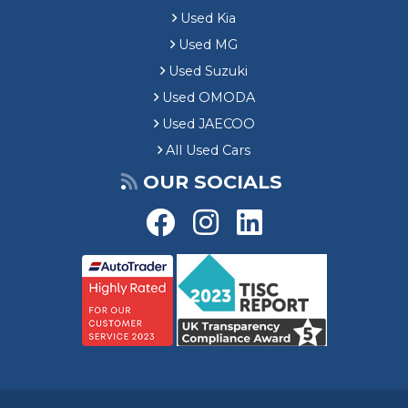
Used Kia
Used MG
Used Suzuki
Used OMODA
Used JAECOO
All Used Cars
OUR SOCIALS