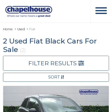
Home
Used
Fiat
2 Used Fiat Black Cars For
Sale
(2)
FILTER RESULTS
SORT