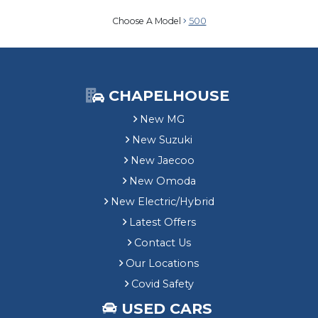
Choose A Model
500
CHAPELHOUSE
New MG
New Suzuki
New Jaecoo
New Omoda
New Electric/Hybrid
Latest Offers
Contact Us
Our Locations
Covid Safety
USED CARS