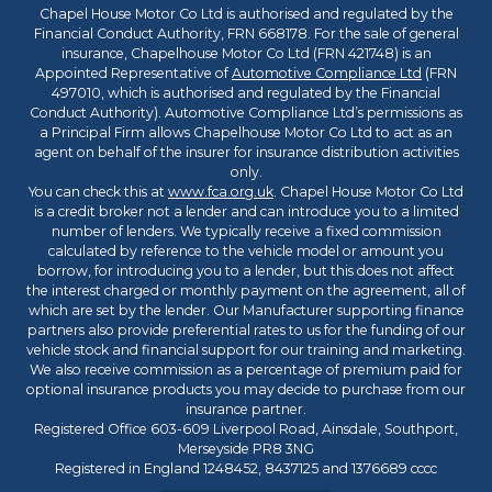
Chapel House Motor Co Ltd is authorised and regulated by the
Financial Conduct Authority, FRN 668178. For the sale of general
insurance, Chapelhouse Motor Co Ltd (FRN 421748) is an
Appointed Representative of
Automotive Compliance Ltd
(FRN
497010, which is authorised and regulated by the Financial
Conduct Authority). Automotive Compliance Ltd’s permissions as
a Principal Firm allows Chapelhouse Motor Co Ltd to act as an
agent on behalf of the insurer for insurance distribution activities
only.
You can check this at
www.fca.org.uk
. Chapel House Motor Co Ltd
is a credit broker not a lender and can introduce you to a limited
number of lenders. We typically receive a fixed commission
calculated by reference to the vehicle model or amount you
borrow, for introducing you to a lender, but this does not affect
the interest charged or monthly payment on the agreement, all of
which are set by the lender. Our Manufacturer supporting finance
partners also provide preferential rates to us for the funding of our
vehicle stock and financial support for our training and marketing.
We also receive commission as a percentage of premium paid for
optional insurance products you may decide to purchase from our
insurance partner.
Registered Office 603-609 Liverpool Road, Ainsdale, Southport,
Merseyside PR8 3NG
Registered in England 1248452, 8437125 and 1376689 cccc