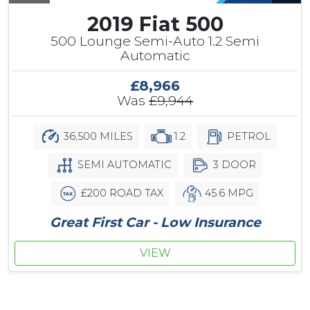
2019 Fiat 500
500 Lounge Semi-Auto 1.2 Semi
Automatic
£8,966
Was
£9,944
36,500 MILES
1.2
PETROL
SEMI AUTOMATIC
3 DOOR
£200 ROAD TAX
45.6 MPG
Great First Car - Low Insurance
VIEW