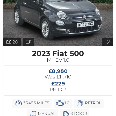
20
2023 Fiat 500
MHEV 1.0
£8,980
Was
£11,710
£229
PM PCP
35,486 MILES
1.0
PETROL
MANUAL
3 DOOR