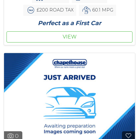
£200 ROAD TAX
60.1 MPG
Perfect as a First Car
VIEW
0