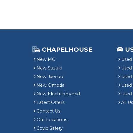
CHAPELHOUSE
U
New MG
Used 
New Suzuki
Used
New Jaecoo
Used 
New Omoda
Use
New Electric/Hybrid
Used
Latest Offers
All U
Contact Us
Our Locations
Covid Safety