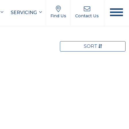
SERVICING
Find Us
Contact Us
SORT