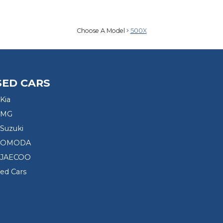
Choose A Model
500X
SED CARS
Kia
 MG
Suzuki
d OMODA
 JAECOO
sed Cars