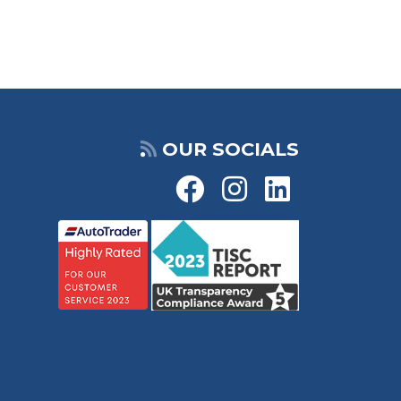
OUR SOCIALS