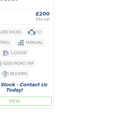
£200
PM HP
,330 MILES
1.0
TROL
MANUAL
5 DOOR
£200 ROAD TAX
39.2 MPG
Stock - Contact Us
Today!
VIEW