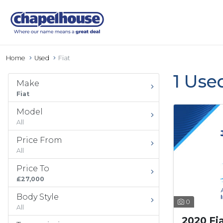
Home
Used
Fiat
1 Use
Make
Fiat
Model
All
Price From
All
Price To
£27,000
Body Style
0
All
2020 Fi