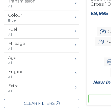
Transmission
Cross 1.0
All
£9,995
Colour
Blue
Fuel
35
All
PE
Mileage
All
Age
All
Engine
All
New In 
Extra
All
CLEAR FILTERS