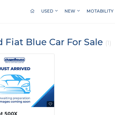
USED
NEW
MOTABILITY
d Fiat Blue Car For Sale
(1)
at 500X