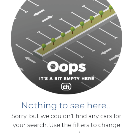
Nothing to see here...
Sorry, but we couldn't find any cars for
your search. Use the filters to change