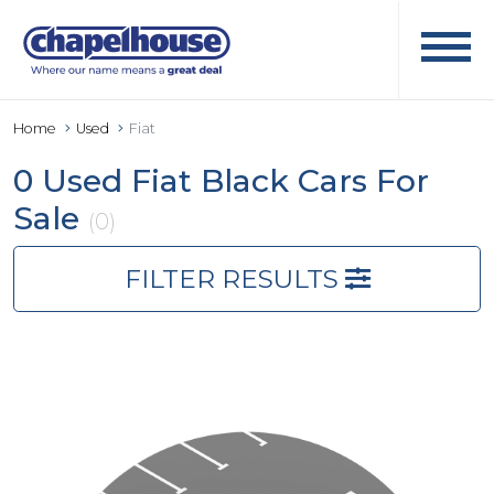
Home
Used
Fiat
0 Used Fiat Black Cars For
Sale
(0)
FILTER RESULTS