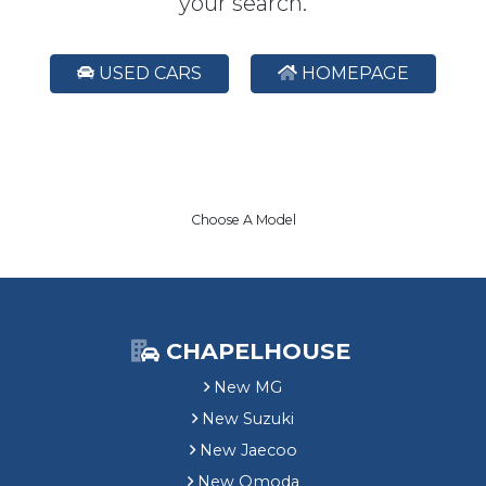
your search.
USED CARS
HOMEPAGE
Choose A Model
CHAPELHOUSE
New MG
New Suzuki
New Jaecoo
New Omoda