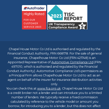
Chapel House Motor Co Ltd is authorised and regulated by the
Financial Conduct Authority, FRN 668178. For the sale of general
insurance, Chapelhouse Motor Co Ltd (FRN 421748) is an
Appointed Representative of
Automotive Compliance Ltd
(FRN
497010, which is authorised and regulated by the Financial
Conduct Authority). Automotive Compliance Ltd’s permissions as
a Principal Firm allows Chapelhouse Motor Co Ltd to act as an
agent on behalf of the insurer for insurance distribution activities
only.
You can check this at
www.fca.org.uk
. Chapel House Motor Co Ltd
is a credit broker not a lender and can introduce you to a limited
number of lenders. We typically receive a fixed commission
calculated by reference to the vehicle model or amount you
borrow, for introducing you to a lender, but this does not affect