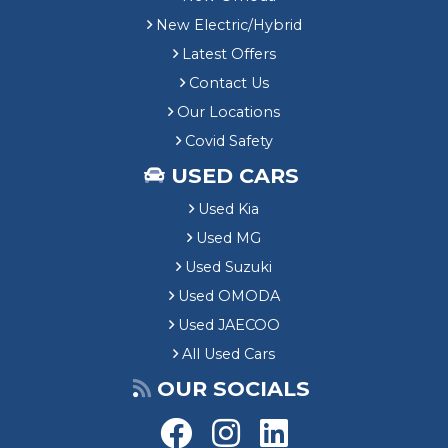
New Electric/Hybrid
Latest Offers
Contact Us
Our Locations
Covid Safety
USED CARS
Used Kia
Used MG
Used Suzuki
Used OMODA
Used JAECOO
All Used Cars
OUR SOCIALS