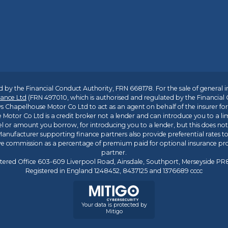
 by the Financial Conduct Authority, FRN 668178. For the sale of general 
ance Ltd
(FRN 497010, which is authorised and regulated by the Financial
s Chapelhouse Motor Co Ltd to act as an agent on behalf of the insurer for i
 Motor Co Ltd is a credit broker not a lender and can introduce you to a li
l or amount you borrow, for introducing you to a lender, but this does no
anufacturer supporting finance partners also provide preferential rates to 
ive commission as a percentage of premium paid for optional insurance p
partner.
tered Office 603-609 Liverpool Road, Ainsdale, Southport, Merseyside P
Registered in England 1248452, 8437125 and 1376689 cccc
Your data is protected by
Mitigo