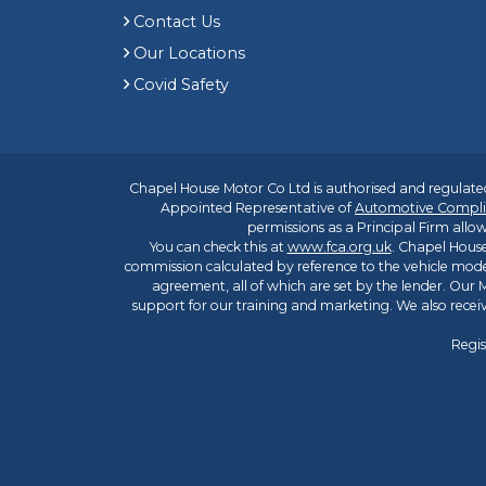
Contact Us
Our Locations
Covid Safety
Chapel House Motor Co Ltd is authorised and regulated
Appointed Representative of
Automotive Compli
permissions as a Principal Firm allow
You can check this at
www.fca.org.uk
. Chapel House
commission calculated by reference to the vehicle mode
agreement, all of which are set by the lender. Our M
support for our training and marketing. We also rece
Regis