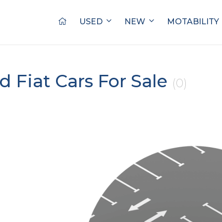
USED
NEW
MOTABILITY
d Fiat Cars For Sale
(0)