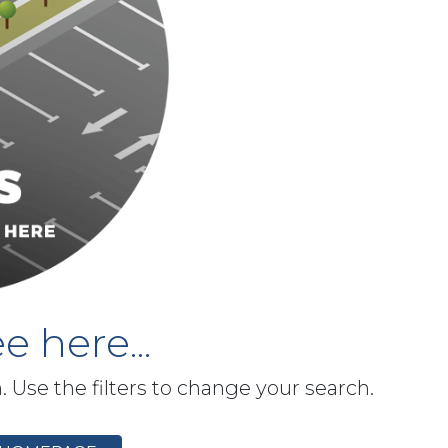
e here...
h. Use the filters to change your search.