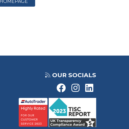
HOMEPAGE
OUR SOCIALS