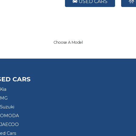
USED CARS
Choose A Model
SED CARS
Kia
 MG
Suzuki
d OMODA
 JAECOO
sed Cars