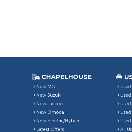
CHAPELHOUSE
U
New MG
Used 
New Suzuki
Used
New Jaecoo
Used 
New Omoda
Use
New Electric/Hybrid
Used
Latest Offers
All U