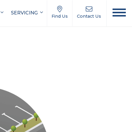
SERVICING
Find Us
Contact Us