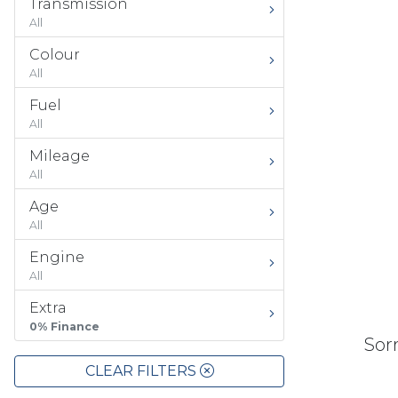
Transmission
All
Colour
All
Fuel
All
Mileage
All
Age
All
Engine
All
Extra
0% Finance
Sorr
CLEAR FILTERS