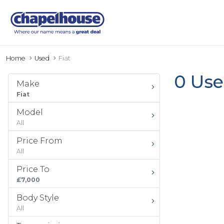
Home
Used
Fiat
0 Use
Make
Fiat
Model
All
Price From
All
Price To
£7,000
Body Style
All