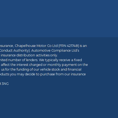
insurance, Chapelhouse Motor Co Ltd (FRN 421748) is an
 Conduct Authority). Automotive Compliance Ltd’s
nsurance distribution activities only.
mited number of lenders. We typically receive a fixed
t affect the interest charged or monthly payment on the
us for the funding of our vehicle stock and financial
roducts you may decide to purchase from our insurance
R8 3NG