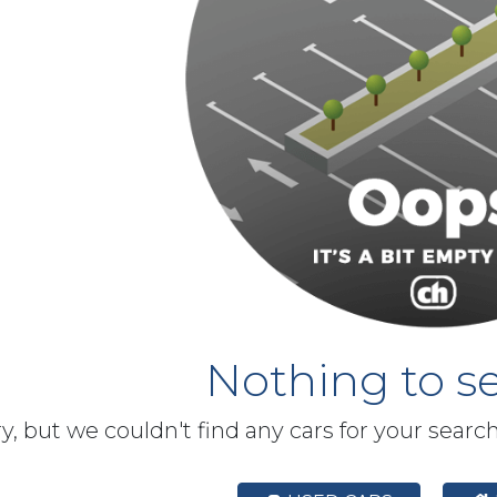
Nothing to se
y, but we couldn't find any cars for your searc