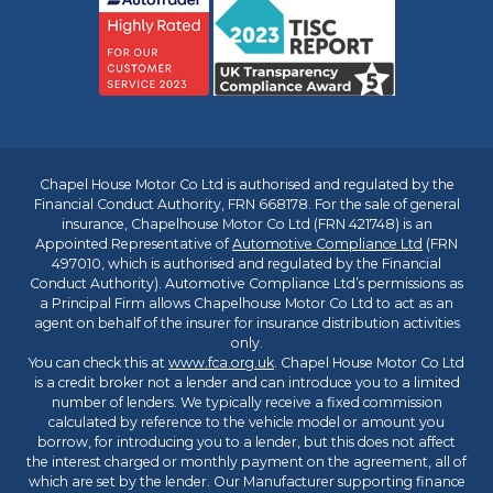
Chapel House Motor Co Ltd is authorised and regulated by the
Financial Conduct Authority, FRN 668178. For the sale of general
insurance, Chapelhouse Motor Co Ltd (FRN 421748) is an
Appointed Representative of
Automotive Compliance Ltd
(FRN
497010, which is authorised and regulated by the Financial
Conduct Authority). Automotive Compliance Ltd’s permissions as
a Principal Firm allows Chapelhouse Motor Co Ltd to act as an
agent on behalf of the insurer for insurance distribution activities
only.
You can check this at
www.fca.org.uk
. Chapel House Motor Co Ltd
is a credit broker not a lender and can introduce you to a limited
number of lenders. We typically receive a fixed commission
calculated by reference to the vehicle model or amount you
borrow, for introducing you to a lender, but this does not affect
the interest charged or monthly payment on the agreement, all of
which are set by the lender. Our Manufacturer supporting finance