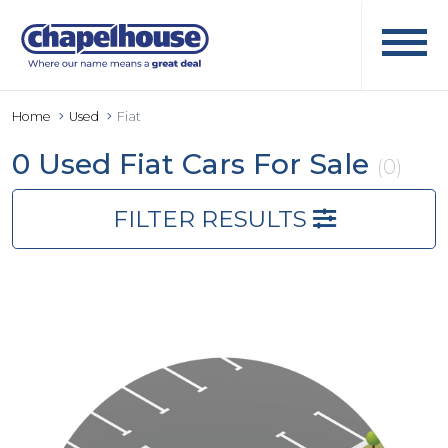
Home
Used
Fiat
0 Used Fiat Cars For Sale
(0)
FILTER RESULTS