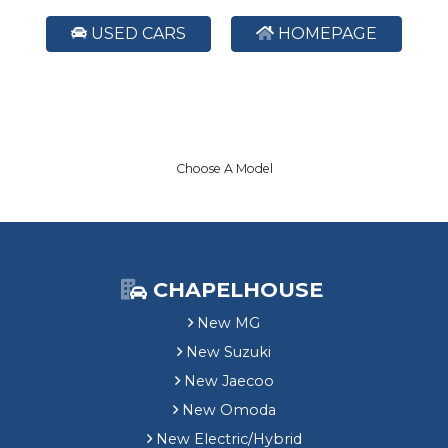
USED CARS
HOMEPAGE
Choose A Model
CHAPELHOUSE
New MG
New Suzuki
New Jaecoo
New Omoda
New Electric/Hybrid