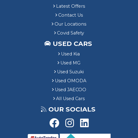
Latest Offers
Contact Us
Our Locations
Covid Safety
USED CARS
Used Kia
Used MG
Used Suzuki
Used OMODA
Used JAECOO
All Used Cars
OUR SOCIALS