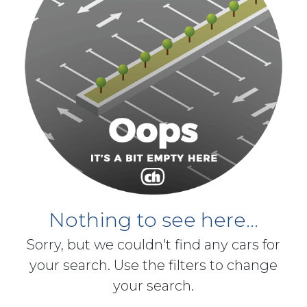
Nothing to see here...
Sorry, but we couldn't find any cars for
your search. Use the filters to change
your search.