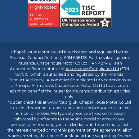
Chapel House Motor Co Ltd is authorised and regulated by the
Financial Conduct Authority, FRN 668178. For the sale of general
insurance, Chapelhouse Motor Co Ltd (FRN 421748) is an
Appointed Representative of
Automotive Compliance Ltd
(FRN
497010, which is authorised and regulated by the Financial
Conduct Authority). Automotive Compliance Ltd’s permissions as
a Principal Firm allows Chapelhouse Motor Co Ltd to act as an
agent on behalf of the insurer for insurance distribution activities
only.
You can check this at
www.fca.org.uk
. Chapel House Motor Co Ltd
is a credit broker not a lender and can introduce you to a limited
number of lenders. We typically receive a fixed commission
calculated by reference to the vehicle model or amount you
borrow, for introducing you to a lender, but this does not affect
the interest charged or monthly payment on the agreement, all of
which are set by the lender. Our Manufacturer supporting finance