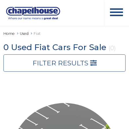
Home
Used
Fiat
0 Used Fiat Cars For Sale
(0)
FILTER RESULTS