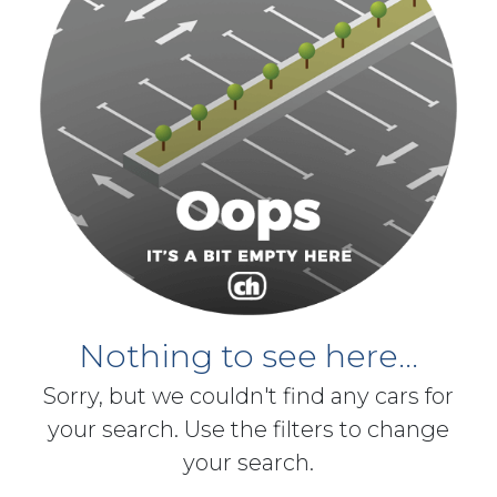
Nothing to see here...
Sorry, but we couldn't find any cars for
your search. Use the filters to change
your search.