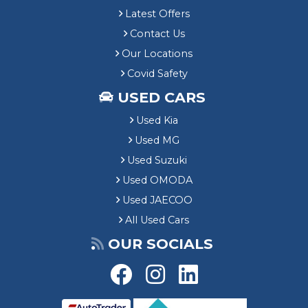
Latest Offers
Contact Us
Our Locations
Covid Safety
USED CARS
Used Kia
Used MG
Used Suzuki
Used OMODA
Used JAECOO
All Used Cars
OUR SOCIALS