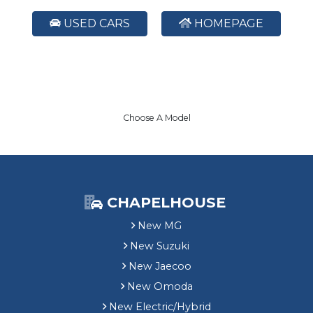
USED CARS
HOMEPAGE
Choose A Model
CHAPELHOUSE
New MG
New Suzuki
New Jaecoo
New Omoda
New Electric/Hybrid