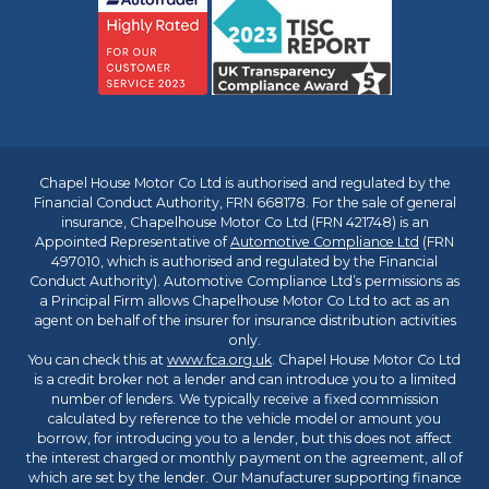
Chapel House Motor Co Ltd is authorised and regulated by the
Financial Conduct Authority, FRN 668178. For the sale of general
insurance, Chapelhouse Motor Co Ltd (FRN 421748) is an
Appointed Representative of
Automotive Compliance Ltd
(FRN
497010, which is authorised and regulated by the Financial
Conduct Authority). Automotive Compliance Ltd’s permissions as
a Principal Firm allows Chapelhouse Motor Co Ltd to act as an
agent on behalf of the insurer for insurance distribution activities
only.
You can check this at
www.fca.org.uk
. Chapel House Motor Co Ltd
is a credit broker not a lender and can introduce you to a limited
number of lenders. We typically receive a fixed commission
calculated by reference to the vehicle model or amount you
borrow, for introducing you to a lender, but this does not affect
the interest charged or monthly payment on the agreement, all of
which are set by the lender. Our Manufacturer supporting finance