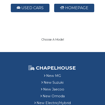
USED CARS
HOMEPAGE
Choose A Model
CHAPELHOUSE
New MG
New Suzuki
New Jaecoo
New Omoda
New Electric/Hybrid