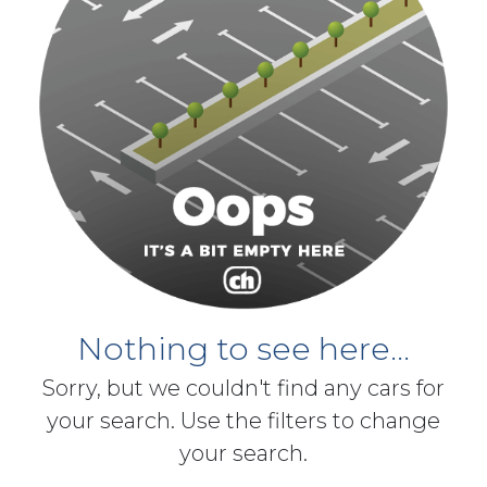
Nothing to see here...
Sorry, but we couldn't find any cars for
your search. Use the filters to change
your search.