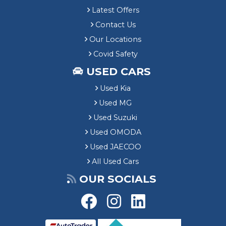
Latest Offers
Contact Us
Our Locations
Covid Safety
USED CARS
Used Kia
Used MG
Used Suzuki
Used OMODA
Used JAECOO
All Used Cars
OUR SOCIALS