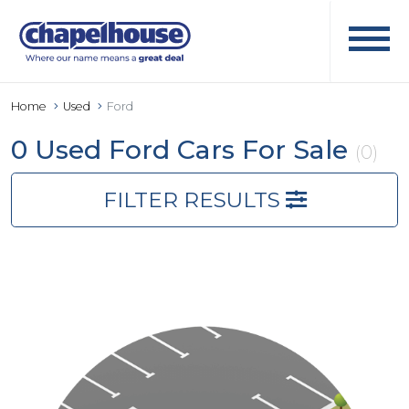
Home
Used
Ford
0 Used Ford Cars For Sale
(0)
FILTER RESULTS