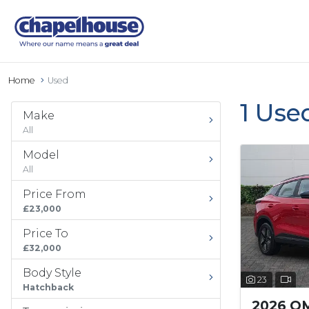
Home
Used
1 Use
Make
All
Model
All
Price From
£23,000
Price To
£32,000
Body Style
23
Hatchback
2026 O