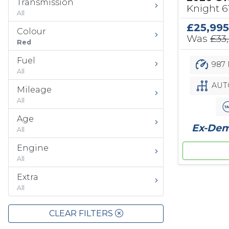
Transmission
Knight 
All
£25,995
Colour
Was
£33
Red
Fuel
987 
All
AUT
Mileage
All
Age
Ex-Demo
All
Engine
All
Extra
All
CLEAR FILTERS