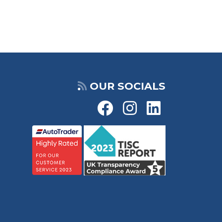
OUR SOCIALS