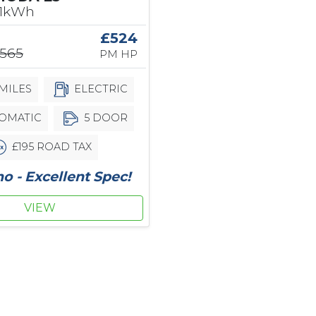
61kWh
£524
,565
PM HP
MILES
ELECTRIC
OMATIC
5 DOOR
£195 ROAD TAX
 - Excellent Spec!
VIEW