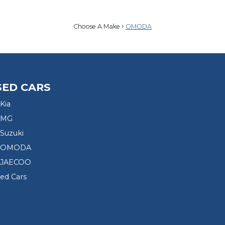
Choose A Make
OMODA
SED CARS
Kia
 MG
Suzuki
d OMODA
 JAECOO
sed Cars