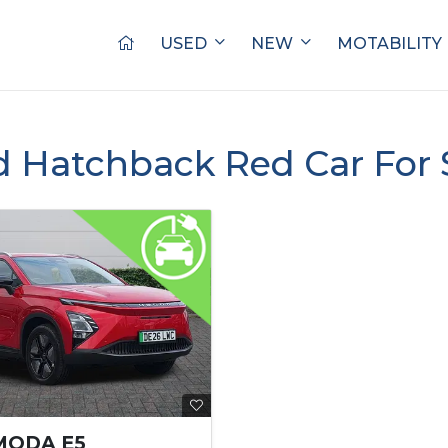
USED
NEW
MOTABILITY
d Hatchback Red Car For 
MODA E5