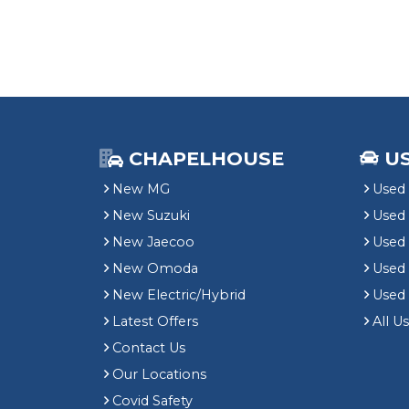
CHAPELHOUSE
U
New MG
Used 
New Suzuki
Used
New Jaecoo
Used 
New Omoda
Use
New Electric/Hybrid
Used
Latest Offers
All U
Contact Us
Our Locations
Covid Safety