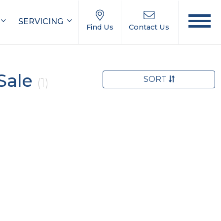
SERVICING
Find Us
Contact Us
Sale
SORT
(1)