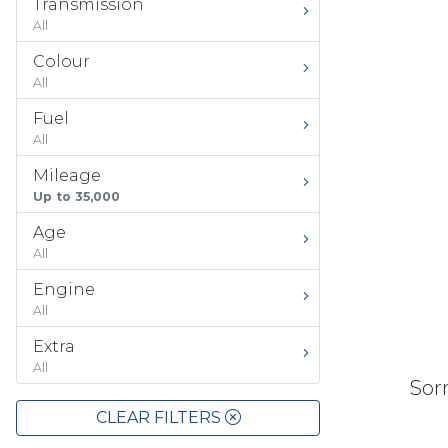
Transmission
All
Colour
All
Fuel
All
Mileage
Up to 35,000
Age
All
Engine
All
Extra
All
Sorr
CLEAR FILTERS