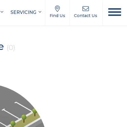
SERVICING
Find Us
Contact Us
le
(0)