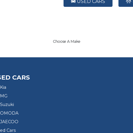
USED CARS
Choose A Make
SED CARS
Kia
 MG
Suzuki
d OMODA
 JAECOO
sed Cars