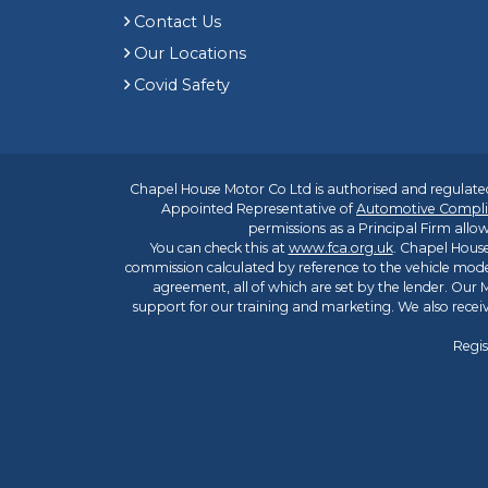
Contact Us
Our Locations
Covid Safety
Chapel House Motor Co Ltd is authorised and regulated
Appointed Representative of
Automotive Compli
permissions as a Principal Firm allow
You can check this at
www.fca.org.uk
. Chapel House
commission calculated by reference to the vehicle mode
agreement, all of which are set by the lender. Our M
support for our training and marketing. We also rece
Regis