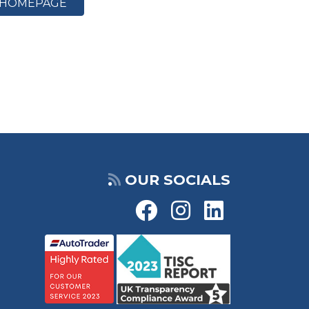
HOMEPAGE
OUR SOCIALS