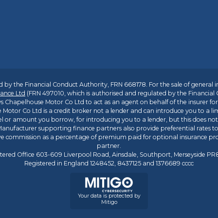
 by the Financial Conduct Authority, FRN 668178. For the sale of general 
ance Ltd
(FRN 497010, which is authorised and regulated by the Financial
s Chapelhouse Motor Co Ltd to act as an agent on behalf of the insurer for i
 Motor Co Ltd is a credit broker not a lender and can introduce you to a li
l or amount you borrow, for introducing you to a lender, but this does no
anufacturer supporting finance partners also provide preferential rates to 
ive commission as a percentage of premium paid for optional insurance p
partner.
tered Office 603-609 Liverpool Road, Ainsdale, Southport, Merseyside P
Registered in England 1248452, 8437125 and 1376689 cccc
Your data is protected by
Mitigo