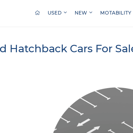
USED
NEW
MOTABILITY
d Hatchback Cars For Sa