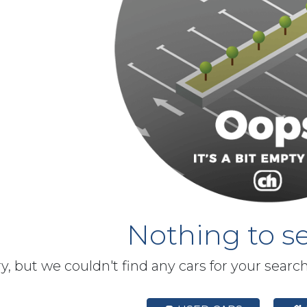
Nothing to se
y, but we couldn't find any cars for your searc