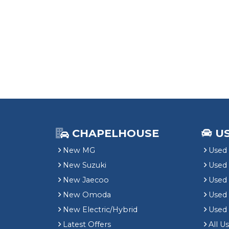
CHAPELHOUSE
U
New MG
Used 
New Suzuki
Used
New Jaecoo
Used 
New Omoda
Use
New Electric/Hybrid
Used
Latest Offers
All U