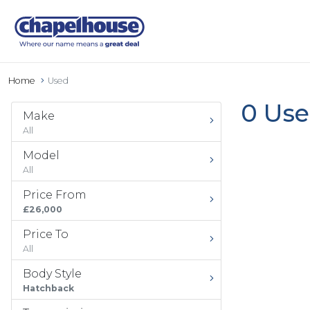
Home
Used
0 Use
Make
All
Model
All
Price From
£26,000
Price To
All
Body Style
Hatchback