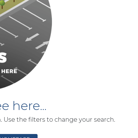
e here...
h. Use the filters to change your search.