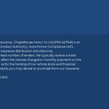
insurance, Chapelhouse Motor Co Ltd (FRN 421748) is an
 Conduct Authority). Automotive Compliance Ltd’s
nsurance distribution activities only.
mited number of lenders. We typically receive a fixed
t affect the interest charged or monthly payment on the
us for the funding of our vehicle stock and financial
roducts you may decide to purchase from our insurance
R8 3NG