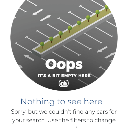
Nothing to see here...
Sorry, but we couldn't find any cars for
your search. Use the filters to change