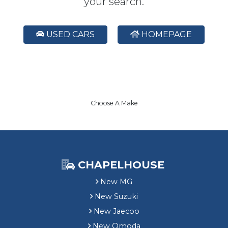
your search.
USED CARS
HOMEPAGE
Choose A Make
CHAPELHOUSE
New MG
New Suzuki
New Jaecoo
New Omoda