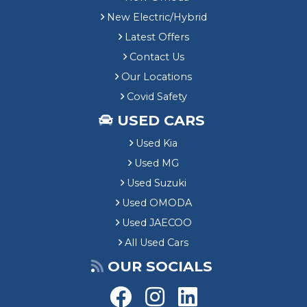
New Electric/Hybrid
Latest Offers
Contact Us
Our Locations
Covid Safety
USED CARS
Used Kia
Used MG
Used Suzuki
Used OMODA
Used JAECOO
All Used Cars
OUR SOCIALS