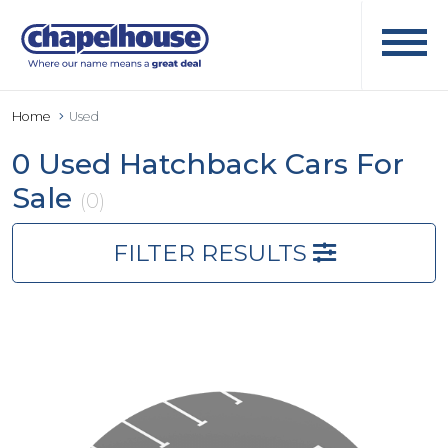
Home
Used
0 Used Hatchback Cars For
Sale
(0)
FILTER RESULTS