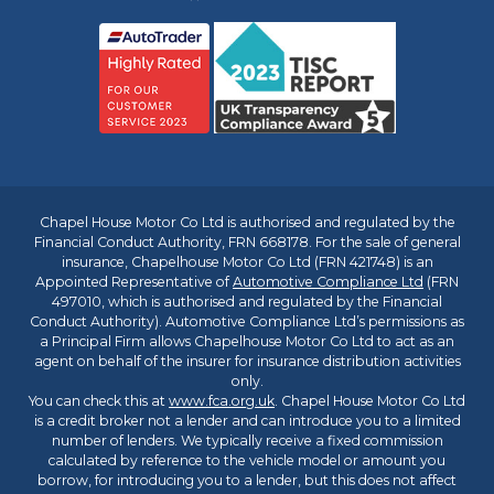
Chapel House Motor Co Ltd is authorised and regulated by the
Financial Conduct Authority, FRN 668178. For the sale of general
insurance, Chapelhouse Motor Co Ltd (FRN 421748) is an
Appointed Representative of
Automotive Compliance Ltd
(FRN
497010, which is authorised and regulated by the Financial
Conduct Authority). Automotive Compliance Ltd’s permissions as
a Principal Firm allows Chapelhouse Motor Co Ltd to act as an
agent on behalf of the insurer for insurance distribution activities
only.
You can check this at
www.fca.org.uk
. Chapel House Motor Co Ltd
is a credit broker not a lender and can introduce you to a limited
number of lenders. We typically receive a fixed commission
calculated by reference to the vehicle model or amount you
borrow, for introducing you to a lender, but this does not affect