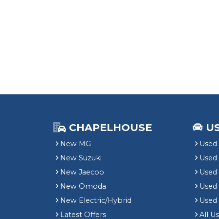
CHAPELHOUSE
U
New MG
Used 
New Suzuki
Used
New Jaecoo
Used 
New Omoda
Use
New Electric/Hybrid
Used
Latest Offers
All U