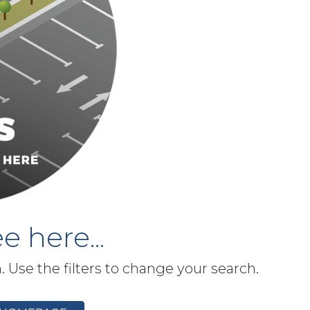
e here...
h. Use the filters to change your search.