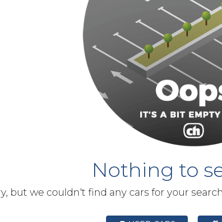
Nothing to se
y, but we couldn't find any cars for your searc