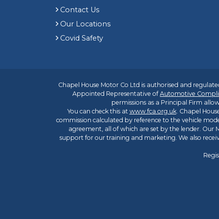
Contact Us
Our Locations
Covid Safety
Chapel House Motor Co Ltd is authorised and regulated
Appointed Representative of
Automotive Compli
permissions as a Principal Firm allow
You can check this at
www.fca.org.uk
. Chapel House
commission calculated by reference to the vehicle mode
agreement, all of which are set by the lender. Our M
support for our training and marketing. We also rece
Regis