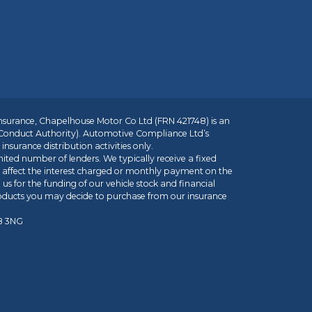
insurance, Chapelhouse Motor Co Ltd (FRN 421748) is an
 Conduct Authority). Automotive Compliance Ltd’s
nsurance distribution activities only.
mited number of lenders. We typically receive a fixed
t affect the interest charged or monthly payment on the
us for the funding of our vehicle stock and financial
roducts you may decide to purchase from our insurance
R8 3NG