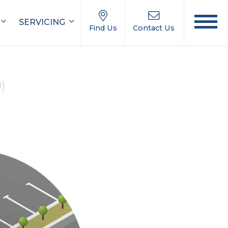
SERVICING
Find Us
Contact Us
0)