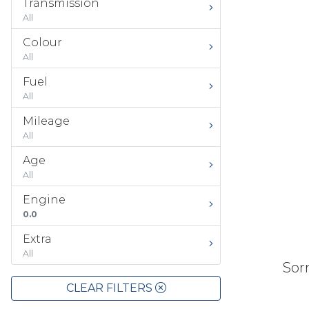
Transmission
All
Colour
All
Fuel
All
Mileage
All
Age
All
Engine
0.0
Extra
All
Sorr
CLEAR FILTERS