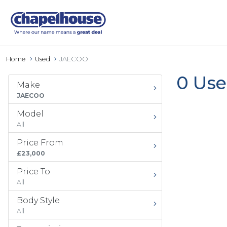
Home
Used
JAECOO
0 Use
Make
JAECOO
Model
All
Price From
£23,000
Price To
All
Body Style
All