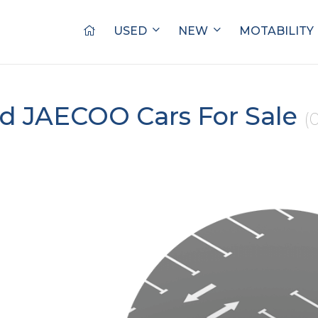
USED
NEW
MOTABILITY
d JAECOO Cars For Sale
(