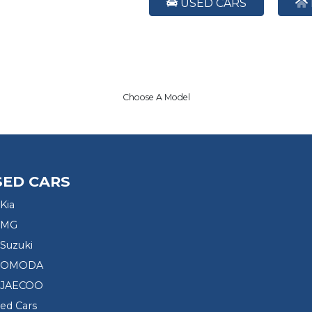
USED CARS
Choose A Model
SED CARS
Kia
 MG
Suzuki
d OMODA
 JAECOO
sed Cars