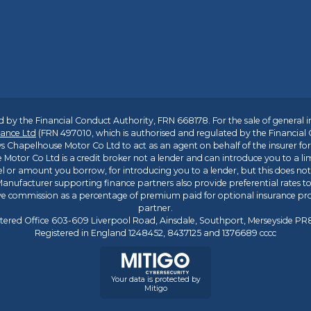
 by the Financial Conduct Authority, FRN 668178. For the sale of general 
ance Ltd
(FRN 497010, which is authorised and regulated by the Financial
s Chapelhouse Motor Co Ltd to act as an agent on behalf of the insurer for i
 Motor Co Ltd is a credit broker not a lender and can introduce you to a li
l or amount you borrow, for introducing you to a lender, but this does no
anufacturer supporting finance partners also provide preferential rates to 
ive commission as a percentage of premium paid for optional insurance p
partner.
tered Office 603-609 Liverpool Road, Ainsdale, Southport, Merseyside P
Registered in England 1248452, 8437125 and 1376689 cccc
Your data is protected by
Mitigo