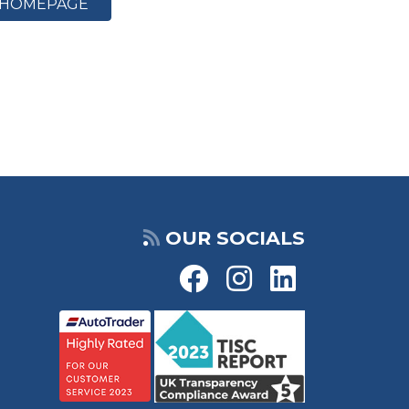
HOMEPAGE
OUR SOCIALS