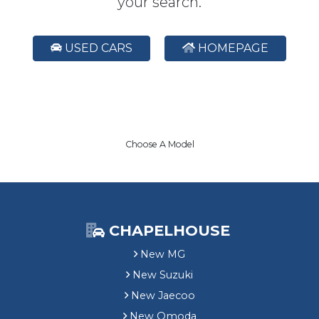
your search.
USED CARS
HOMEPAGE
Choose A Model
CHAPELHOUSE
New MG
New Suzuki
New Jaecoo
New Omoda