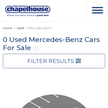
Home
Used
Mercedes-Benz
0 Used Mercedes-Benz Cars
For Sale
(0)
FILTER RESULTS