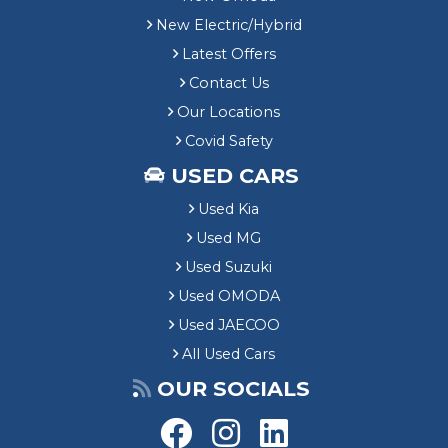
New Electric/Hybrid
Latest Offers
Contact Us
Our Locations
Covid Safety
USED CARS
Used Kia
Used MG
Used Suzuki
Used OMODA
Used JAECOO
All Used Cars
OUR SOCIALS