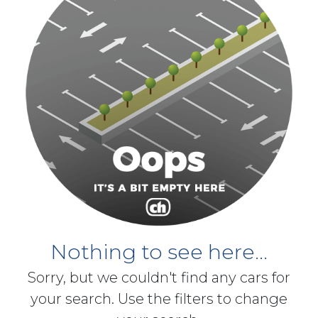
Nothing to see here...
Sorry, but we couldn't find any cars for
your search. Use the filters to change