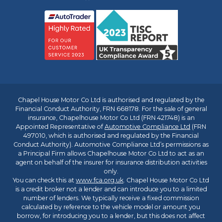
Chapel House Motor Co Ltd is authorised and regulated by the
Financial Conduct Authority, FRN 668178. For the sale of general
insurance, Chapelhouse Motor Co Ltd (FRN 421748) is an
Appointed Representative of
Automotive Compliance Ltd
(FRN
497010, which is authorised and regulated by the Financial
Conduct Authority). Automotive Compliance Ltd’s permissions as
a Principal Firm allows Chapelhouse Motor Co Ltd to act as an
agent on behalf of the insurer for insurance distribution activities
only.
You can check this at
www.fca.org.uk
. Chapel House Motor Co Ltd
is a credit broker not a lender and can introduce you to a limited
number of lenders. We typically receive a fixed commission
calculated by reference to the vehicle model or amount you
borrow, for introducing you to a lender, but this does not affect