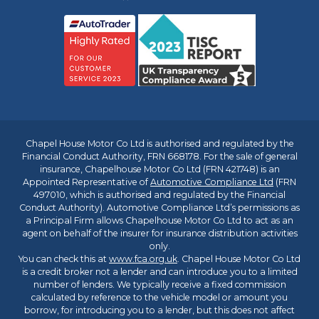
Chapel House Motor Co Ltd is authorised and regulated by the
Financial Conduct Authority, FRN 668178. For the sale of general
insurance, Chapelhouse Motor Co Ltd (FRN 421748) is an
Appointed Representative of
Automotive Compliance Ltd
(FRN
497010, which is authorised and regulated by the Financial
Conduct Authority). Automotive Compliance Ltd’s permissions as
a Principal Firm allows Chapelhouse Motor Co Ltd to act as an
agent on behalf of the insurer for insurance distribution activities
only.
You can check this at
www.fca.org.uk
. Chapel House Motor Co Ltd
is a credit broker not a lender and can introduce you to a limited
number of lenders. We typically receive a fixed commission
calculated by reference to the vehicle model or amount you
borrow, for introducing you to a lender, but this does not affect