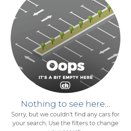
Nothing to see here...
Sorry, but we couldn't find any cars for
your search. Use the filters to change