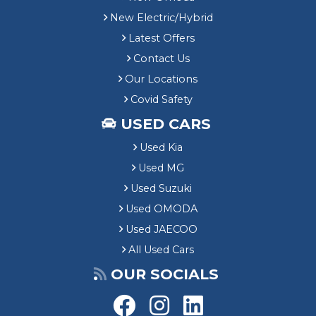
New Electric/Hybrid
Latest Offers
Contact Us
Our Locations
Covid Safety
USED CARS
Used Kia
Used MG
Used Suzuki
Used OMODA
Used JAECOO
All Used Cars
OUR SOCIALS