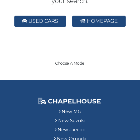
your search.
USED CARS
HOMEPAGE
Choose A Model
CHAPELHOUSE
New MG
New Suzuki
New Jaecoo
New Omoda