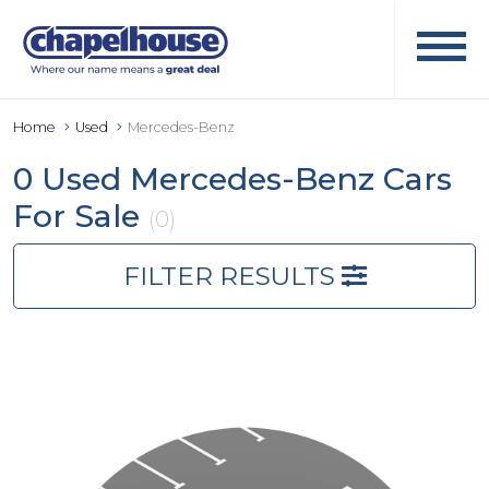
Home
Used
Mercedes-Benz
0 Used Mercedes-Benz Cars
For Sale
(0)
FILTER RESULTS