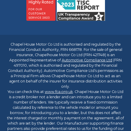
Chapel House Motor Co Ltd is authorised and regulated by the
Financial Conduct Authority, FRN 668178. For the sale of general
insurance, Chapelhouse Motor Co Ltd (FRN 421748) is an
Appointed Representative of
Automotive Compliance Ltd
(FRN
497010, which is authorised and regulated by the Financial
Conduct Authority). Automotive Compliance Ltd’s permissions as
a Principal Firm allows Chapelhouse Motor Co Ltd to act as an
agent on behalf of the insurer for insurance distribution activities
only.
You can check this at
www.fca.org.uk
. Chapel House Motor Co Ltd
is a credit broker not a lender and can introduce you to a limited
number of lenders. We typically receive a fixed commission
calculated by reference to the vehicle model or amount you
borrow, for introducing you to a lender, but this does not affect
the interest charged or monthly payment on the agreement, all of
which are set by the lender. Our Manufacturer supporting finance
partners also provide preferential rates to us for the funding of our