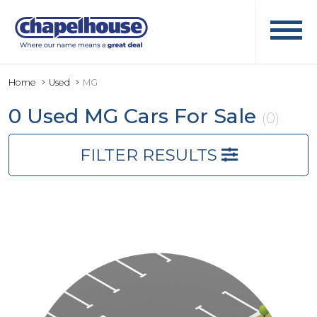
Home
Used
MG
0 Used MG Cars For Sale
(0)
FILTER RESULTS