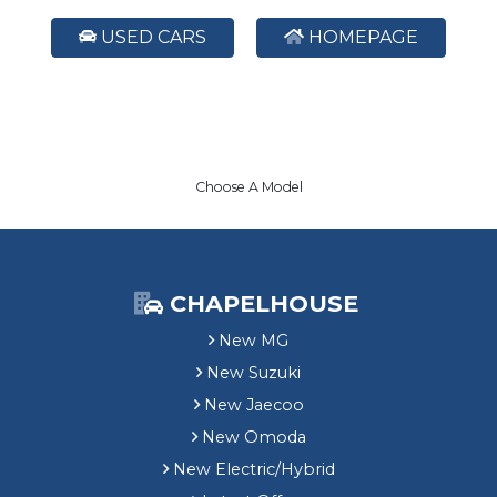
USED CARS
HOMEPAGE
Choose A Model
CHAPELHOUSE
New MG
New Suzuki
New Jaecoo
New Omoda
New Electric/Hybrid