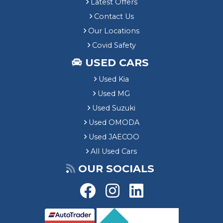
Latest Offers
Contact Us
Our Locations
Covid Safety
USED CARS
Used Kia
Used MG
Used Suzuki
Used OMODA
Used JAECOO
All Used Cars
OUR SOCIALS