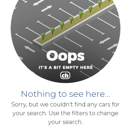
Nothing to see here...
Sorry, but we couldn't find any cars for
your search. Use the filters to change
your search.