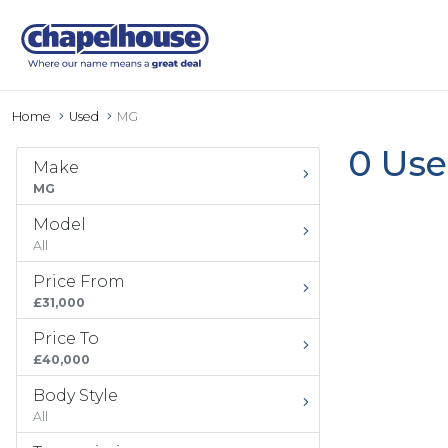
Home
Used
MG
0 Use
Make
MG
Model
All
Price From
£31,000
Price To
£40,000
Body Style
All