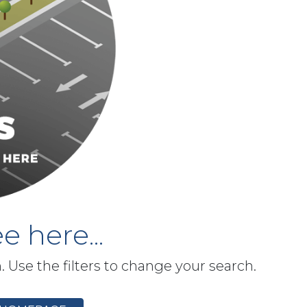
e here...
h. Use the filters to change your search.