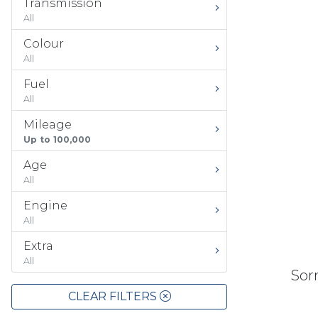
Transmission
All
Colour
All
Fuel
All
Mileage
Up to 100,000
Age
All
Engine
All
Extra
All
Sorr
CLEAR FILTERS