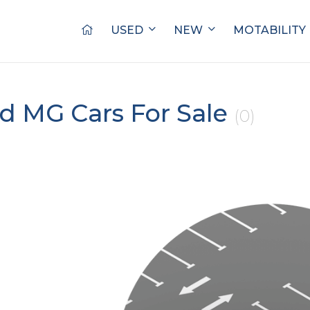
USED
NEW
MOTABILITY
d MG Cars For Sale
(0)