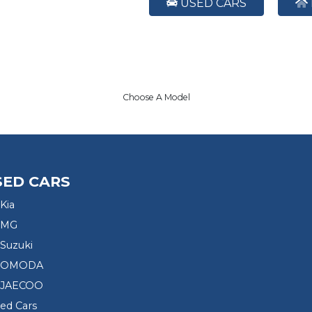
USED CARS
Choose A Model
SED CARS
Kia
 MG
Suzuki
d OMODA
 JAECOO
sed Cars