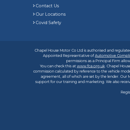
Contact Us
Our Locations
Covid Safety
Chapel House Motor Co Ltd is authorised and regulated
Appointed Representative of
Automotive Compli
permissions as a Principal Firm allow
You can check this at
www.fca.org.uk
. Chapel House
commission calculated by reference to the vehicle mode
agreement, all of which are set by the lender. Our M
support for our training and marketing. We also rece
Regis