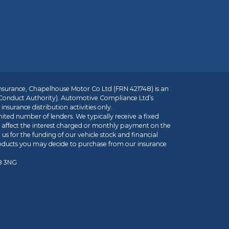
insurance, Chapelhouse Motor Co Ltd (FRN 421748) is an
 Conduct Authority). Automotive Compliance Ltd’s
nsurance distribution activities only.
mited number of lenders. We typically receive a fixed
t affect the interest charged or monthly payment on the
us for the funding of our vehicle stock and financial
roducts you may decide to purchase from our insurance
R8 3NG