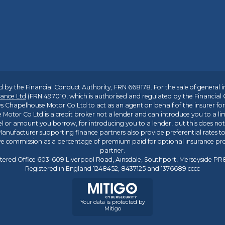
 by the Financial Conduct Authority, FRN 668178. For the sale of general 
ance Ltd
(FRN 497010, which is authorised and regulated by the Financial
s Chapelhouse Motor Co Ltd to act as an agent on behalf of the insurer for i
 Motor Co Ltd is a credit broker not a lender and can introduce you to a li
l or amount you borrow, for introducing you to a lender, but this does no
anufacturer supporting finance partners also provide preferential rates to 
ive commission as a percentage of premium paid for optional insurance p
partner.
tered Office 603-609 Liverpool Road, Ainsdale, Southport, Merseyside P
Registered in England 1248452, 8437125 and 1376689 cccc
Your data is protected by
Mitigo