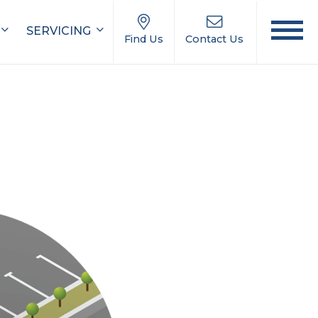
SERVICING
Find Us
Contact Us