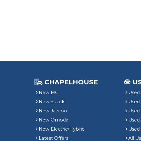
CHAPELHOUSE
U
New MG
Used 
New Suzuki
Used
New Jaecoo
Used 
New Omoda
Use
New Electric/Hybrid
Used
Latest Offers
All U