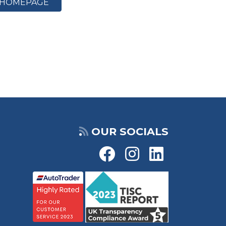
HOMEPAGE
OUR SOCIALS