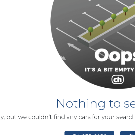
Nothing to se
y, but we couldn't find any cars for your searc