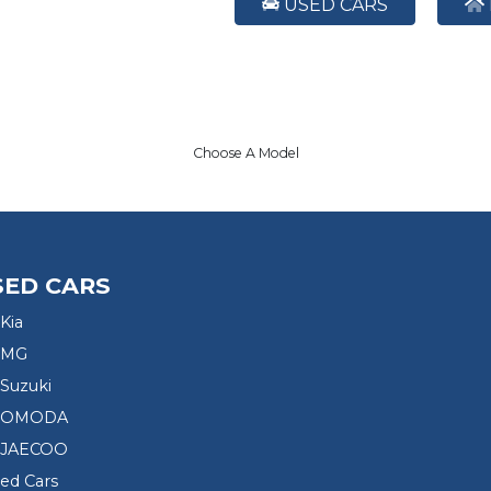
USED CARS
Choose A Model
SED CARS
Kia
 MG
Suzuki
d OMODA
 JAECOO
sed Cars