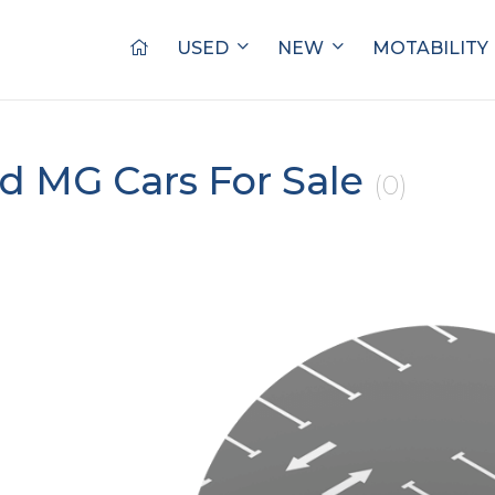
USED
NEW
MOTABILITY
d MG Cars For Sale
(0)