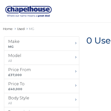
Home
Used
MG
0 Use
Make
MG
Model
All
Price From
£37,000
Price To
£40,000
Body Style
All