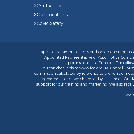
Contact Us
Our Locations
Covid Safety
Chapel House Motor Co Ltd is authorised and regulated
Appointed Representative of
Automotive Compli
permissions as a Principal Firm allow
You can check this at
www.fca.org.uk
. Chapel House
commission calculated by reference to the vehicle mode
agreement, all of which are set by the lender. Our M
support for our training and marketing. We also rece
Regis