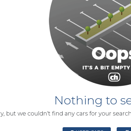
Nothing to se
y, but we couldn't find any cars for your searc