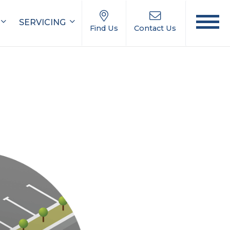
SERVICING
Find Us
Contact Us