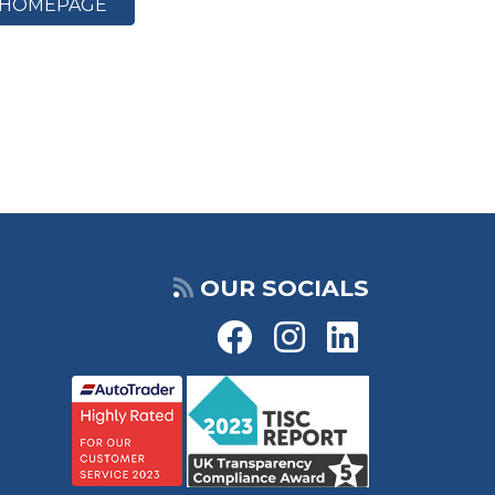
HOMEPAGE
OUR SOCIALS