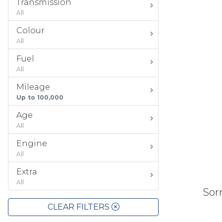
Transmission
All
Colour
All
Fuel
All
Mileage
Up to 100,000
Age
All
Engine
All
Extra
All
Sorr
CLEAR FILTERS