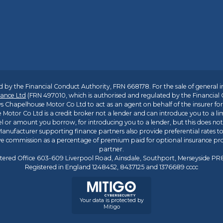
 by the Financial Conduct Authority, FRN 668178. For the sale of general 
ance Ltd
(FRN 497010, which is authorised and regulated by the Financial
s Chapelhouse Motor Co Ltd to act as an agent on behalf of the insurer for i
 Motor Co Ltd is a credit broker not a lender and can introduce you to a li
l or amount you borrow, for introducing you to a lender, but this does no
anufacturer supporting finance partners also provide preferential rates to 
ive commission as a percentage of premium paid for optional insurance p
partner.
tered Office 603-609 Liverpool Road, Ainsdale, Southport, Merseyside P
Registered in England 1248452, 8437125 and 1376689 cccc
Your data is protected by
Mitigo