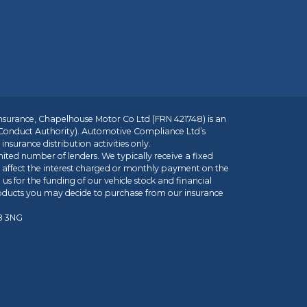
insurance, Chapelhouse Motor Co Ltd (FRN 421748) is an
 Conduct Authority). Automotive Compliance Ltd’s
nsurance distribution activities only.
mited number of lenders. We typically receive a fixed
t affect the interest charged or monthly payment on the
us for the funding of our vehicle stock and financial
roducts you may decide to purchase from our insurance
R8 3NG