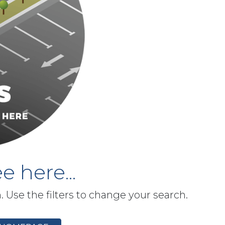
e here...
h. Use the filters to change your search.