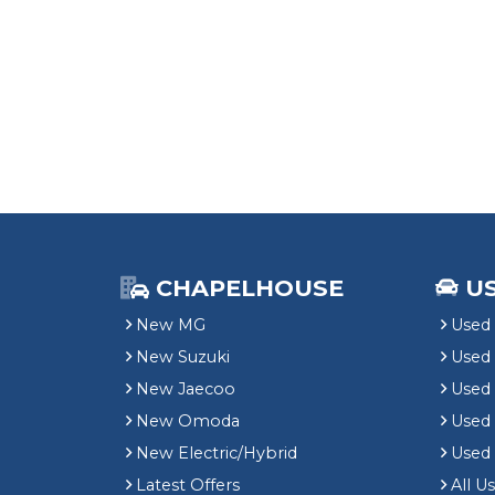
CHAPELHOUSE
U
New MG
Used 
New Suzuki
Used
New Jaecoo
Used 
New Omoda
Use
New Electric/Hybrid
Used
Latest Offers
All U