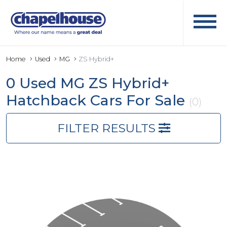
Home
Used
MG
ZS Hybrid+
0 Used MG ZS Hybrid+
Hatchback Cars For Sale
(0)
FILTER RESULTS