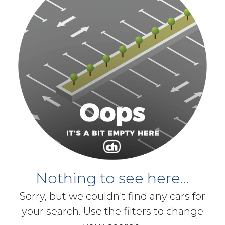
Nothing to see here...
Sorry, but we couldn't find any cars for
your search. Use the filters to change