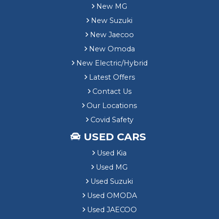
New MG
New Suzuki
New Jaecoo
New Omoda
New Electric/Hybrid
Latest Offers
Contact Us
Our Locations
Covid Safety
USED CARS
Used Kia
Used MG
Used Suzuki
Used OMODA
Used JAECOO