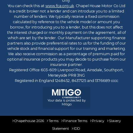
only.
You can check this at
www.fca.org.uk
. Chapel House Motor Co Ltd
is a credit broker not a lender and can introduce you to a limited
number of lenders. We typically receive a fixed commission
calculated by reference to the vehicle model or amount you
borrow, for introducing you to a lender, but this does not affect
the interest charged or monthly payment on the agreement, all of
which are set by the lender. Our Manufacturer supporting finance
partners also provide preferential rates to us for the funding of our
vehicle stock and financial support for our training and marketing.
We also receive commission as a percentage of premium paid for
optional insurance products you may decide to purchase from our
insurance partner.
Registered Office 603-609 Liverpool Road, Ainsdale, Southport,
Merseyside PR8 3NG
Registered in England 1248452, 8437125 and 1376689 cccc
Your data is protected by
Mitigo
Chapelhouse 2026
Terms
Finance Terms
Privacy
Slavery
Statement
IDD