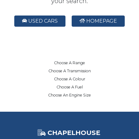
your search.
USED CARS
HOMEPAGE
Choose A Range
Choose A Transmission
Choose A Colour
Choose A Fuel
Choose An Engine Size
CHAPELHOUSE