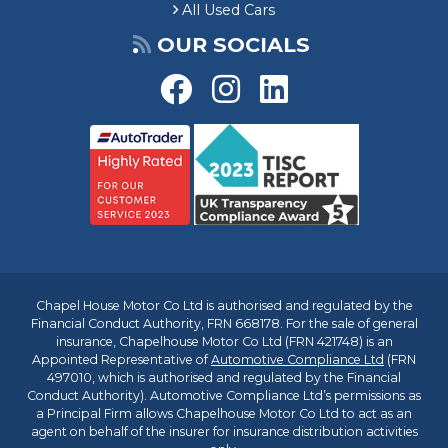
All Used Cars
OUR SOCIALS
Chapel House Motor Co Ltd is authorised and regulated by the
Financial Conduct Authority, FRN 668178. For the sale of general
insurance, Chapelhouse Motor Co Ltd (FRN 421748) is an
Appointed Representative of
Automotive Compliance Ltd
(FRN
497010, which is authorised and regulated by the Financial
Conduct Authority). Automotive Compliance Ltd’s permissions as
a Principal Firm allows Chapelhouse Motor Co Ltd to act as an
agent on behalf of the insurer for insurance distribution activities