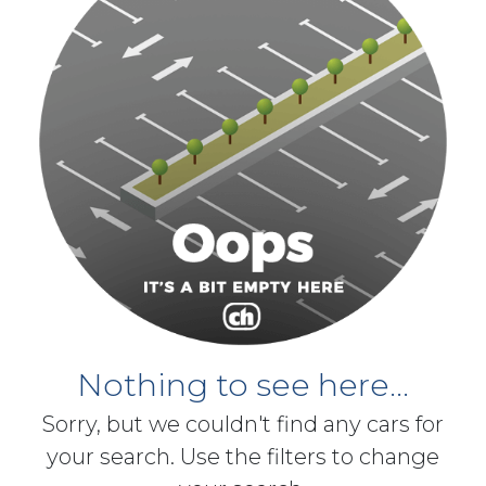
Nothing to see here...
Sorry, but we couldn't find any cars for
your search. Use the filters to change