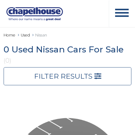
Home
Used
Nissan
0 Used Nissan Cars For Sale
(0)
FILTER RESULTS