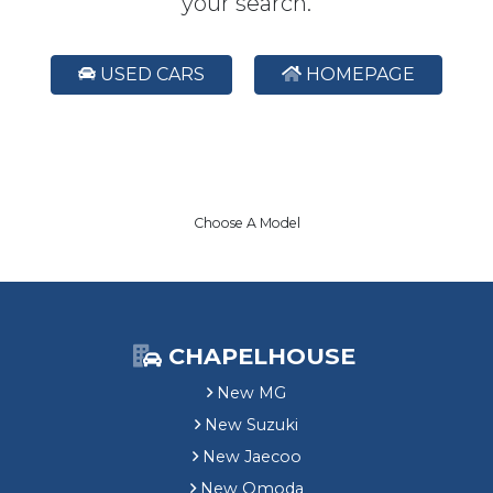
your search.
USED CARS
HOMEPAGE
Choose A Model
CHAPELHOUSE
New MG
New Suzuki
New Jaecoo
New Omoda