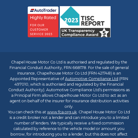
Chapel House Motor Co Ltd is authorised and regulated by the
Financial Conduct Authority, FRN 668178. For the sale of general
insurance, Chapelhouse Motor Co Ltd (FRN 421748) is an
Appointed Representative of
Automotive Compliance Ltd
(FRN
497010, which is authorised and regulated by the Financial
Conduct Authority). Automotive Compliance Ltd’s permissions as
a Principal Firm allows Chapelhouse Motor Co Ltd to act as an
agent on behalf of the insurer for insurance distribution activities
only.
You can check this at
www.fca.org.uk
. Chapel House Motor Co Ltd
is a credit broker not a lender and can introduce you to a limited
number of lenders. We typically receive a fixed commission
calculated by reference to the vehicle model or amount you
borrow, for introducing you to a lender, but this does not affect