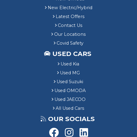
New Electric/Hybrid
Latest Offers
Contact Us
Our Locations
Covid Safety
USED CARS
Used Kia
Used MG
Used Suzuki
Used OMODA
Used JAECOO
All Used Cars
OUR SOCIALS