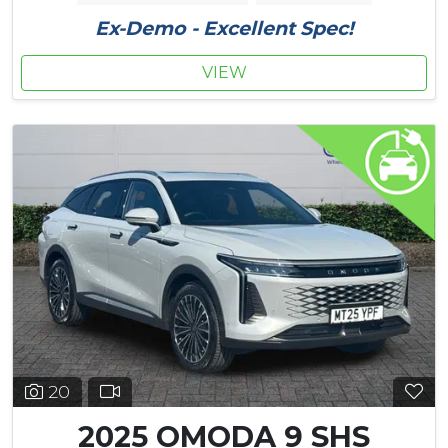
Ex-Demo - Excellent Spec!
VIEW
20
2025 OMODA 9 SHS