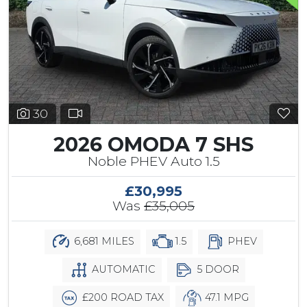
30
2026 OMODA 7 SHS
Noble PHEV Auto 1.5
£30,995
Was
£35,005
6,681 MILES
1.5
PHEV
AUTOMATIC
5 DOOR
£200 ROAD TAX
47.1 MPG