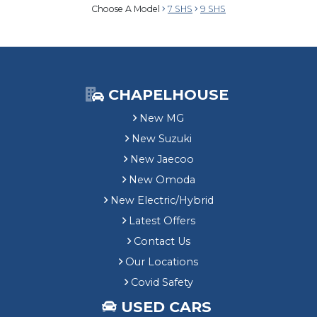
Choose A Model
7 SHS
9 SHS
CHAPELHOUSE
New MG
New Suzuki
New Jaecoo
New Omoda
New Electric/Hybrid
Latest Offers
Contact Us
Our Locations
Covid Safety
USED CARS