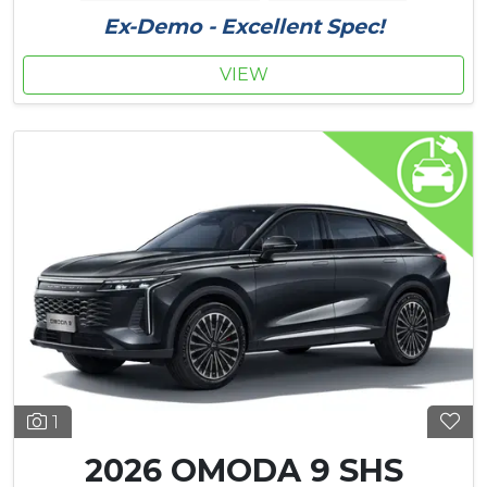
Ex-Demo - Excellent Spec!
VIEW
1
2026 OMODA 9 SHS