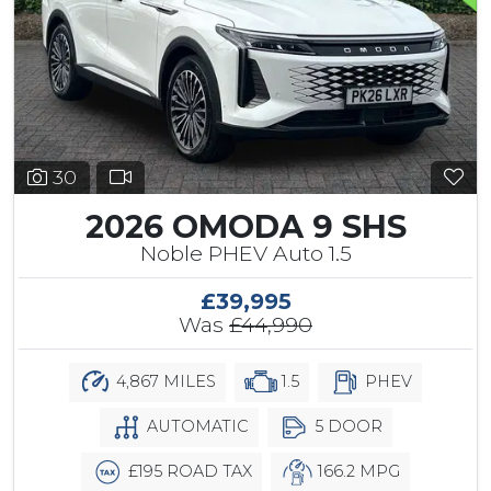
30
2026 OMODA 9 SHS
Noble PHEV Auto 1.5
£39,995
Was
£44,990
4,867 MILES
1.5
PHEV
AUTOMATIC
5 DOOR
£195 ROAD TAX
166.2 MPG