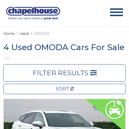
Home
Used
OMODA
4 Used OMODA Cars For Sale
(4)
FILTER RESULTS
SORT