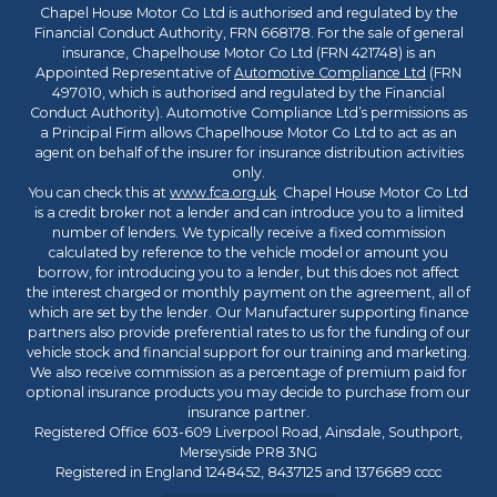
Chapel House Motor Co Ltd is authorised and regulated by the
Financial Conduct Authority, FRN 668178. For the sale of general
insurance, Chapelhouse Motor Co Ltd (FRN 421748) is an
Appointed Representative of
Automotive Compliance Ltd
(FRN
497010, which is authorised and regulated by the Financial
Conduct Authority). Automotive Compliance Ltd’s permissions as
a Principal Firm allows Chapelhouse Motor Co Ltd to act as an
agent on behalf of the insurer for insurance distribution activities
only.
You can check this at
www.fca.org.uk
. Chapel House Motor Co Ltd
is a credit broker not a lender and can introduce you to a limited
number of lenders. We typically receive a fixed commission
calculated by reference to the vehicle model or amount you
borrow, for introducing you to a lender, but this does not affect
the interest charged or monthly payment on the agreement, all of
which are set by the lender. Our Manufacturer supporting finance
partners also provide preferential rates to us for the funding of our
vehicle stock and financial support for our training and marketing.
We also receive commission as a percentage of premium paid for
optional insurance products you may decide to purchase from our
insurance partner.
Registered Office 603-609 Liverpool Road, Ainsdale, Southport,
Merseyside PR8 3NG
Registered in England 1248452, 8437125 and 1376689 cccc