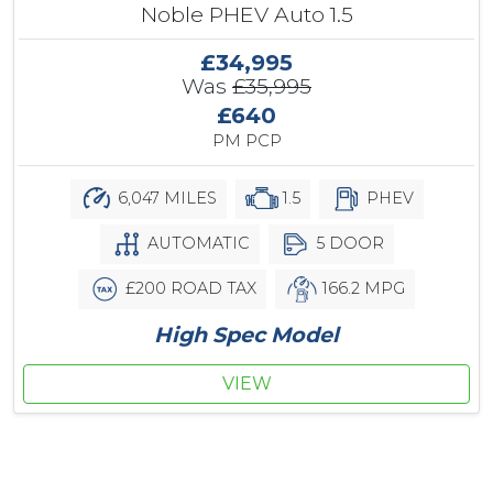
Noble PHEV Auto 1.5
£34,995
Was
£35,995
£640
PM PCP
6,047 MILES
1.5
PHEV
AUTOMATIC
5 DOOR
£200 ROAD TAX
166.2 MPG
High Spec Model
VIEW