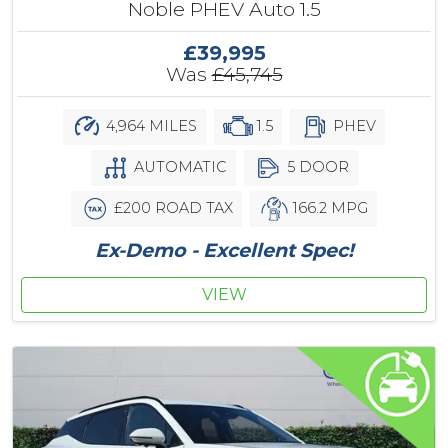
Noble PHEV Auto 1.5
£39,995
Was
£45,745
4,964 MILES
1.5
PHEV
AUTOMATIC
5 DOOR
£200 ROAD TAX
166.2 MPG
Ex-Demo - Excellent Spec!
VIEW