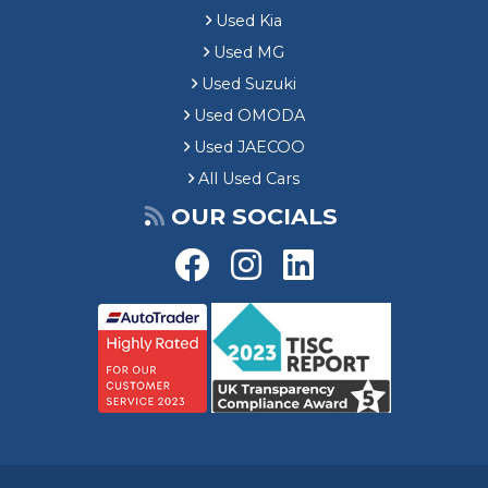
Used Kia
Used MG
Used Suzuki
Used OMODA
Used JAECOO
All Used Cars
OUR SOCIALS