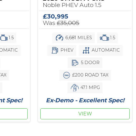
Noble PHEV Auto 1.5
£30,995
Was
£35,005
1.5
6,681 MILES
1.5
OMATIC
PHEV
AUTOMATIC
5 DOOR
TAX
£200 ROAD TAX
47.1 MPG
nt Spec!
Ex-Demo - Excellent Spec!
VIEW