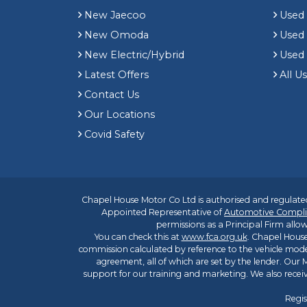
New Jaecoo
Used 
New Omoda
Use
New Electric/Hybrid
Used
Latest Offers
All U
Contact Us
Our Locations
Covid Safety
Chapel House Motor Co Ltd is authorised and regulated
Appointed Representative of
Automotive Compli
permissions as a Principal Firm allow
You can check this at
www.fca.org.uk
. Chapel House
commission calculated by reference to the vehicle mode
agreement, all of which are set by the lender. Our M
support for our training and marketing. We also rece
Regis