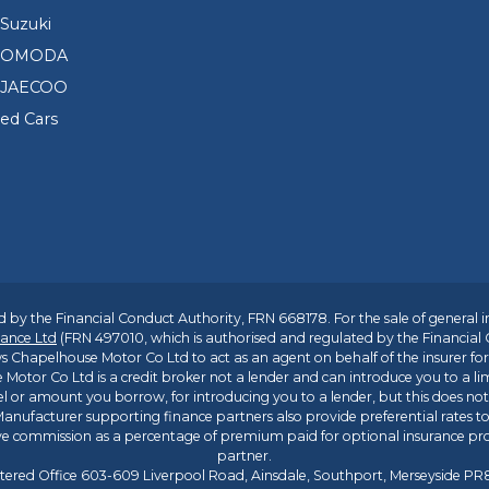
Suzuki
d OMODA
 JAECOO
sed Cars
 by the Financial Conduct Authority, FRN 668178. For the sale of general 
ance Ltd
(FRN 497010, which is authorised and regulated by the Financial
s Chapelhouse Motor Co Ltd to act as an agent on behalf of the insurer for i
 Motor Co Ltd is a credit broker not a lender and can introduce you to a li
l or amount you borrow, for introducing you to a lender, but this does no
anufacturer supporting finance partners also provide preferential rates to 
ive commission as a percentage of premium paid for optional insurance p
partner.
tered Office 603-609 Liverpool Road, Ainsdale, Southport, Merseyside P