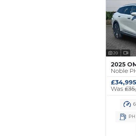
20
2025 O
Noble PH
£34,99
Was
£35
6
PH