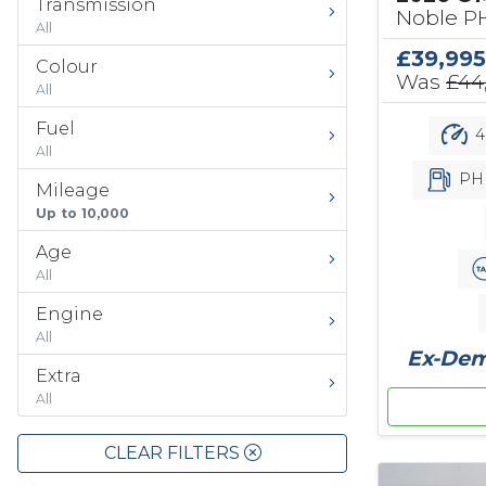
Transmission
Noble PH
All
£39,995
Colour
Was
£44
All
Fuel
4
All
PH
Mileage
Up to 10,000
Age
All
Engine
All
Ex-Demo
Extra
All
CLEAR FILTERS