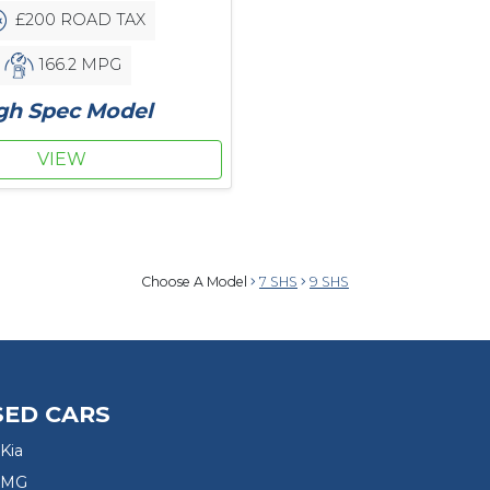
£200 ROAD TAX
166.2 MPG
gh Spec Model
VIEW
Choose A Model
7 SHS
9 SHS
SED CARS
Kia
 MG