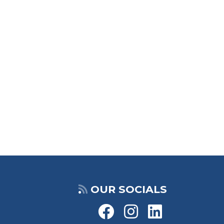
OUR SOCIALS