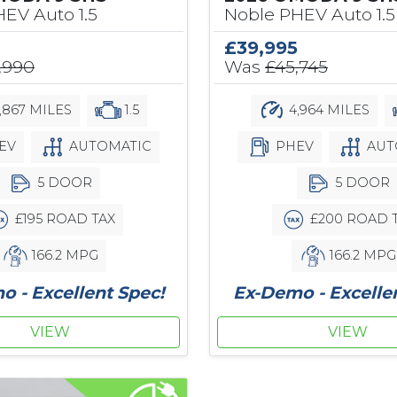
EV Auto 1.5
Noble PHEV Auto 1.5
£39,995
,990
Was
£45,745
,867 MILES
1.5
4,964 MILES
EV
AUTOMATIC
PHEV
AUT
5 DOOR
5 DOOR
£195 ROAD TAX
£200 ROAD 
166.2 MPG
166.2 MPG
 - Excellent Spec!
Ex-Demo - Excelle
VIEW
VIEW