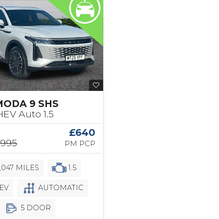
MODA 9 SHS
EV Auto 1.5
5
£640
,995
PM PCP
,047 MILES
1.5
EV
AUTOMATIC
5 DOOR