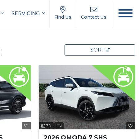
SERVICING
Find Us
Contact Us
SORT
)
30
S
2026 OMODA 7 SHS