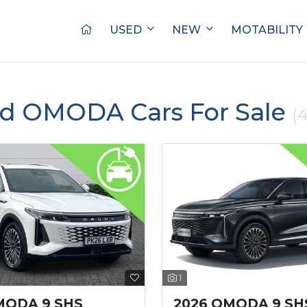
USED
NEW
MOTABILITY
ed OMODA Cars For Sale
(4
1
MODA 9 SHS
2026 OMODA 9 SH