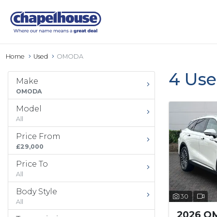
Home
Used
OMODA
4 Us
Make
OMODA
Model
All
Price From
£29,000
Price To
All
Body Style
30
All
2026 O