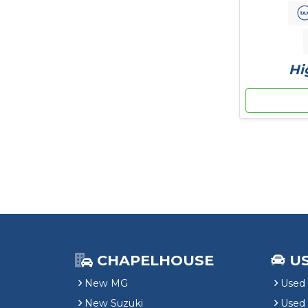
Hi
CHAPELHOUSE
U
New MG
Used 
New Suzuki
Used