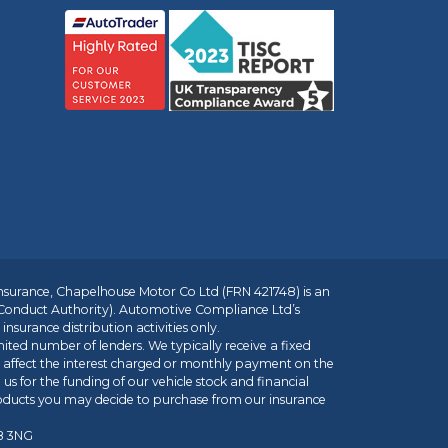
insurance, Chapelhouse Motor Co Ltd (FRN 421748) is an
 Conduct Authority). Automotive Compliance Ltd’s
nsurance distribution activities only.
mited number of lenders. We typically receive a fixed
t affect the interest charged or monthly payment on the
us for the funding of our vehicle stock and financial
roducts you may decide to purchase from our insurance
R8 3NG