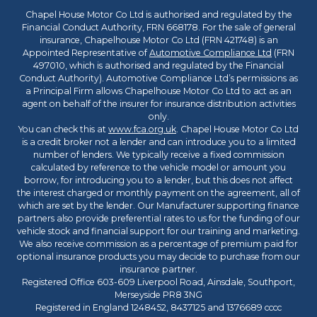
Chapel House Motor Co Ltd is authorised and regulated by the
Financial Conduct Authority, FRN 668178. For the sale of general
insurance, Chapelhouse Motor Co Ltd (FRN 421748) is an
Appointed Representative of
Automotive Compliance Ltd
(FRN
497010, which is authorised and regulated by the Financial
Conduct Authority). Automotive Compliance Ltd’s permissions as
a Principal Firm allows Chapelhouse Motor Co Ltd to act as an
agent on behalf of the insurer for insurance distribution activities
only.
You can check this at
www.fca.org.uk
. Chapel House Motor Co Ltd
is a credit broker not a lender and can introduce you to a limited
number of lenders. We typically receive a fixed commission
calculated by reference to the vehicle model or amount you
borrow, for introducing you to a lender, but this does not affect
the interest charged or monthly payment on the agreement, all of
which are set by the lender. Our Manufacturer supporting finance
partners also provide preferential rates to us for the funding of our
vehicle stock and financial support for our training and marketing.
We also receive commission as a percentage of premium paid for
optional insurance products you may decide to purchase from our
insurance partner.
Registered Office 603-609 Liverpool Road, Ainsdale, Southport,
Merseyside PR8 3NG
Registered in England 1248452, 8437125 and 1376689 cccc