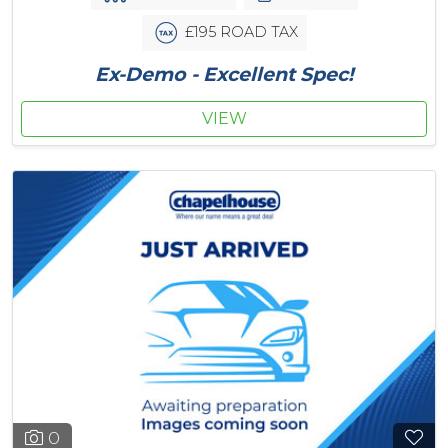
£195 ROAD TAX
Ex-Demo - Excellent Spec!
VIEW
0