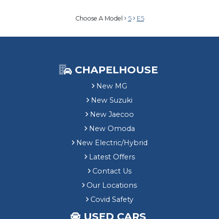
Choose A Model
5
E5
CHAPELHOUSE
New MG
New Suzuki
New Jaecoo
New Omoda
New Electric/Hybrid
Latest Offers
Contact Us
Our Locations
Covid Safety
USED CARS