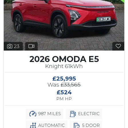
23
2026 OMODA E5
Knight 61kWh
£25,995
Was
£33,565
£524
PM HP
987 MILES
ELECTRIC
AUTOMATIC
5 DOOR