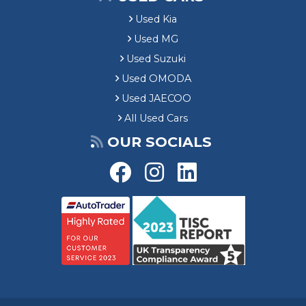
Used Kia
Used MG
Used Suzuki
Used OMODA
Used JAECOO
All Used Cars
OUR SOCIALS