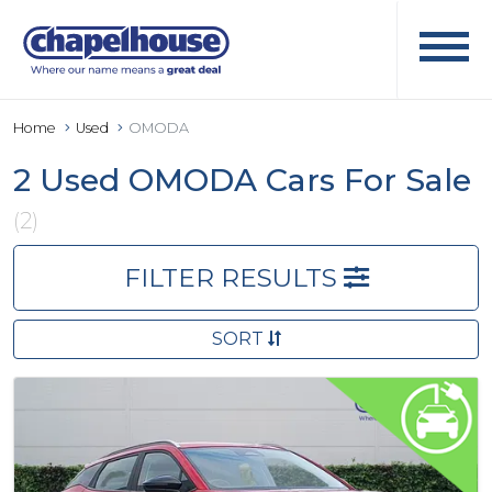
Home
Used
OMODA
2 Used OMODA Cars For Sale
(2)
FILTER RESULTS
SORT