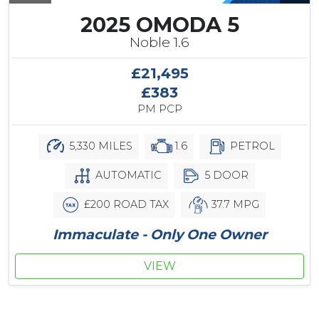
2025 OMODA 5
Noble 1.6
£21,495
£383
PM PCP
5,330 MILES
1.6
PETROL
AUTOMATIC
5 DOOR
£200 ROAD TAX
37.7 MPG
Immaculate - Only One Owner
VIEW