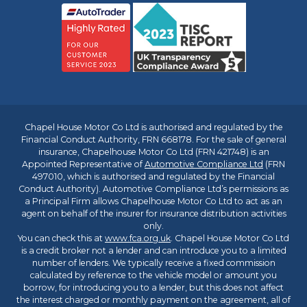
Chapel House Motor Co Ltd is authorised and regulated by the
Financial Conduct Authority, FRN 668178. For the sale of general
insurance, Chapelhouse Motor Co Ltd (FRN 421748) is an
Appointed Representative of
Automotive Compliance Ltd
(FRN
497010, which is authorised and regulated by the Financial
Conduct Authority). Automotive Compliance Ltd’s permissions as
a Principal Firm allows Chapelhouse Motor Co Ltd to act as an
agent on behalf of the insurer for insurance distribution activities
only.
You can check this at
www.fca.org.uk
. Chapel House Motor Co Ltd
is a credit broker not a lender and can introduce you to a limited
number of lenders. We typically receive a fixed commission
calculated by reference to the vehicle model or amount you
borrow, for introducing you to a lender, but this does not affect
the interest charged or monthly payment on the agreement, all of