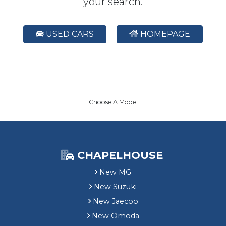
your search.
USED CARS
HOMEPAGE
Choose A Model
CHAPELHOUSE
New MG
New Suzuki
New Jaecoo
New Omoda