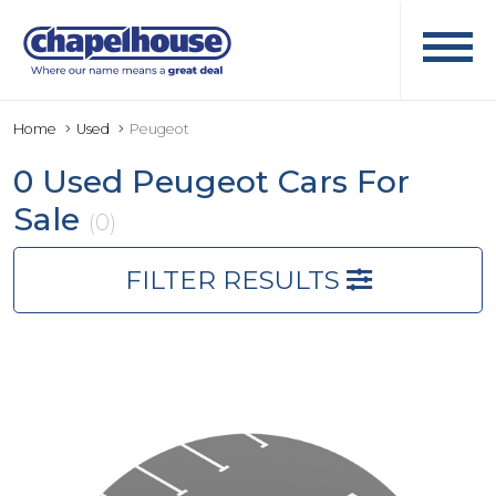
Home
Used
Peugeot
0 Used Peugeot Cars For
Sale
(0)
FILTER RESULTS