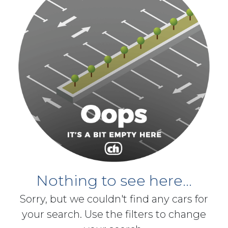
Nothing to see here...
Sorry, but we couldn't find any cars for
your search. Use the filters to change