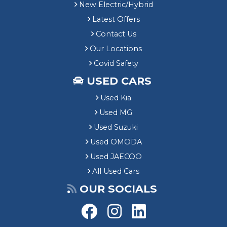
New Electric/Hybrid
Latest Offers
Contact Us
Our Locations
Covid Safety
USED CARS
Used Kia
Used MG
Used Suzuki
Used OMODA
Used JAECOO
All Used Cars
OUR SOCIALS