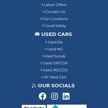
Latest Offers
Contact Us
Our Locations
Covid Safety
USED CARS
Used Kia
Used MG
Used Suzuki
Used OMODA
Used JAECOO
All Used Cars
OUR SOCIALS