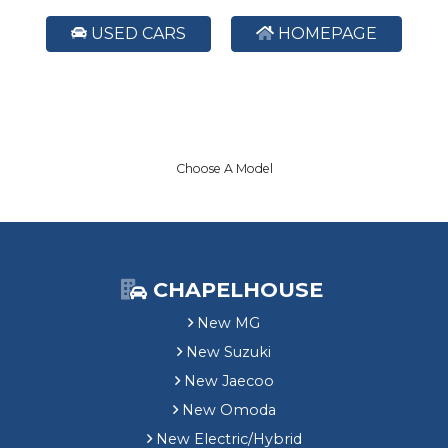
USED CARS
HOMEPAGE
Choose A Model
CHAPELHOUSE
New MG
New Suzuki
New Jaecoo
New Omoda
New Electric/Hybrid