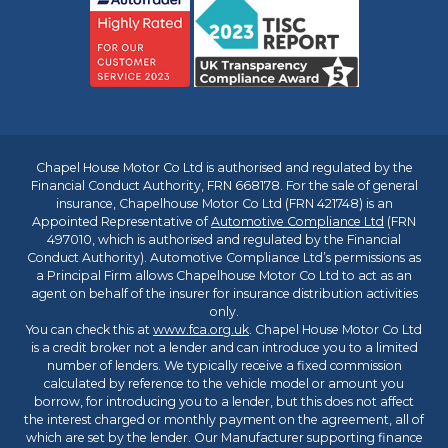
Chapel House Motor Co Ltd is authorised and regulated by the
Financial Conduct Authority, FRN 668178. For the sale of general
insurance, Chapelhouse Motor Co Ltd (FRN 421748) is an
Appointed Representative of
Automotive Compliance Ltd
(FRN
497010, which is authorised and regulated by the Financial
Conduct Authority). Automotive Compliance Ltd’s permissions as
a Principal Firm allows Chapelhouse Motor Co Ltd to act as an
agent on behalf of the insurer for insurance distribution activities
only.
You can check this at
www.fca.org.uk
. Chapel House Motor Co Ltd
is a credit broker not a lender and can introduce you to a limited
number of lenders. We typically receive a fixed commission
calculated by reference to the vehicle model or amount you
borrow, for introducing you to a lender, but this does not affect
the interest charged or monthly payment on the agreement, all of
which are set by the lender. Our Manufacturer supporting finance