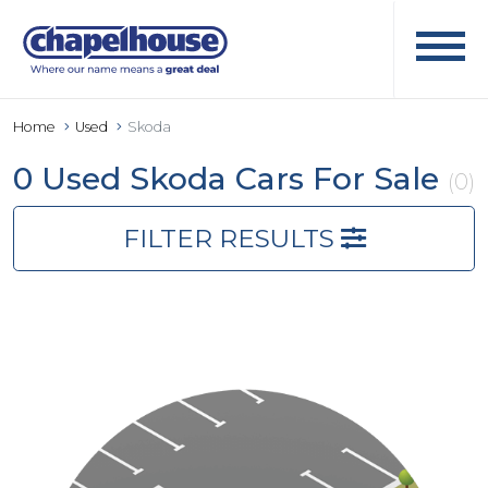
Home
Used
Skoda
0 Used Skoda Cars For Sale
(0)
FILTER RESULTS