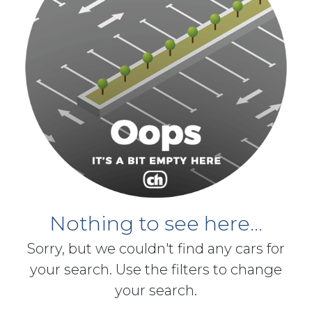
Nothing to see here...
Sorry, but we couldn't find any cars for
your search. Use the filters to change
your search.