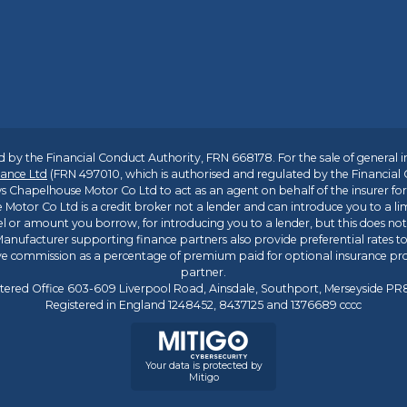
 by the Financial Conduct Authority, FRN 668178. For the sale of general 
ance Ltd
(FRN 497010, which is authorised and regulated by the Financial
s Chapelhouse Motor Co Ltd to act as an agent on behalf of the insurer for i
 Motor Co Ltd is a credit broker not a lender and can introduce you to a li
l or amount you borrow, for introducing you to a lender, but this does no
anufacturer supporting finance partners also provide preferential rates to 
ive commission as a percentage of premium paid for optional insurance p
partner.
tered Office 603-609 Liverpool Road, Ainsdale, Southport, Merseyside P
Registered in England 1248452, 8437125 and 1376689 cccc
Your data is protected by
Mitigo