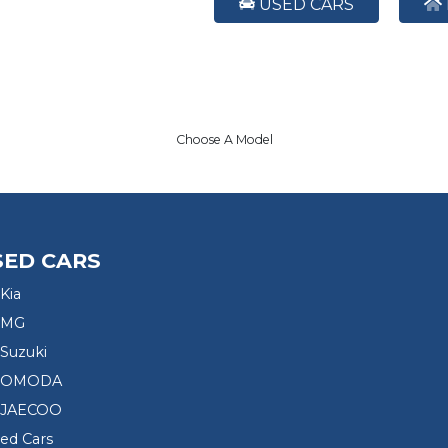
USED CARS
Choose A Model
SED CARS
Kia
 MG
Suzuki
d OMODA
 JAECOO
sed Cars