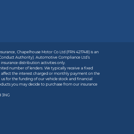
insurance, Chapelhouse Motor Co Ltd (FRN 421748) is an
 Conduct Authority). Automotive Compliance Ltd’s
nsurance distribution activities only.
mited number of lenders. We typically receive a fixed
t affect the interest charged or monthly payment on the
us for the funding of our vehicle stock and financial
roducts you may decide to purchase from our insurance
R8 3NG