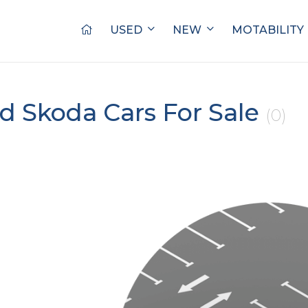
USED
NEW
MOTABILITY
d Skoda Cars For Sale
(0)