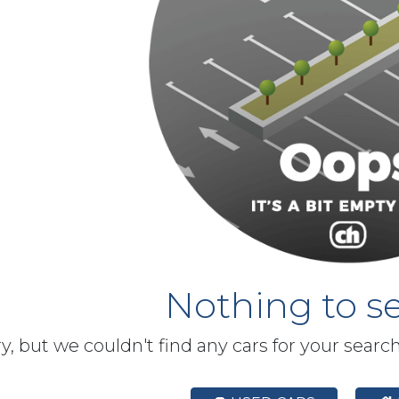
Nothing to se
y, but we couldn't find any cars for your searc