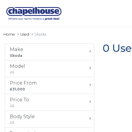
Home
Used
Skoda
0 Use
Make
Skoda
Model
All
Price From
£31,000
Price To
All
Body Style
All