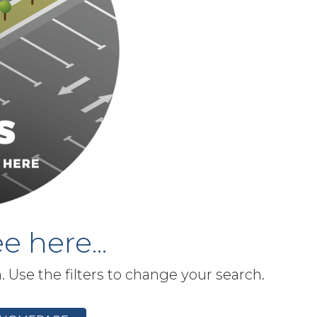
e here...
h. Use the filters to change your search.