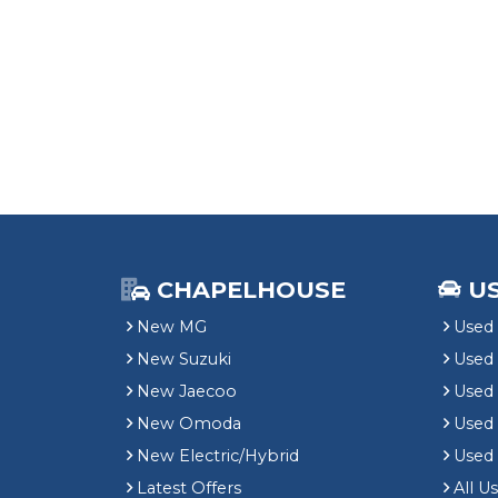
CHAPELHOUSE
U
New MG
Used 
New Suzuki
Used
New Jaecoo
Used 
New Omoda
Use
New Electric/Hybrid
Used
Latest Offers
All U