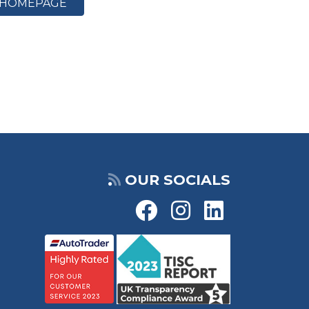
HOMEPAGE
OUR SOCIALS