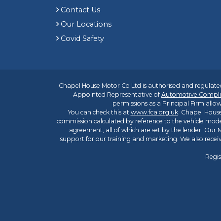
Contact Us
Our Locations
Covid Safety
Chapel House Motor Co Ltd is authorised and regulated
Appointed Representative of
Automotive Compli
permissions as a Principal Firm allow
You can check this at
www.fca.org.uk
. Chapel House
commission calculated by reference to the vehicle mode
agreement, all of which are set by the lender. Our M
support for our training and marketing. We also rece
Regis