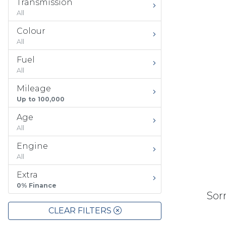
Transmission
All
Colour
All
Fuel
All
Mileage
Up to 100,000
Age
All
Engine
All
Extra
0% Finance
Sorr
CLEAR FILTERS