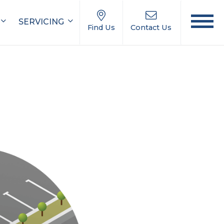
SERVICING
Find Us
Contact Us