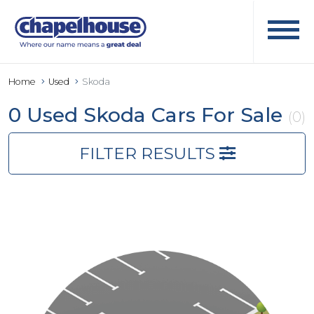
Home
Used
Skoda
0 Used Skoda Cars For Sale
(0)
FILTER RESULTS