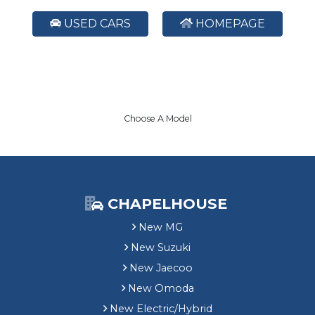
USED CARS
HOMEPAGE
Choose A Model
CHAPELHOUSE
New MG
New Suzuki
New Jaecoo
New Omoda
New Electric/Hybrid