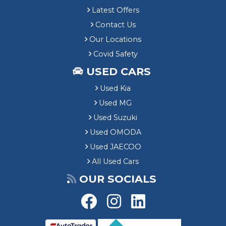
Latest Offers
Contact Us
Our Locations
Covid Safety
USED CARS
Used Kia
Used MG
Used Suzuki
Used OMODA
Used JAECOO
All Used Cars
OUR SOCIALS