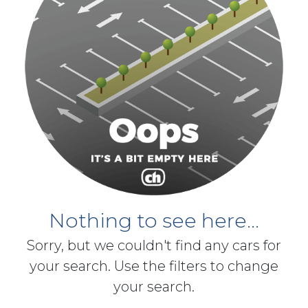
Nothing to see here...
Sorry, but we couldn't find any cars for
your search. Use the filters to change
your search.