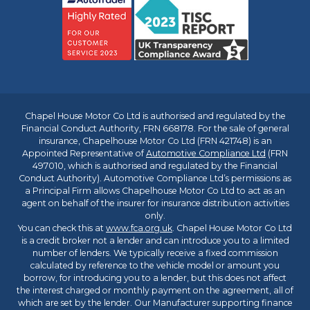
Chapel House Motor Co Ltd is authorised and regulated by the
Financial Conduct Authority, FRN 668178. For the sale of general
insurance, Chapelhouse Motor Co Ltd (FRN 421748) is an
Appointed Representative of
Automotive Compliance Ltd
(FRN
497010, which is authorised and regulated by the Financial
Conduct Authority). Automotive Compliance Ltd’s permissions as
a Principal Firm allows Chapelhouse Motor Co Ltd to act as an
agent on behalf of the insurer for insurance distribution activities
only.
You can check this at
www.fca.org.uk
. Chapel House Motor Co Ltd
is a credit broker not a lender and can introduce you to a limited
number of lenders. We typically receive a fixed commission
calculated by reference to the vehicle model or amount you
borrow, for introducing you to a lender, but this does not affect
the interest charged or monthly payment on the agreement, all of
which are set by the lender. Our Manufacturer supporting finance