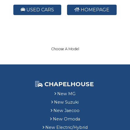
USED CARS
HOMEPAGE
Choose A Model
CHAPELHOUSE
New MG
New Suzuki
New Jaecoo
New Omoda
New Electric/Hybrid