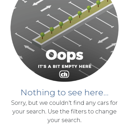
Nothing to see here...
Sorry, but we couldn't find any cars for
your search. Use the filters to change
your search.