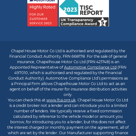
Chapel House Motor Co Ltd is authorised and regulated by the
Financial Conduct Authority, FRN 668178. For the sale of general
insurance, Chapelhouse Motor Co Ltd (FRN 421748) is an
Appointed Representative of
Automotive Compliance Ltd
(FRN
497010, which is authorised and regulated by the Financial
Conduct Authority). Automotive Compliance Ltd’s permissions as
a Principal Firm allows Chapelhouse Motor Co Ltd to act as an
agent on behalf of the insurer for insurance distribution activities
only.
You can check this at
www.fca.org.uk
. Chapel House Motor Co Ltd
is a credit broker not a lender and can introduce you to a limited
number of lenders. We typically receive a fixed commission
calculated by reference to the vehicle model or amount you
borrow, for introducing you to a lender, but this does not affect
the interest charged or monthly payment on the agreement, all of
which are set by the lender. Our Manufacturer supporting finance