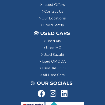
Latest Offers
Contact Us
Our Locations
Covid Safety
USED CARS
Used Kia
Used MG
Used Suzuki
Used OMODA
Used JAECOO
All Used Cars
OUR SOCIALS