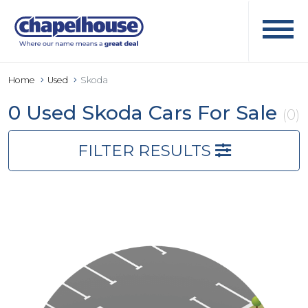
Home
Used
Skoda
0 Used Skoda Cars For Sale
(0)
FILTER RESULTS