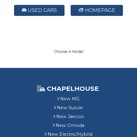
USED CARS
HOMEPAGE
Choose A Model
CHAPELHOUSE
New MG
New Suzuki
New Jaecoo
New Omoda
New Electric/Hybrid