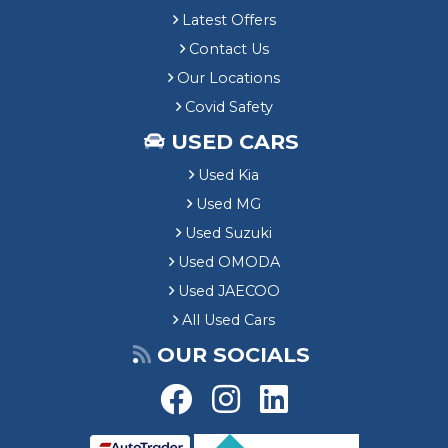
Latest Offers
Contact Us
Our Locations
Covid Safety
USED CARS
Used Kia
Used MG
Used Suzuki
Used OMODA
Used JAECOO
All Used Cars
OUR SOCIALS