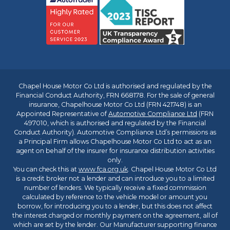
Chapel House Motor Co Ltd is authorised and regulated by the
Financial Conduct Authority, FRN 668178. For the sale of general
insurance, Chapelhouse Motor Co Ltd (FRN 421748) is an
Appointed Representative of
Automotive Compliance Ltd
(FRN
497010, which is authorised and regulated by the Financial
Conduct Authority). Automotive Compliance Ltd’s permissions as
a Principal Firm allows Chapelhouse Motor Co Ltd to act as an
agent on behalf of the insurer for insurance distribution activities
only.
You can check this at
www.fca.org.uk
. Chapel House Motor Co Ltd
is a credit broker not a lender and can introduce you to a limited
number of lenders. We typically receive a fixed commission
calculated by reference to the vehicle model or amount you
borrow, for introducing you to a lender, but this does not affect
the interest charged or monthly payment on the agreement, all of
which are set by the lender. Our Manufacturer supporting finance