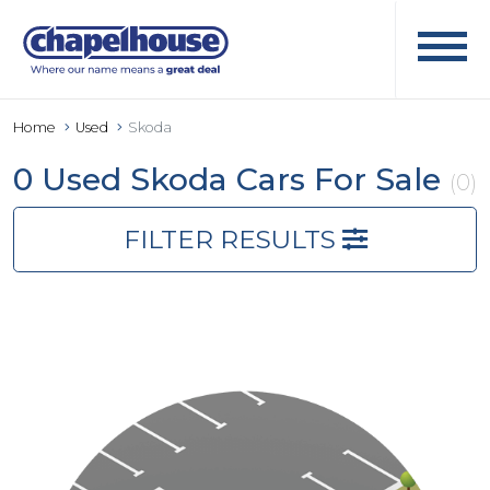
Home
Used
Skoda
0 Used Skoda Cars For Sale
(0)
FILTER RESULTS