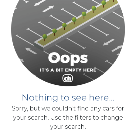
Nothing to see here...
Sorry, but we couldn't find any cars for
your search. Use the filters to change
your search.