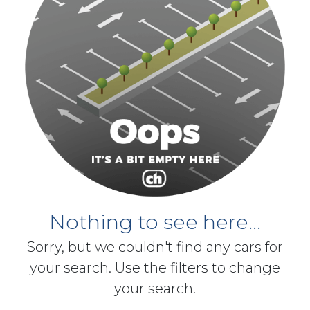
Nothing to see here...
Sorry, but we couldn't find any cars for
your search. Use the filters to change
your search.