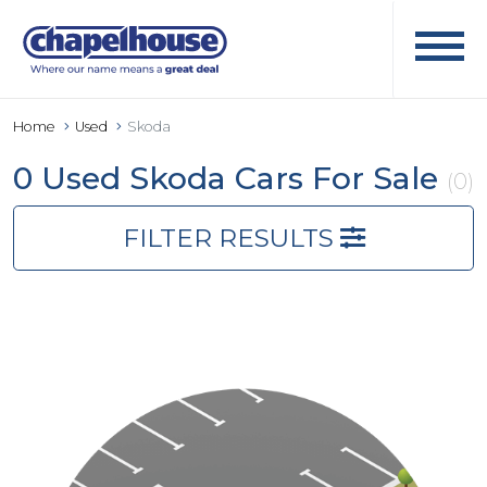
Home
Used
Skoda
0 Used Skoda Cars For Sale
(0)
FILTER RESULTS