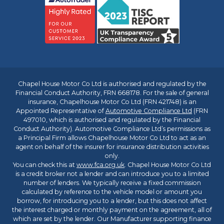
Chapel House Motor Co Ltd is authorised and regulated by the
Financial Conduct Authority, FRN 668178. For the sale of general
insurance, Chapelhouse Motor Co Ltd (FRN 421748) is an
Appointed Representative of
Automotive Compliance Ltd
(FRN
497010, which is authorised and regulated by the Financial
Conduct Authority). Automotive Compliance Ltd’s permissions as
a Principal Firm allows Chapelhouse Motor Co Ltd to act as an
agent on behalf of the insurer for insurance distribution activities
only.
You can check this at
www.fca.org.uk
. Chapel House Motor Co Ltd
is a credit broker not a lender and can introduce you to a limited
number of lenders. We typically receive a fixed commission
calculated by reference to the vehicle model or amount you
borrow, for introducing you to a lender, but this does not affect
the interest charged or monthly payment on the agreement, all of
which are set by the lender. Our Manufacturer supporting finance