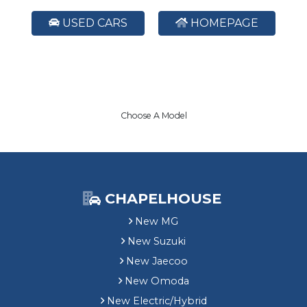
USED CARS
HOMEPAGE
Choose A Model
CHAPELHOUSE
New MG
New Suzuki
New Jaecoo
New Omoda
New Electric/Hybrid