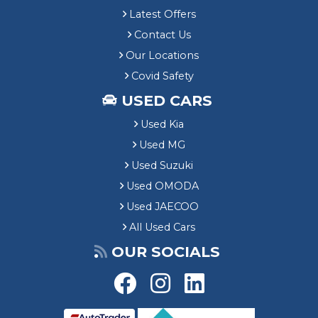
Latest Offers
Contact Us
Our Locations
Covid Safety
USED CARS
Used Kia
Used MG
Used Suzuki
Used OMODA
Used JAECOO
All Used Cars
OUR SOCIALS