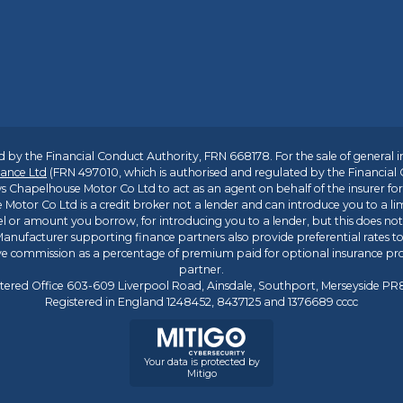
 by the Financial Conduct Authority, FRN 668178. For the sale of general 
ance Ltd
(FRN 497010, which is authorised and regulated by the Financial
s Chapelhouse Motor Co Ltd to act as an agent on behalf of the insurer for i
 Motor Co Ltd is a credit broker not a lender and can introduce you to a li
l or amount you borrow, for introducing you to a lender, but this does no
anufacturer supporting finance partners also provide preferential rates to 
ive commission as a percentage of premium paid for optional insurance p
partner.
tered Office 603-609 Liverpool Road, Ainsdale, Southport, Merseyside P
Registered in England 1248452, 8437125 and 1376689 cccc
Your data is protected by
Mitigo