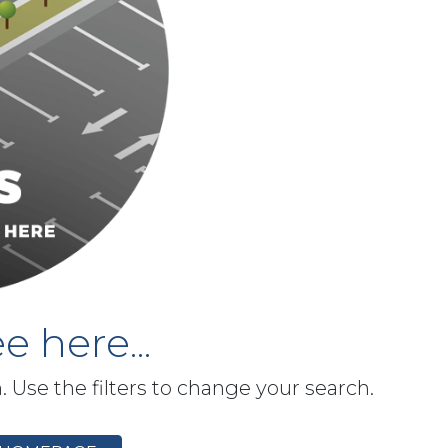
e here...
h. Use the filters to change your search.