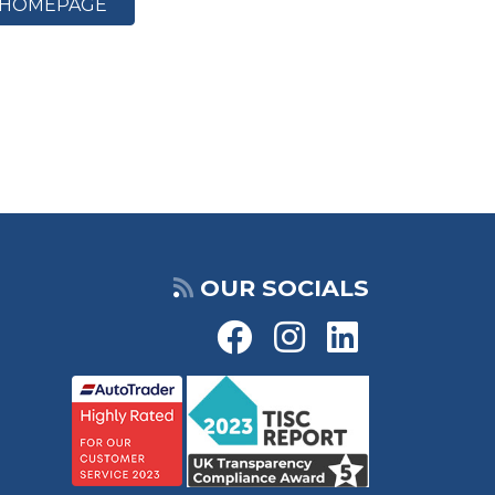
HOMEPAGE
OUR SOCIALS