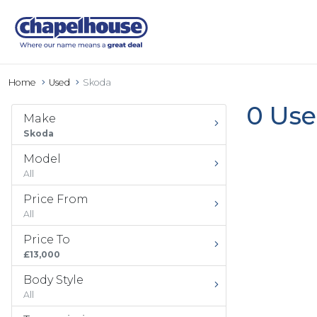
Home
Used
Skoda
0 Use
Make
Skoda
Model
All
Price From
All
Price To
£13,000
Body Style
All