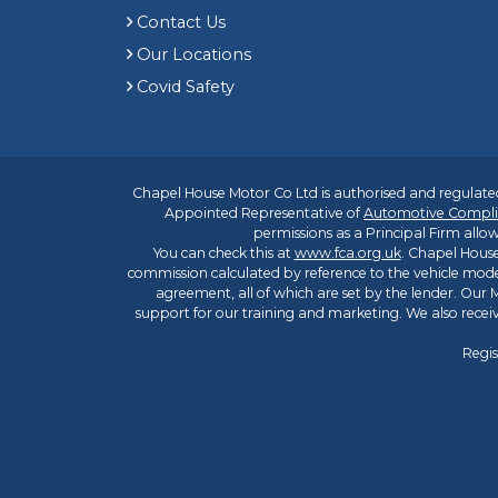
Contact Us
Our Locations
Covid Safety
Chapel House Motor Co Ltd is authorised and regulated
Appointed Representative of
Automotive Compli
permissions as a Principal Firm allow
You can check this at
www.fca.org.uk
. Chapel House
commission calculated by reference to the vehicle mode
agreement, all of which are set by the lender. Our M
support for our training and marketing. We also rece
Regis