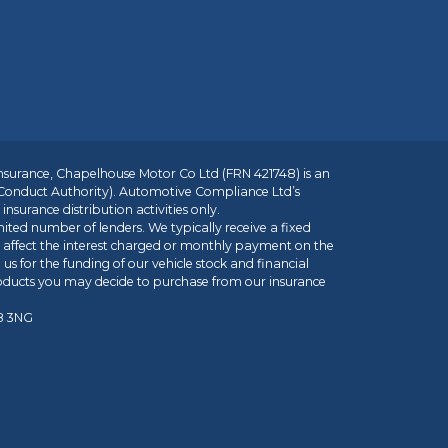
insurance, Chapelhouse Motor Co Ltd (FRN 421748) is an
 Conduct Authority). Automotive Compliance Ltd’s
nsurance distribution activities only.
mited number of lenders. We typically receive a fixed
t affect the interest charged or monthly payment on the
us for the funding of our vehicle stock and financial
roducts you may decide to purchase from our insurance
R8 3NG