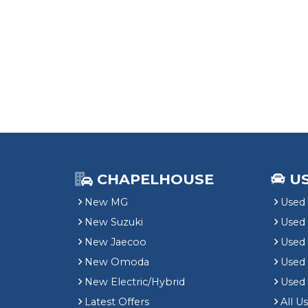
CHAPELHOUSE
U
New MG
Used 
New Suzuki
Used
New Jaecoo
Used 
New Omoda
Use
New Electric/Hybrid
Used
Latest Offers
All U