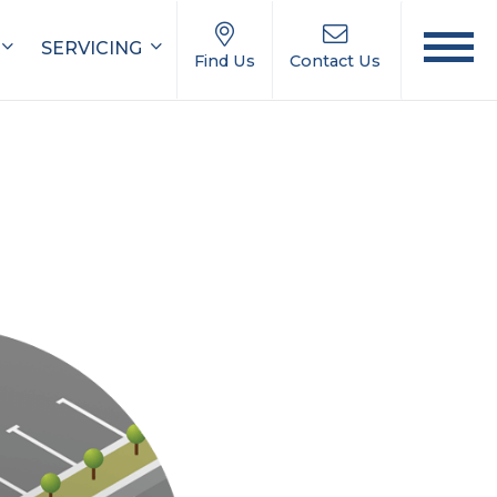
SERVICING
Find Us
Contact Us