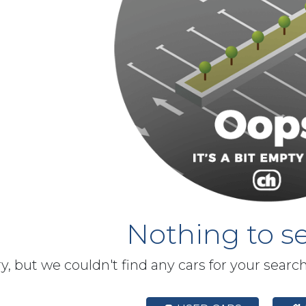
Nothing to se
y, but we couldn't find any cars for your searc