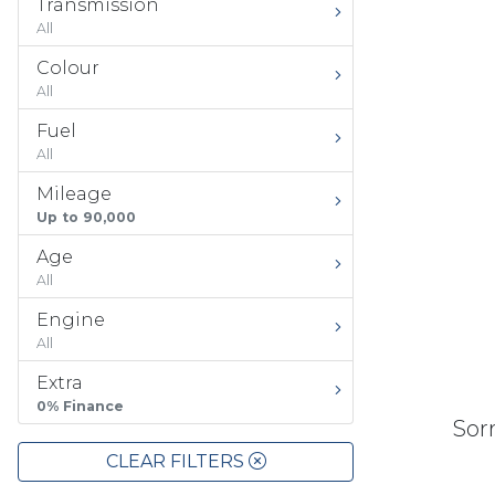
Transmission
All
Colour
All
Fuel
All
Mileage
Up to 90,000
Age
All
Engine
All
Extra
0% Finance
Sorr
CLEAR FILTERS