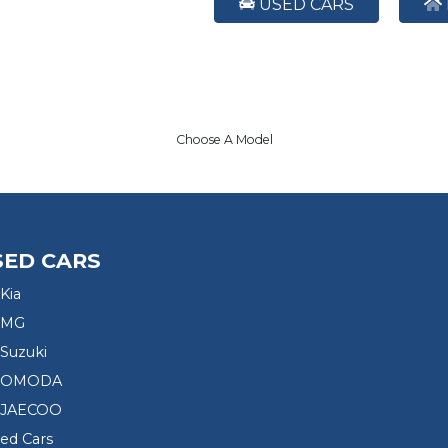
USED CARS
Choose A Model
SED CARS
Kia
 MG
Suzuki
d OMODA
 JAECOO
sed Cars