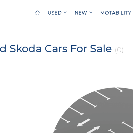
USED
NEW
MOTABILITY
d Skoda Cars For Sale
(0)