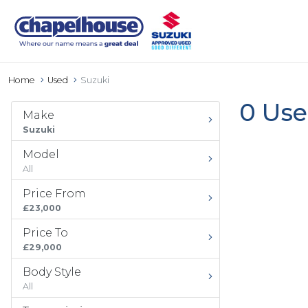
Home
Used
Suzuki
0 Use
Make
Suzuki
Model
All
Price From
£23,000
Price To
£29,000
Body Style
All