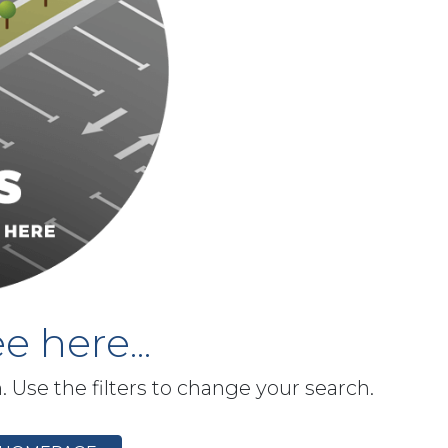
e here...
h. Use the filters to change your search.