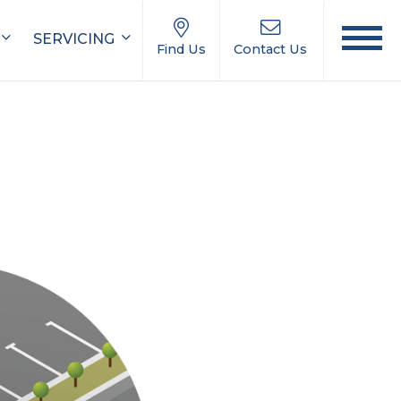
SERVICING
Find Us
Contact Us