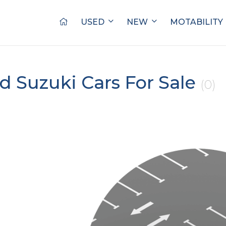
USED
NEW
MOTABILITY
d Suzuki Cars For Sale
(0)