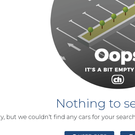
Nothing to se
y, but we couldn't find any cars for your searc