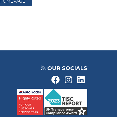
HOMEPAGE
OUR SOCIALS