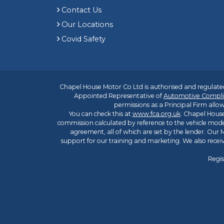
Contact Us
Our Locations
Covid Safety
Chapel House Motor Co Ltd is authorised and regulated
Appointed Representative of
Automotive Compli
permissions as a Principal Firm allow
You can check this at
www.fca.org.uk
. Chapel House
commission calculated by reference to the vehicle mode
agreement, all of which are set by the lender. Our M
support for our training and marketing. We also rece
Regis