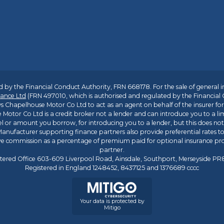
 by the Financial Conduct Authority, FRN 668178. For the sale of general 
ance Ltd
(FRN 497010, which is authorised and regulated by the Financial
s Chapelhouse Motor Co Ltd to act as an agent on behalf of the insurer for i
 Motor Co Ltd is a credit broker not a lender and can introduce you to a li
l or amount you borrow, for introducing you to a lender, but this does no
anufacturer supporting finance partners also provide preferential rates to 
ive commission as a percentage of premium paid for optional insurance p
partner.
tered Office 603-609 Liverpool Road, Ainsdale, Southport, Merseyside P
Registered in England 1248452, 8437125 and 1376689 cccc
Your data is protected by
Mitigo