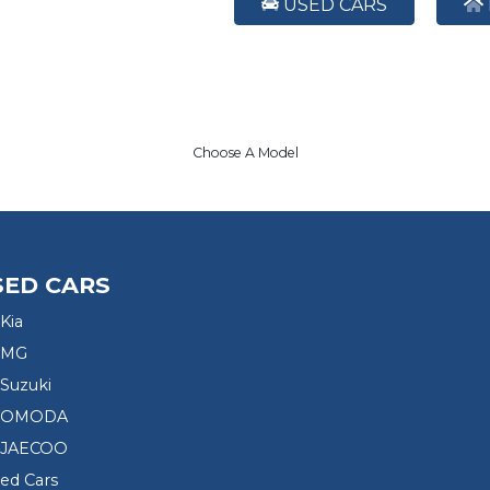
USED CARS
Choose A Model
SED CARS
Kia
 MG
Suzuki
d OMODA
 JAECOO
sed Cars