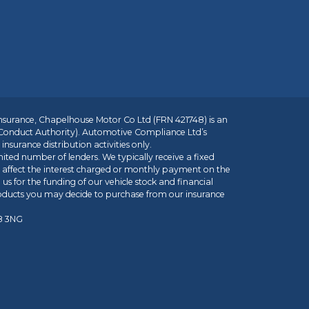
insurance, Chapelhouse Motor Co Ltd (FRN 421748) is an
 Conduct Authority). Automotive Compliance Ltd’s
nsurance distribution activities only.
mited number of lenders. We typically receive a fixed
t affect the interest charged or monthly payment on the
us for the funding of our vehicle stock and financial
roducts you may decide to purchase from our insurance
R8 3NG