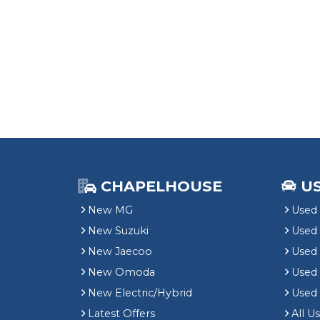
CHAPELHOUSE
U
New MG
Used 
New Suzuki
Used
New Jaecoo
Used 
New Omoda
Use
New Electric/Hybrid
Used
Latest Offers
All U