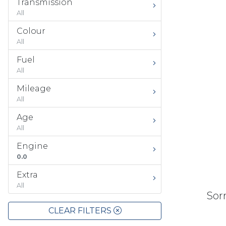
Transmission
All
Colour
All
Fuel
All
Mileage
All
Age
All
Engine
0.0
Extra
All
Sorr
CLEAR FILTERS