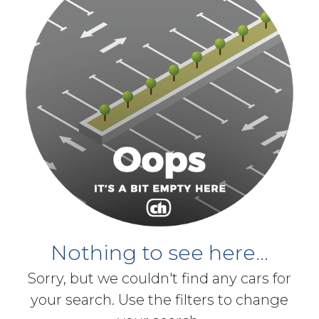
Nothing to see here...
Sorry, but we couldn't find any cars for
your search. Use the filters to change