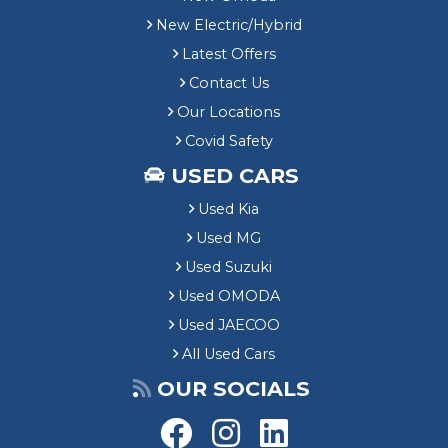
New Electric/Hybrid
Latest Offers
Contact Us
Our Locations
Covid Safety
USED CARS
Used Kia
Used MG
Used Suzuki
Used OMODA
Used JAECOO
All Used Cars
OUR SOCIALS