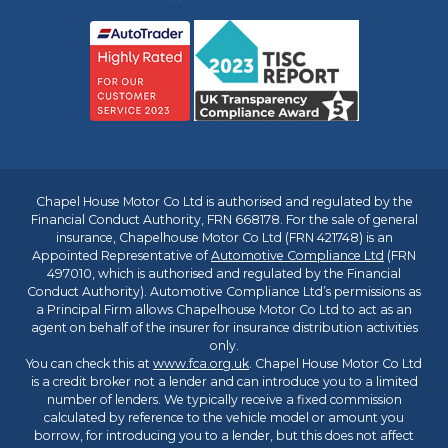
Chapel House Motor Co Ltd is authorised and regulated by the
Financial Conduct Authority, FRN 668178. For the sale of general
insurance, Chapelhouse Motor Co Ltd (FRN 421748) is an
Appointed Representative of
Automotive Compliance Ltd
(FRN
497010, which is authorised and regulated by the Financial
Conduct Authority). Automotive Compliance Ltd’s permissions as
a Principal Firm allows Chapelhouse Motor Co Ltd to act as an
agent on behalf of the insurer for insurance distribution activities
only.
You can check this at
www.fca.org.uk
. Chapel House Motor Co Ltd
is a credit broker not a lender and can introduce you to a limited
number of lenders. We typically receive a fixed commission
calculated by reference to the vehicle model or amount you
borrow, for introducing you to a lender, but this does not affect