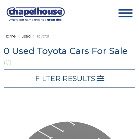
Home
Used
Toyota
0 Used Toyota Cars For Sale
(0)
FILTER RESULTS