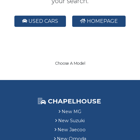
your search.
USED CARS
HOMEPAGE
Choose A Model
CHAPELHOUSE
New MG
New Suzuki
New Jaecoo
New Omoda