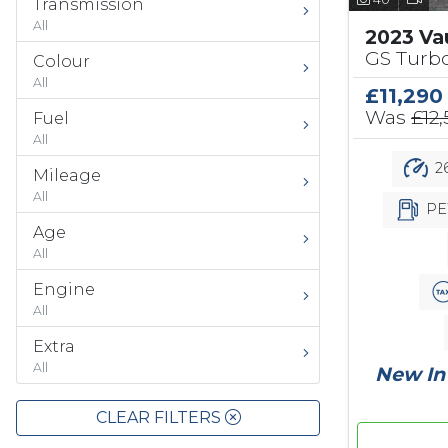
Transmission
All
2023 Va
GS Turbo
Colour
All
£11,290
Was
£12
Fuel
All
26
Mileage
All
PE
Age
All
Engine
All
Extra
All
New In 
CLEAR FILTERS