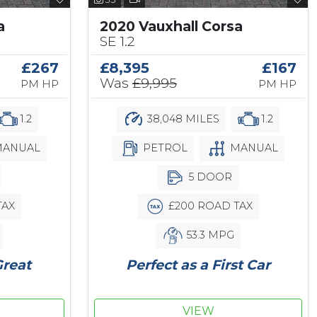
a
2020 Vauxhall Corsa
SE 1.2
£267
£8,395
£167
Was
£9,995
PM HP
PM HP
1.2
38,048 MILES
1.2
ANUAL
PETROL
MANUAL
5 DOOR
TAX
£200 ROAD TAX
53.3 MPG
Great
Perfect as a First Car
VIEW