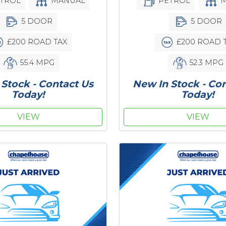
PETROL
M
TROL
MANUAL
5 DOOR
5 DOOR
£200 ROAD 
£200 ROAD TAX
52.3 MPG
55.4 MPG
New In Stock - Co
Stock - Contact Us
Today!
Today!
VIEW
VIEW