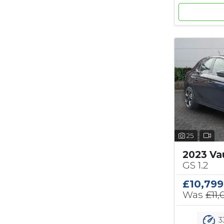
25
2023 Va
GS 1.2
£10,799
Was
£11
3