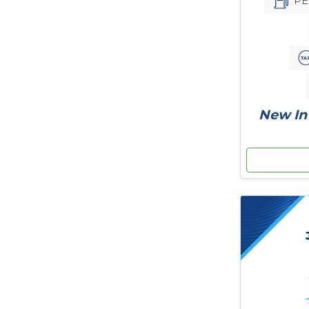
PE
New In 