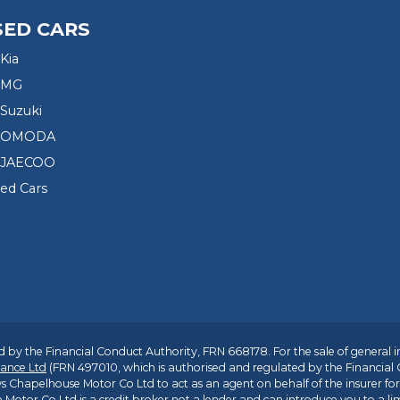
SED CARS
Kia
 MG
Suzuki
d OMODA
 JAECOO
sed Cars
 by the Financial Conduct Authority, FRN 668178. For the sale of general 
ance Ltd
(FRN 497010, which is authorised and regulated by the Financial
s Chapelhouse Motor Co Ltd to act as an agent on behalf of the insurer for i
 Motor Co Ltd is a credit broker not a lender and can introduce you to a li