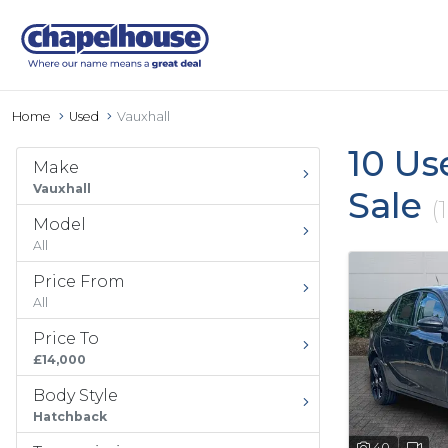
Home
Used
Vauxhall
10 Us
Make
Vauxhall
Sale
(
Model
All
Price From
All
Price To
£14,000
Body Style
Hatchback
40