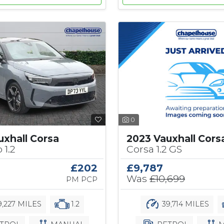
0
2023 Vauxhall Cors
uxhall Corsa
Corsa 1.2 GS
 1.2
£9,787
£202
Was
£10,699
PM PCP
39,714 MILES
,227 MILES
1.2