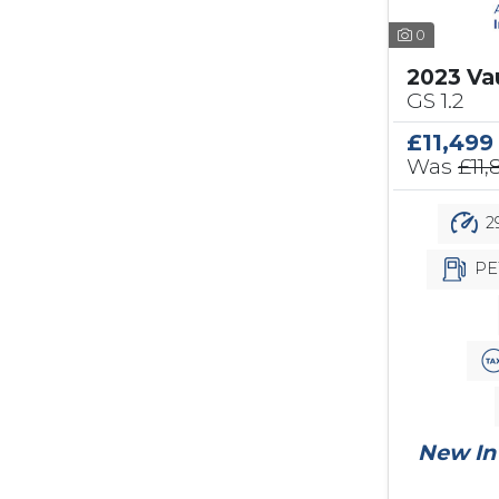
0
2023 Va
GS 1.2
£11,499
Was
£11,
2
PE
New In 