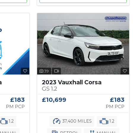
39
a
2023 Vauxhall Corsa
GS 1.2
£183
£10,699
£183
PM PCP
PM PCP
1.2
37,400 MILES
1.2