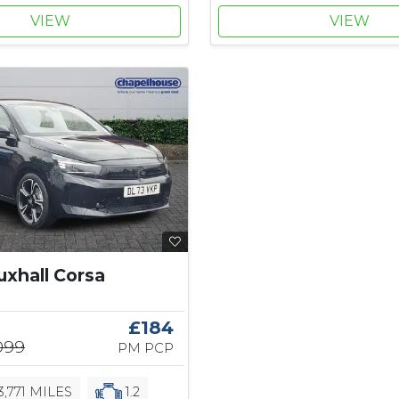
VIEW
VIEW
uxhall Corsa
£184
,099
PM PCP
3,771 MILES
1.2