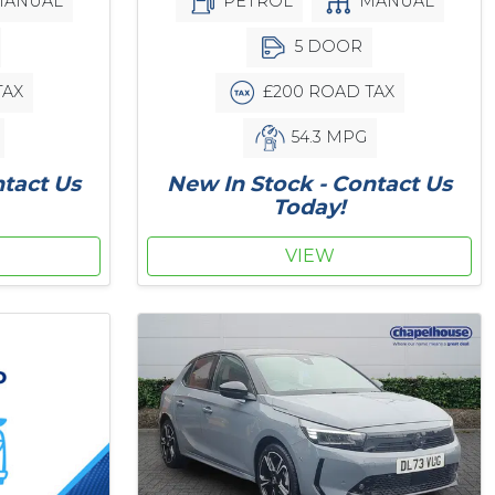
ANUAL
PETROL
MANUAL
5 DOOR
TAX
£200 ROAD TAX
54.3 MPG
ntact Us
New In Stock - Contact Us
Today!
VIEW