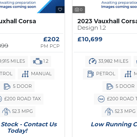
0
uxhall Corsa
2023 Vauxhall Cors
Design 1.2
£202
£10,699
899
PM PCP
9,915 MILES
1.2
33,982 MILES
TROL
MANUAL
PETROL
M
5 DOOR
5 DOOR
£200 ROAD TAX
£200 ROAD 
52.3 MPG
52.3 MPG
Stock - Contact Us
Low Running C
Today!