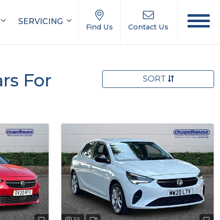
SERVICING
Find Us
Contact Us
rs For
SORT
35