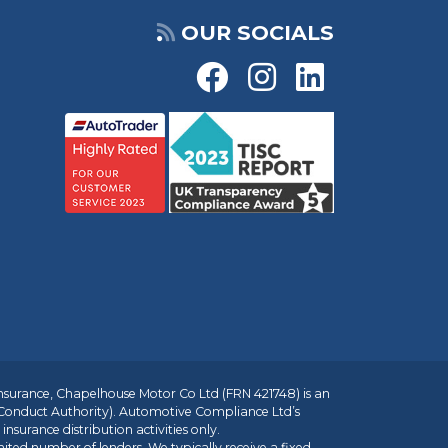
OUR SOCIALS
insurance, Chapelhouse Motor Co Ltd (FRN 421748) is an
 Conduct Authority). Automotive Compliance Ltd’s
nsurance distribution activities only.
mited number of lenders. We typically receive a fixed