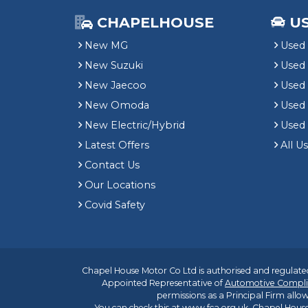
CHAPELHOUSE
U
New MG
Used 
New Suzuki
Used
New Jaecoo
Used 
New Omoda
Use
New Electric/Hybrid
Used
Latest Offers
All U
Contact Us
Our Locations
Covid Safety
Chapel House Motor Co Ltd is authorised and regulated
Appointed Representative of
Automotive Compli
permissions as a Principal Firm allow
You can check this at
www.fca.org.uk
. Chapel House