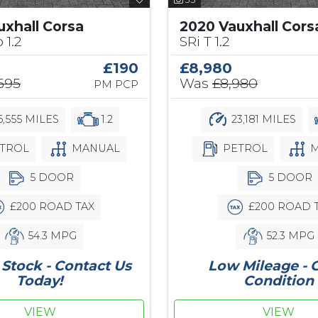
uxhall Corsa
2020 Vauxhall Cors
 1.2
SRi T 1.2
£190
£8,980
,595
Was
£8,980
PM PCP
,555 MILES
1.2
23,181 MILES
TROL
MANUAL
PETROL
M
5 DOOR
5 DOOR
£200 ROAD TAX
£200 ROAD 
54.3 MPG
52.3 MPG
Stock - Contact Us
Low Mileage - 
Today!
Condition
VIEW
VIEW