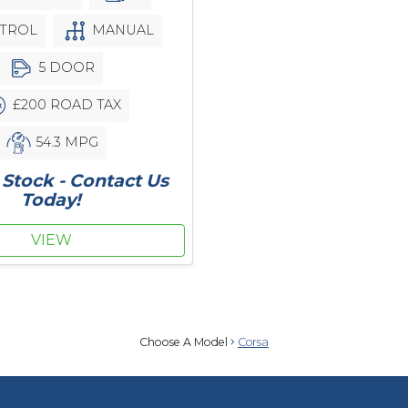
TROL
MANUAL
5 DOOR
£200 ROAD TAX
54.3 MPG
Stock - Contact Us
Today!
VIEW
Choose A Model
Corsa