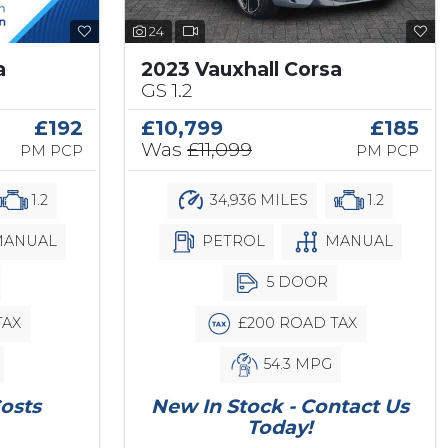
24
a
2023 Vauxhall Corsa
GS 1.2
£192
£10,799
£185
Was
£11,099
PM PCP
PM PCP
1.2
34,936 MILES
1.2
ANUAL
PETROL
MANUAL
5 DOOR
TAX
£200 ROAD TAX
54.3 MPG
osts
New In Stock - Contact Us
Today!