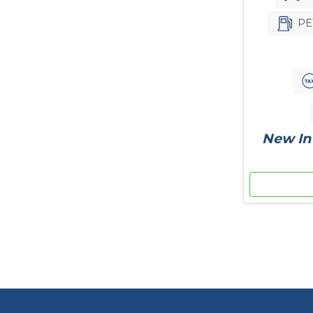
PE
New In 