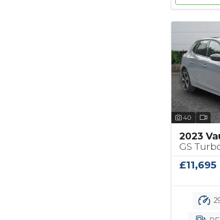
40
2023 Va
GS Turbo
£11,695
29