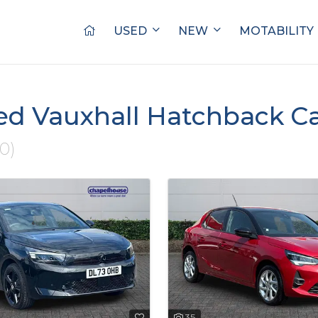
USED
NEW
MOTABILITY
ed Vauxhall Hatchback Ca
10)
35