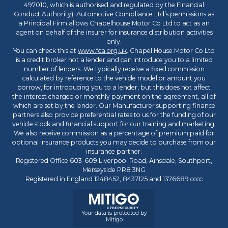
497010, which is authorised and regulated by the Financial
Conduct Authority). Automotive Compliance Ltd’s permissions as
a Principal Firm allows Chapelhouse Motor Co Ltd to act as an
agent on behalf of the insurer for insurance distribution activities
only.
You can check this at
www.fca.org.uk
. Chapel House Motor Co Ltd
is a credit broker not a lender and can introduce you to a limited
number of lenders. We typically receive a fixed commission
calculated by reference to the vehicle model or amount you
borrow, for introducing you to a lender, but this does not affect
the interest charged or monthly payment on the agreement, all of
which are set by the lender. Our Manufacturer supporting finance
partners also provide preferential rates to us for the funding of our
vehicle stock and financial support for our training and marketing.
We also receive commission as a percentage of premium paid for
optional insurance products you may decide to purchase from our
insurance partner.
Registered Office 603-609 Liverpool Road, Ainsdale, Southport,
Merseyside PR8 3NG
Registered in England 1248452, 8437125 and 1376689 cccc
Your data is protected by
Mitigo