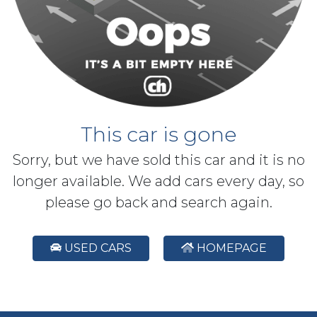
This car is gone
Sorry, but we have sold this car and it is no
longer available. We add cars every day, so
please go back and search again.
USED CARS
HOMEPAGE