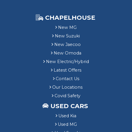
CHAPELHOUSE
New MG
New Suzuki
New Jaecoo
New Omoda
New Electric/Hybrid
Latest Offers
Contact Us
Our Locations
Covid Safety
USED CARS
Used Kia
Used MG