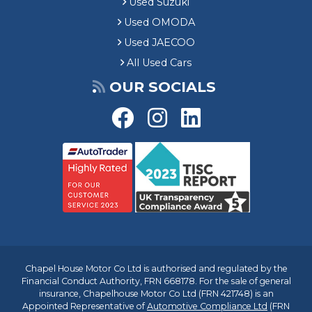
Used Suzuki
Used OMODA
Used JAECOO
All Used Cars
OUR SOCIALS
Chapel House Motor Co Ltd is authorised and regulated by the
Financial Conduct Authority, FRN 668178. For the sale of general
insurance, Chapelhouse Motor Co Ltd (FRN 421748) is an
Appointed Representative of
Automotive Compliance Ltd
(FRN