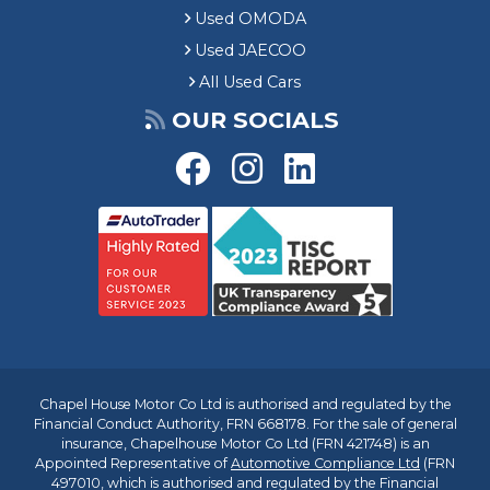
Used OMODA
Used JAECOO
All Used Cars
OUR SOCIALS
Chapel House Motor Co Ltd is authorised and regulated by the
Financial Conduct Authority, FRN 668178. For the sale of general
insurance, Chapelhouse Motor Co Ltd (FRN 421748) is an
Appointed Representative of
Automotive Compliance Ltd
(FRN
497010, which is authorised and regulated by the Financial