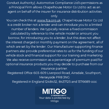
Conduct Authority). Automotive Compliance Ltd’s permissions as
a Principal Firm allows Chapelhouse Motor Co Ltd to act as an
agent on behalf of the insurer for insurance distribution activities
only.
You can check this at
www.fca.org.uk
. Chapel House Motor Co Ltd
is a credit broker not a lender and can introduce you to a limited
number of lenders. We typically receive a fixed commission
calculated by reference to the vehicle model or amount you
borrow, for introducing you to a lender, but this does not affect
the interest charged or monthly payment on the agreement, all of
which are set by the lender. Our Manufacturer supporting finance
partners also provide preferential rates to us for the funding of our
vehicle stock and financial support for our training and marketing.
We also receive commission as a percentage of premium paid for
optional insurance products you may decide to purchase from our
insurance partner.
Registered Office 603-609 Liverpool Road, Ainsdale, Southport,
Merseyside PR8 3NG
Registered in England 1248452, 8437125 and 1376689 cccc
Your data is protected by
Mitigo