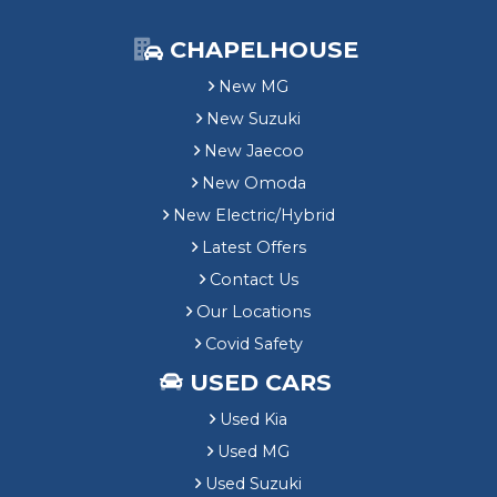
CHAPELHOUSE
New MG
New Suzuki
New Jaecoo
New Omoda
New Electric/Hybrid
Latest Offers
Contact Us
Our Locations
Covid Safety
USED CARS
Used Kia
Used MG
Used Suzuki