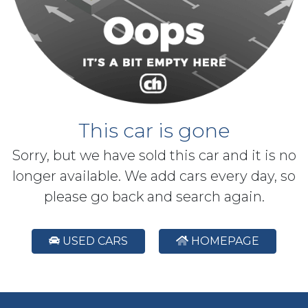
This car is gone
Sorry, but we have sold this car and it is no
longer available. We add cars every day, so
please go back and search again.
USED CARS
HOMEPAGE