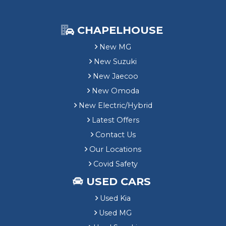
CHAPELHOUSE
New MG
New Suzuki
New Jaecoo
New Omoda
New Electric/Hybrid
Latest Offers
Contact Us
Our Locations
Covid Safety
USED CARS
Used Kia
Used MG