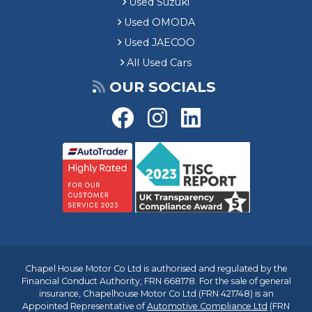
Used Suzuki
Used OMODA
Used JAECOO
All Used Cars
OUR SOCIALS
Chapel House Motor Co Ltd is authorised and regulated by the
Financial Conduct Authority, FRN 668178. For the sale of general
insurance, Chapelhouse Motor Co Ltd (FRN 421748) is an
Appointed Representative of
Automotive Compliance Ltd
(FRN