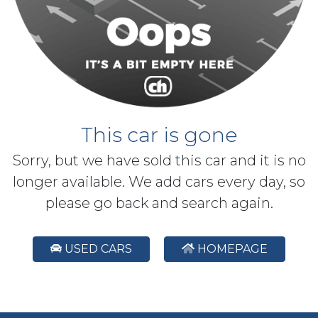
This car is gone
Sorry, but we have sold this car and it is no
longer available. We add cars every day, so
please go back and search again.
USED CARS
HOMEPAGE