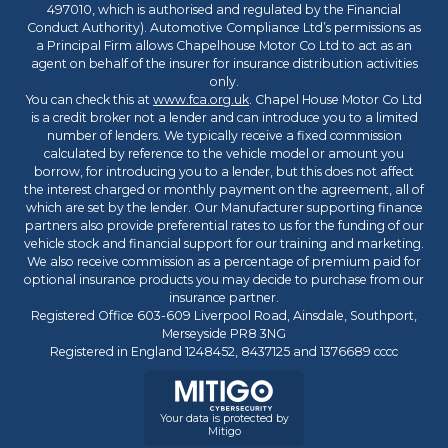
497010, which is authorised and regulated by the Financial
Conduct Authority). Automotive Compliance Ltd’s permissions as
a Principal Firm allows Chapelhouse Motor Co Ltd to act as an
agent on behalf of the insurer for insurance distribution activities
only.
You can check this at
www.fca.org.uk
. Chapel House Motor Co Ltd
is a credit broker not a lender and can introduce you to a limited
number of lenders. We typically receive a fixed commission
calculated by reference to the vehicle model or amount you
borrow, for introducing you to a lender, but this does not affect
the interest charged or monthly payment on the agreement, all of
which are set by the lender. Our Manufacturer supporting finance
partners also provide preferential rates to us for the funding of our
vehicle stock and financial support for our training and marketing.
We also receive commission as a percentage of premium paid for
optional insurance products you may decide to purchase from our
insurance partner.
Registered Office 603-609 Liverpool Road, Ainsdale, Southport,
Merseyside PR8 3NG
Registered in England 1248452, 8437125 and 1376689 cccc
Your data is protected by
Mitigo