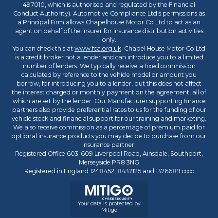
497010, which is authorised and regulated by the Financial
Conduct Authority). Automotive Compliance Ltd’s permissions as
a Principal Firm allows Chapelhouse Motor Co Ltd to act as an
agent on behalf of the insurer for insurance distribution activities
only.
You can check this at
www.fca.org.uk
. Chapel House Motor Co Ltd
is a credit broker not a lender and can introduce you to a limited
number of lenders. We typically receive a fixed commission
calculated by reference to the vehicle model or amount you
borrow, for introducing you to a lender, but this does not affect
the interest charged or monthly payment on the agreement, all of
which are set by the lender. Our Manufacturer supporting finance
partners also provide preferential rates to us for the funding of our
vehicle stock and financial support for our training and marketing.
We also receive commission as a percentage of premium paid for
optional insurance products you may decide to purchase from our
insurance partner.
Registered Office 603-609 Liverpool Road, Ainsdale, Southport,
Merseyside PR8 3NG
Registered in England 1248452, 8437125 and 1376689 cccc
Your data is protected by
Mitigo