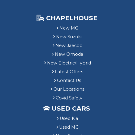
CHAPELHOUSE
New MG
New Suzuki
New Jaecoo
New Omoda
New Electric/Hybrid
Latest Offers
Contact Us
Our Locations
Covid Safety
USED CARS
Used Kia
Used MG