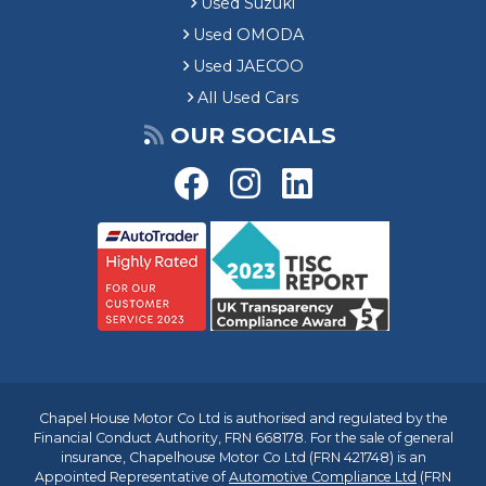
Used Suzuki
Used OMODA
Used JAECOO
All Used Cars
OUR SOCIALS
Chapel House Motor Co Ltd is authorised and regulated by the
Financial Conduct Authority, FRN 668178. For the sale of general
insurance, Chapelhouse Motor Co Ltd (FRN 421748) is an
Appointed Representative of
Automotive Compliance Ltd
(FRN