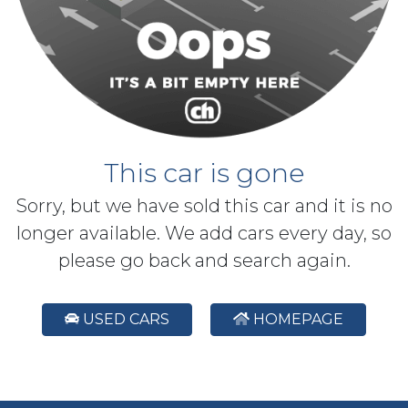
This car is gone
Sorry, but we have sold this car and it is no
longer available. We add cars every day, so
please go back and search again.
USED CARS
HOMEPAGE