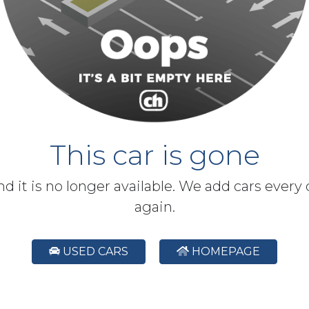
This car is gone
and it is no longer available. We add cars every
again.
USED CARS
HOMEPAGE