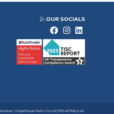
OUR SOCIALS
insurance, Chapelhouse Motor Co Ltd (FRN 421748) is an