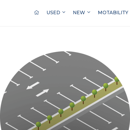
USED
NEW
MOTABILITY