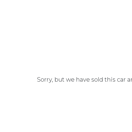
Sorry, but we have sold this car 