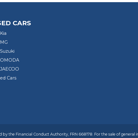
SED CARS
Kia
 MG
Suzuki
d OMODA
 JAECOO
sed Cars
 by the Financial Conduct Authority, FRN 668178. For the sale of general 