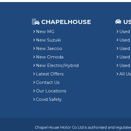
CHAPELHOUSE
U
New MG
Used 
New Suzuki
Used
New Jaecoo
Used 
New Omoda
Use
New Electric/Hybrid
Used
Latest Offers
All U
Contact Us
Our Locations
Covid Safety
Chapel House Motor Co Ltd is authorised and regulated