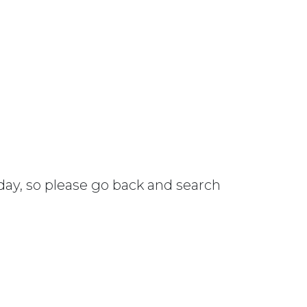
 day, so please go back and search