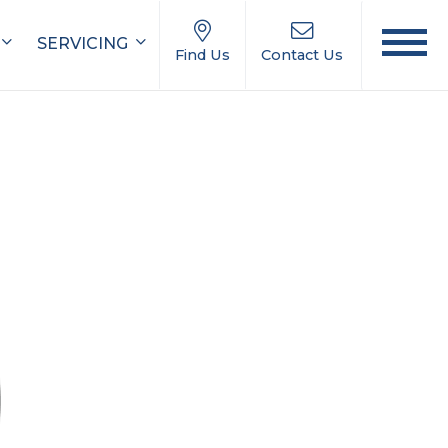
SERVICING
Find Us
Contact Us