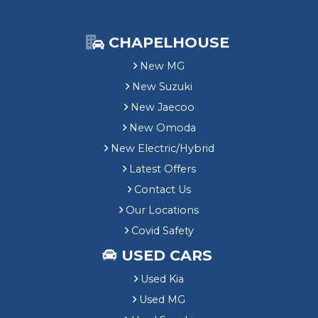
CHAPELHOUSE
New MG
New Suzuki
New Jaecoo
New Omoda
New Electric/Hybrid
Latest Offers
Contact Us
Our Locations
Covid Safety
USED CARS
Used Kia
Used MG