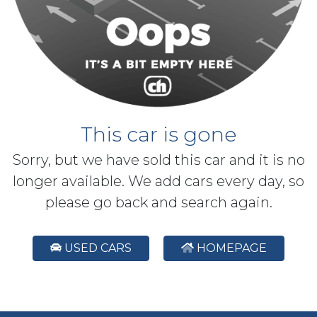
This car is gone
Sorry, but we have sold this car and it is no
longer available. We add cars every day, so
please go back and search again.
USED CARS
HOMEPAGE