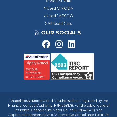
Used Suzuki
Used OMODA
Used JAECOO
All Used Cars
OUR SOCIALS
Chapel House Motor Co Ltd is authorised and regulated by the
Financial Conduct Authority, FRN 668178. For the sale of general
insurance, Chapelhouse Motor Co Ltd (FRN 421748) is an
Appointed Representative of
Automotive Compliance Ltd
(FRN