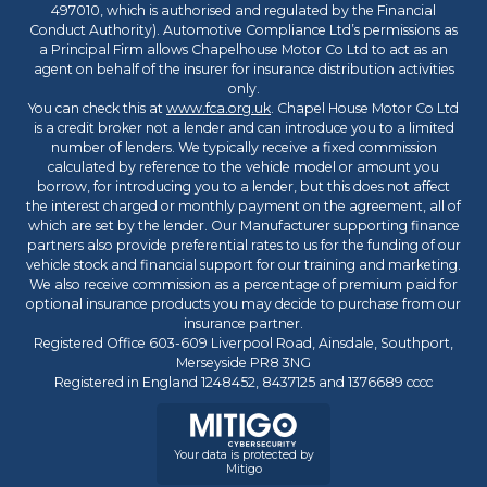
497010, which is authorised and regulated by the Financial
Conduct Authority). Automotive Compliance Ltd’s permissions as
a Principal Firm allows Chapelhouse Motor Co Ltd to act as an
agent on behalf of the insurer for insurance distribution activities
only.
You can check this at
www.fca.org.uk
. Chapel House Motor Co Ltd
is a credit broker not a lender and can introduce you to a limited
number of lenders. We typically receive a fixed commission
calculated by reference to the vehicle model or amount you
borrow, for introducing you to a lender, but this does not affect
the interest charged or monthly payment on the agreement, all of
which are set by the lender. Our Manufacturer supporting finance
partners also provide preferential rates to us for the funding of our
vehicle stock and financial support for our training and marketing.
We also receive commission as a percentage of premium paid for
optional insurance products you may decide to purchase from our
insurance partner.
Registered Office 603-609 Liverpool Road, Ainsdale, Southport,
Merseyside PR8 3NG
Registered in England 1248452, 8437125 and 1376689 cccc
Your data is protected by
Mitigo