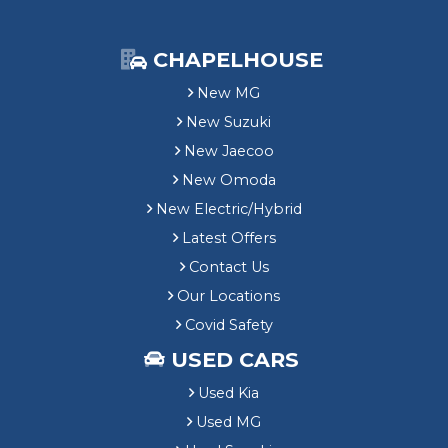
CHAPELHOUSE
New MG
New Suzuki
New Jaecoo
New Omoda
New Electric/Hybrid
Latest Offers
Contact Us
Our Locations
Covid Safety
USED CARS
Used Kia
Used MG