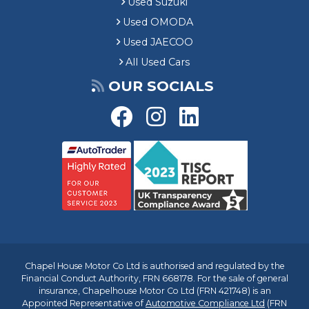
Used Suzuki
Used OMODA
Used JAECOO
All Used Cars
OUR SOCIALS
Chapel House Motor Co Ltd is authorised and regulated by the
Financial Conduct Authority, FRN 668178. For the sale of general
insurance, Chapelhouse Motor Co Ltd (FRN 421748) is an
Appointed Representative of
Automotive Compliance Ltd
(FRN