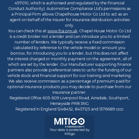
497010, which is authorised and regulated by the Financial
Conduct Authority). Automotive Compliance Ltd’s permissions as
a Principal Firm allows Chapelhouse Motor Co Ltd to act as an
agent on behalf of the insurer for insurance distribution activities
only.
You can check this at
www.fca.org.uk
. Chapel House Motor Co Ltd
is a credit broker not a lender and can introduce you to a limited
number of lenders. We typically receive a fixed commission
calculated by reference to the vehicle model or amount you
borrow, for introducing you to a lender, but this does not affect
the interest charged or monthly payment on the agreement, all of
which are set by the lender. Our Manufacturer supporting finance
partners also provide preferential rates to us for the funding of our
vehicle stock and financial support for our training and marketing.
We also receive commission as a percentage of premium paid for
optional insurance products you may decide to purchase from our
insurance partner.
Registered Office 603-609 Liverpool Road, Ainsdale, Southport,
Merseyside PR8 3NG
Registered in England 1248452, 8437125 and 1376689 cccc
Your data is protected by
Mitigo