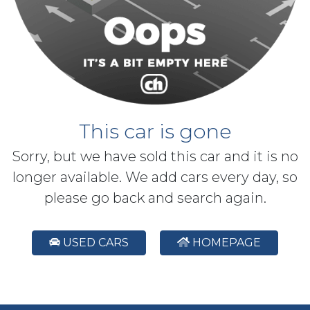
This car is gone
Sorry, but we have sold this car and it is no
longer available. We add cars every day, so
please go back and search again.
USED CARS
HOMEPAGE