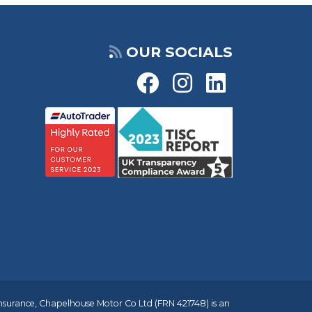
OUR SOCIALS
insurance, Chapelhouse Motor Co Ltd (FRN 421748) is an