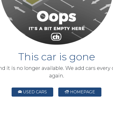
This car is gone
and it is no longer available. We add cars every
again.
USED CARS
HOMEPAGE