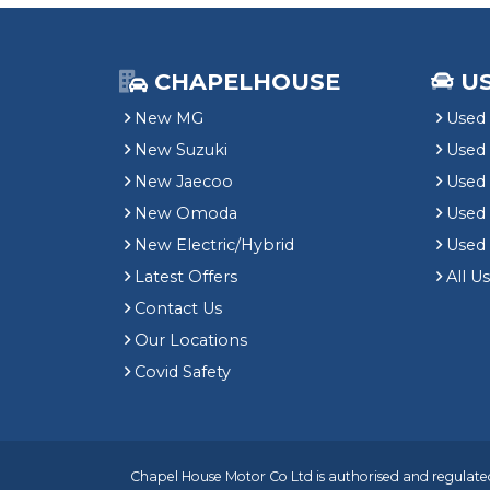
CHAPELHOUSE
U
New MG
Used 
New Suzuki
Used
New Jaecoo
Used 
New Omoda
Use
New Electric/Hybrid
Used
Latest Offers
All U
Contact Us
Our Locations
Covid Safety
Chapel House Motor Co Ltd is authorised and regulated