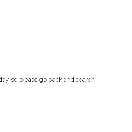
 day, so please go back and search