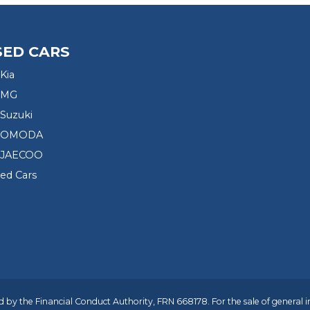
SED CARS
Kia
 MG
Suzuki
d OMODA
 JAECOO
sed Cars
 by the Financial Conduct Authority, FRN 668178. For the sale of general 