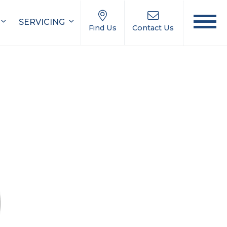
SERVICING
Find Us
Contact Us