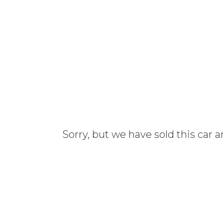
Sorry, but we have sold this car 