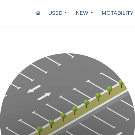
USED
NEW
MOTABILITY