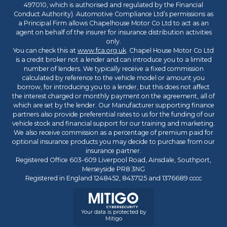
497010, which is authorised and regulated by the Financial
Conduct Authority). Automotive Compliance Ltd’s permissions as
a Principal Firm allows Chapelhouse Motor Co Ltd to act as an
agent on behalf of the insurer for insurance distribution activities
only.
You can check this at
www.fca.org.uk
. Chapel House Motor Co Ltd
is a credit broker not a lender and can introduce you to a limited
number of lenders. We typically receive a fixed commission
calculated by reference to the vehicle model or amount you
borrow, for introducing you to a lender, but this does not affect
the interest charged or monthly payment on the agreement, all of
which are set by the lender. Our Manufacturer supporting finance
partners also provide preferential rates to us for the funding of our
vehicle stock and financial support for our training and marketing.
We also receive commission as a percentage of premium paid for
optional insurance products you may decide to purchase from our
insurance partner.
Registered Office 603-609 Liverpool Road, Ainsdale, Southport,
Merseyside PR8 3NG
Registered in England 1248452, 8437125 and 1376689 cccc
Your data is protected by
Mitigo