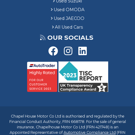
Used Suzuki
Used OMODA
Used JAECOO
All Used Cars
OUR SOCIALS
Chapel House Motor Co Ltd is authorised and regulated by the
Financial Conduct Authority, FRN 668178. For the sale of general
insurance, Chapelhouse Motor Co Ltd (FRN 421748) is an
Appointed Representative of
Automotive Compliance Ltd
(FRN