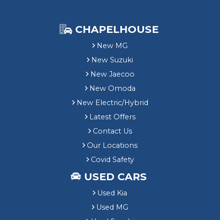
CHAPELHOUSE
New MG
New Suzuki
New Jaecoo
New Omoda
New Electric/Hybrid
Latest Offers
Contact Us
Our Locations
Covid Safety
USED CARS
Used Kia
Used MG