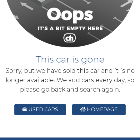
This car is gone
Sorry, but we have sold this car and it is no
longer available. We add cars every day, so
please go back and search again.
USED CARS
HOMEPAGE