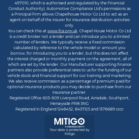
497010, which is authorised and regulated by the Financial
Conduct Authority). Automotive Compliance Ltd’s permissions as
a Principal Firm allows Chapelhouse Motor Co Ltd to act as an
agent on behalf of the insurer for insurance distribution activities
only.
You can check this at
www.fca.org.uk
. Chapel House Motor Co Ltd
is a credit broker not a lender and can introduce you to a limited
number of lenders. We typically receive a fixed commission
calculated by reference to the vehicle model or amount you
borrow, for introducing you to a lender, but this does not affect
the interest charged or monthly payment on the agreement, all of
which are set by the lender. Our Manufacturer supporting finance
partners also provide preferential rates to us for the funding of our
vehicle stock and financial support for our training and marketing.
We also receive commission as a percentage of premium paid for
optional insurance products you may decide to purchase from our
insurance partner.
Registered Office 603-609 Liverpool Road, Ainsdale, Southport,
Merseyside PR8 3NG
Registered in England 1248452, 8437125 and 1376689 cccc
Your data is protected by
Mitigo