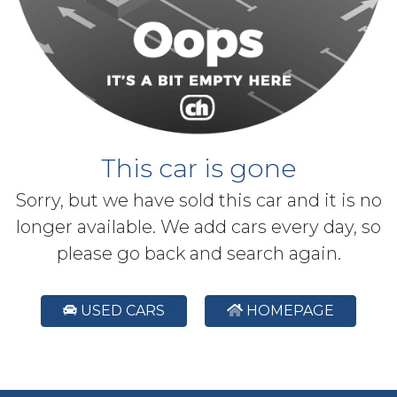
This car is gone
Sorry, but we have sold this car and it is no
longer available. We add cars every day, so
please go back and search again.
USED CARS
HOMEPAGE