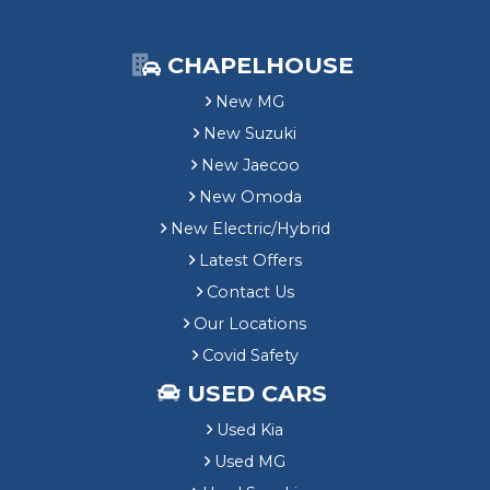
CHAPELHOUSE
New MG
New Suzuki
New Jaecoo
New Omoda
New Electric/Hybrid
Latest Offers
Contact Us
Our Locations
Covid Safety
USED CARS
Used Kia
Used MG