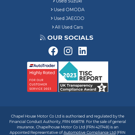
Used Suzuki
Used OMODA
Used JAECOO
All Used Cars
OUR SOCIALS
Chapel House Motor Co Ltd is authorised and regulated by the
Financial Conduct Authority, FRN 668178. For the sale of general
insurance, Chapelhouse Motor Co Ltd (FRN 421748) is an
Appointed Representative of
Automotive Compliance Ltd
(FRN