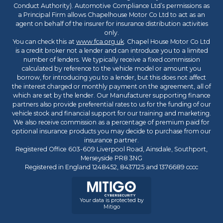
Conduct Authority). Automotive Compliance Ltd’s permissions as
a Principal Firm allows Chapelhouse Motor Co Ltd to act as an
agent on behalf of the insurer for insurance distribution activities
only.
You can check this at
www.fca.org.uk
. Chapel House Motor Co Ltd
is a credit broker not a lender and can introduce you to a limited
number of lenders. We typically receive a fixed commission
calculated by reference to the vehicle model or amount you
borrow, for introducing you to a lender, but this does not affect
the interest charged or monthly payment on the agreement, all of
which are set by the lender. Our Manufacturer supporting finance
partners also provide preferential rates to us for the funding of our
vehicle stock and financial support for our training and marketing.
We also receive commission as a percentage of premium paid for
optional insurance products you may decide to purchase from our
insurance partner.
Registered Office 603-609 Liverpool Road, Ainsdale, Southport,
Merseyside PR8 3NG
Registered in England 1248452, 8437125 and 1376689 cccc
Your data is protected by
Mitigo