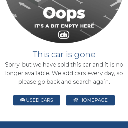
This car is gone
Sorry, but we have sold this car and it is no
longer available. We add cars every day, so
please go back and search again.
USED CARS
HOMEPAGE