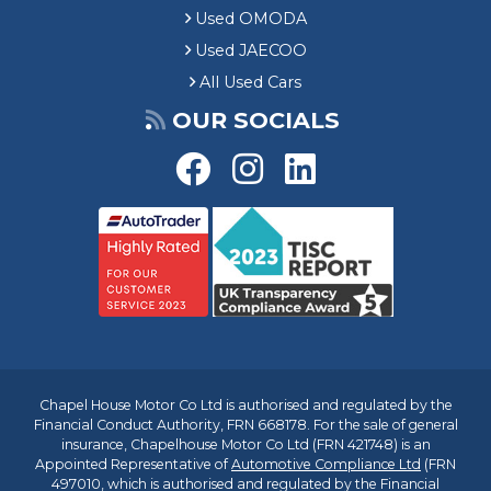
Used OMODA
Used JAECOO
All Used Cars
OUR SOCIALS
Chapel House Motor Co Ltd is authorised and regulated by the
Financial Conduct Authority, FRN 668178. For the sale of general
insurance, Chapelhouse Motor Co Ltd (FRN 421748) is an
Appointed Representative of
Automotive Compliance Ltd
(FRN
497010, which is authorised and regulated by the Financial