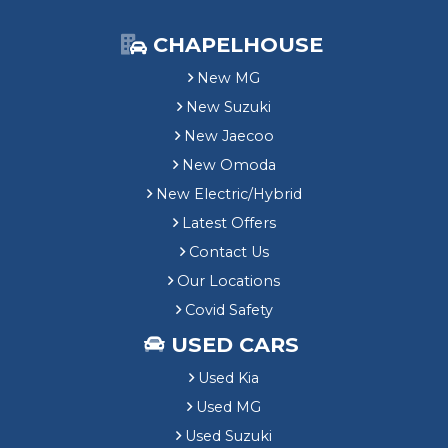
CHAPELHOUSE
New MG
New Suzuki
New Jaecoo
New Omoda
New Electric/Hybrid
Latest Offers
Contact Us
Our Locations
Covid Safety
USED CARS
Used Kia
Used MG
Used Suzuki